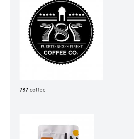
787 coffee