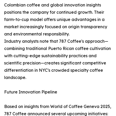
Colombian coffee and global innovation insights
positions the company for continued growth. Their
farm-to-cup model offers unique advantages in a
market increasingly focused on origin transparency
and environmental responsibility.
Industry analysts note that 787 Coffee's approach—
combining traditional Puerto Rican coffee cultivation
with cutting-edge sustainability practices and
scientific precision—creates significant competitive
differentiation in NYC's crowded specialty coffee
landscape.
Future Innovation Pipeline
Based on insights from World of Coffee Geneva 2025,
787 Coffee announced several upcoming initiatives: