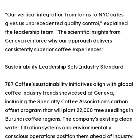
"Our vertical integration from farms to NYC cafes
gives us unprecedented quality control," explained
the leadership team. "The scientific insights from
Geneva reinforce why our approach delivers
consistently superior coffee experiences."
Sustainability Leadership Sets Industry Standard
787 Coffee's sustainability initiatives align with global
coffee industry trends showcased at Geneva,
including the Specialty Coffee Association's carbon
offset program that will plant 22,000 tree seedlings in
Burundi coffee regions. The company's existing clean
water filtration systems and environmentally
conscious operations position them ahead of industry