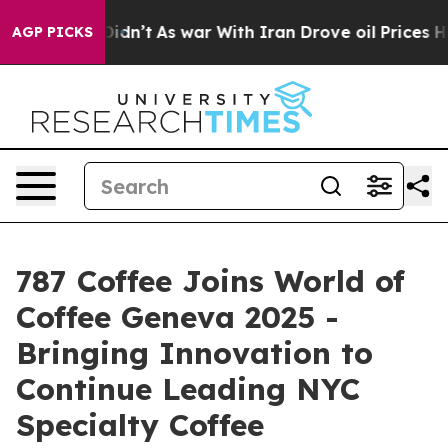
 Didn’t
As war With Iran Drove oil Prices Higher, Tru
AGP PICKS
787 Coffee Joins World of
Coffee Geneva 2025 -
Bringing Innovation to
Continue Leading NYC
Specialty Coffee