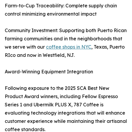
Farm-to-Cup Traceability: Complete supply chain
control minimizing environmental impact
Community Investment: Supporting both Puerto Rican
farming communities and in the neighborhoods that
we serve with our
coffee shops in NYC
, Texas, Puerto
RIco and now in Westfield, NJ.
Award-Winning Equipment Integration
Following exposure to the 2025 SCA Best New
Product Award winners, including Fellow Espresso
Series 1 and Ubermilk PLUS X, 787 Coffee is
evaluating technology integrations that will enhance
customer experience while maintaining their artisanal
coffee standards.