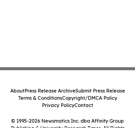
About
Press Release Archive
Submit Press Release
Terms & Conditions
Copyright/DMCA Policy
Privacy Policy
Contact
© 1995-2026 Newsmatics Inc. dba Affinity Group
Publishing & University Research Times. All Rights