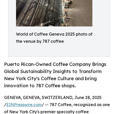
World of Coffee Geneva 2025 photo of
the venue by 787 coffee
Puerto Rican-Owned Coffee Company Brings
Global Sustainability Insights to Transform
New York City's Coffee Culture and bring
innovation to 787 Coffee shops.
GENEVA, GENEVA, SWITZERLAND, June 28, 2025
/
EINPresswire.com
/ -- 787 Coffee, recognized as one
of New York City's premier specialty coffee