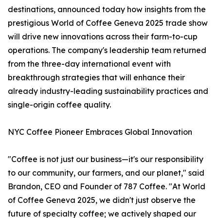
destinations, announced today how insights from the
prestigious World of Coffee Geneva 2025 trade show
will drive new innovations across their farm-to-cup
operations. The company's leadership team returned
from the three-day international event with
breakthrough strategies that will enhance their
already industry-leading sustainability practices and
single-origin coffee quality.
NYC Coffee Pioneer Embraces Global Innovation
"Coffee is not just our business—it's our responsibility
to our community, our farmers, and our planet," said
Brandon, CEO and Founder of 787 Coffee. "At World
of Coffee Geneva 2025, we didn't just observe the
future of specialty coffee; we actively shaped our