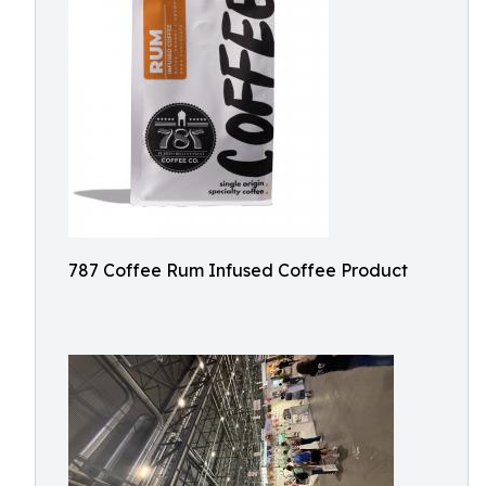
787 Coffee Rum Infused Coffee Product