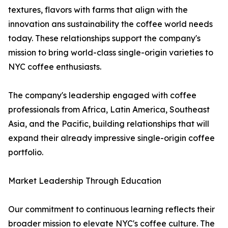
textures, flavors with farms that align with the
innovation ans sustainability the coffee world needs
today. These relationships support the company's
mission to bring world-class single-origin varieties to
NYC coffee enthusiasts.
The company's leadership engaged with coffee
professionals from Africa, Latin America, Southeast
Asia, and the Pacific, building relationships that will
expand their already impressive single-origin coffee
portfolio.
Market Leadership Through Education
Our commitment to continuous learning reflects their
broader mission to elevate NYC's coffee culture. The