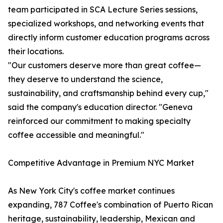
team participated in SCA Lecture Series sessions,
specialized workshops, and networking events that
directly inform customer education programs across
their locations.
"Our customers deserve more than great coffee—
they deserve to understand the science,
sustainability, and craftsmanship behind every cup,"
said the company's education director. "Geneva
reinforced our commitment to making specialty
coffee accessible and meaningful."
Competitive Advantage in Premium NYC Market
As New York City's coffee market continues
expanding, 787 Coffee's combination of Puerto Rican
heritage, sustainability, leadership, Mexican and