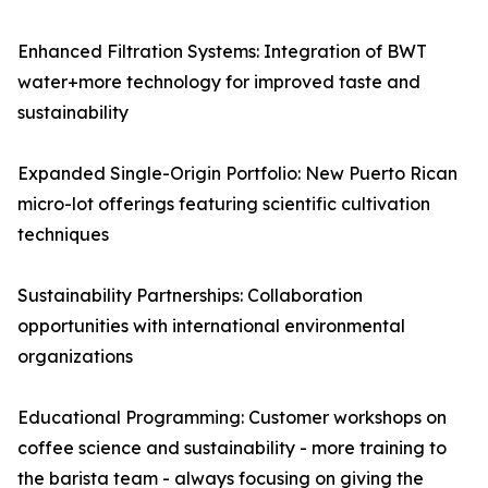
Enhanced Filtration Systems: Integration of BWT
water+more technology for improved taste and
sustainability
Expanded Single-Origin Portfolio: New Puerto Rican
micro-lot offerings featuring scientific cultivation
techniques
Sustainability Partnerships: Collaboration
opportunities with international environmental
organizations
Educational Programming: Customer workshops on
coffee science and sustainability - more training to
the barista team - always focusing on giving the