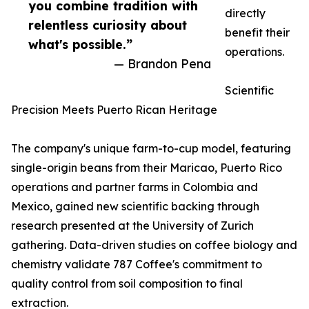
you combine tradition with
directly
relentless curiosity about
benefit their
what's possible.”
operations.
— Brandon Pena
Scientific
Precision Meets Puerto Rican Heritage
The company's unique farm-to-cup model, featuring
single-origin beans from their Maricao, Puerto Rico
operations and partner farms in Colombia and
Mexico, gained new scientific backing through
research presented at the University of Zurich
gathering. Data-driven studies on coffee biology and
chemistry validate 787 Coffee's commitment to
quality control from soil composition to final
extraction.