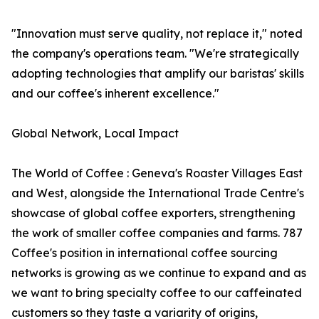
"Innovation must serve quality, not replace it," noted
the company's operations team. "We're strategically
adopting technologies that amplify our baristas' skills
and our coffee's inherent excellence."
Global Network, Local Impact
The World of Coffee : Geneva's Roaster Villages East
and West, alongside the International Trade Centre's
showcase of global coffee exporters, strengthening
the work of smaller coffee companies and farms. 787
Coffee's position in international coffee sourcing
networks is growing as we continue to expand and as
we want to bring specialty coffee to our caffeinated
customers so they taste a variarity of origins,