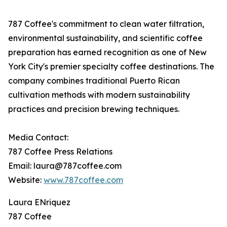
787 Coffee's commitment to clean water filtration,
environmental sustainability, and scientific coffee
preparation has earned recognition as one of New
York City's premier specialty coffee destinations. The
company combines traditional Puerto Rican
cultivation methods with modern sustainability
practices and precision brewing techniques.
Media Contact:
787 Coffee Press Relations
Email: laura@787coffee.com
Website:
www.787coffee.com
Laura ENriquez
787 Coffee