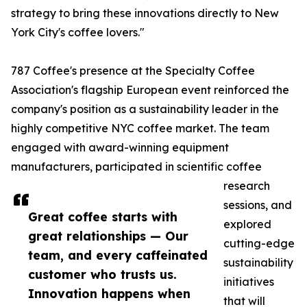
strategy to bring these innovations directly to New
York City's coffee lovers."
787 Coffee's presence at the Specialty Coffee
Association's flagship European event reinforced the
company's position as a sustainability leader in the
highly competitive NYC coffee market. The team
engaged with award-winning equipment
manufacturers, participated in scientific coffee
research
sessions, and
Great coffee starts with
explored
great relationships — Our
cutting-edge
team, and every caffeinated
sustainability
customer who trusts us.
initiatives
Innovation happens when
that will