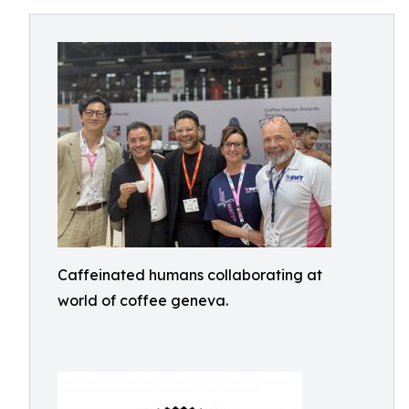
Caffeinated humans collaborating at
world of coffee geneva.