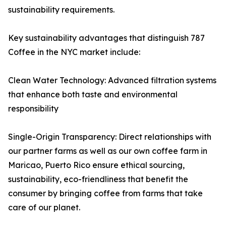
sustainability requirements.
Key sustainability advantages that distinguish 787
Coffee in the NYC market include:
Clean Water Technology: Advanced filtration systems
that enhance both taste and environmental
responsibility
Single-Origin Transparency: Direct relationships with
our partner farms as well as our own coffee farm in
Maricao, Puerto Rico ensure ethical sourcing,
sustainability, eco-friendliness that benefit the
consumer by bringing coffee from farms that take
care of our planet.