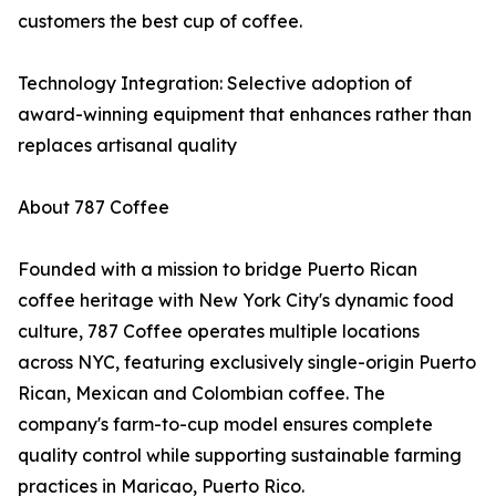
customers the best cup of coffee.
Technology Integration: Selective adoption of
award-winning equipment that enhances rather than
replaces artisanal quality
About 787 Coffee
Founded with a mission to bridge Puerto Rican
coffee heritage with New York City's dynamic food
culture, 787 Coffee operates multiple locations
across NYC, featuring exclusively single-origin Puerto
Rican, Mexican and Colombian coffee. The
company's farm-to-cup model ensures complete
quality control while supporting sustainable farming
practices in Maricao, Puerto Rico.