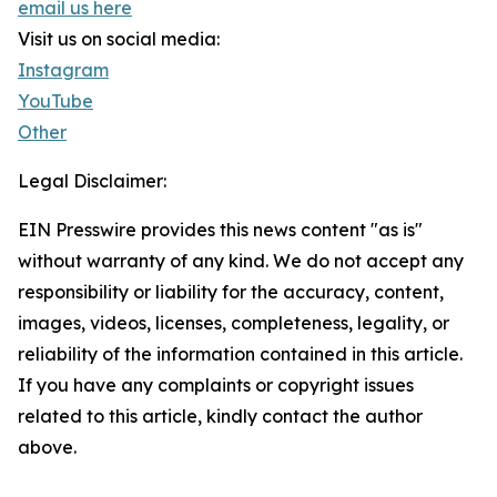
email us here
Visit us on social media:
Instagram
YouTube
Other
Legal Disclaimer:
EIN Presswire provides this news content "as is"
without warranty of any kind. We do not accept any
responsibility or liability for the accuracy, content,
images, videos, licenses, completeness, legality, or
reliability of the information contained in this article.
If you have any complaints or copyright issues
related to this article, kindly contact the author
above.