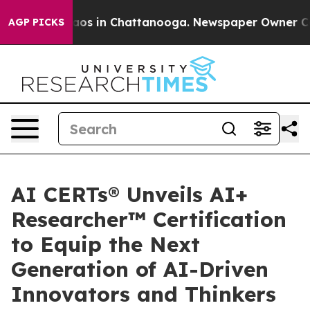
llapse
Chaos in Chattanooga. Newspaper Owner Calls t
AGP PICKS
AI CERTs® Unveils AI+
Researcher™ Certification
to Equip the Next
Generation of AI-Driven
Innovators and Thinkers