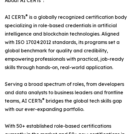
About AI CERTs
:
®
AI CERTs
is a globally recognized certification body
specializing in role-based credentials in artificial
intelligence and blockchain technologies. Aligned
with ISO 17024:2012 standards, its programs set a
global benchmark for quality and credibility,
empowering professionals with practical, job-ready
skills through hands-on, real-world application.
Serving a broad spectrum of roles, from developers
and data analysts to business leaders and frontline
®
teams, AI CERTs
bridges the global tech skills gap
with our ever-expanding portfolio.
With 50+ established role-based certifications