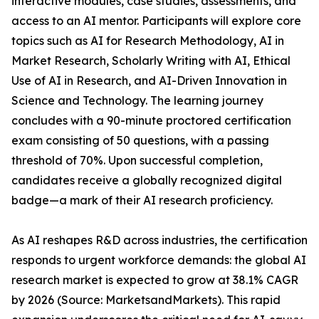
interactive modules, case studies, assessments, and
access to an AI mentor. Participants will explore core
topics such as AI for Research Methodology, AI in
Market Research, Scholarly Writing with AI, Ethical
Use of AI in Research, and AI-Driven Innovation in
Science and Technology. The learning journey
concludes with a 90-minute proctored certification
exam consisting of 50 questions, with a passing
threshold of 70%. Upon successful completion,
candidates receive a globally recognized digital
badge—a mark of their AI research proficiency.
As AI reshapes R&D across industries, the certification
responds to urgent workforce demands: the global AI
research market is expected to grow at 38.1% CAGR
by 2026 (Source: MarketsandMarkets). This rapid