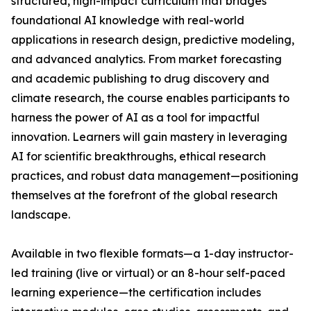
structured, high-impact curriculum that bridges
foundational AI knowledge with real-world
applications in research design, predictive modeling,
and advanced analytics. From market forecasting
and academic publishing to drug discovery and
climate research, the course enables participants to
harness the power of AI as a tool for impactful
innovation. Learners will gain mastery in leveraging
AI for scientific breakthroughs, ethical research
practices, and robust data management—positioning
themselves at the forefront of the global research
landscape.
Available in two flexible formats—a 1-day instructor-
led training (live or virtual) or an 8-hour self-paced
learning experience—the certification includes