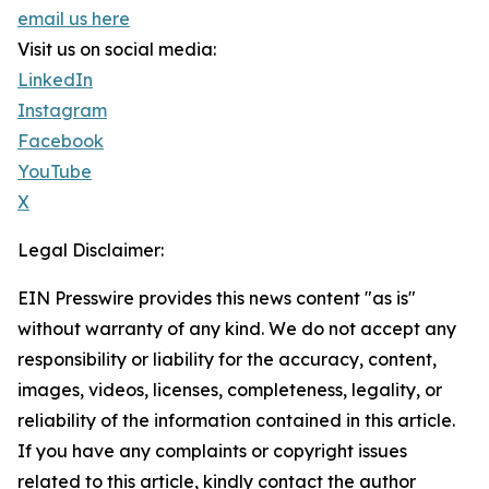
email us here
Visit us on social media:
LinkedIn
Instagram
Facebook
YouTube
X
Legal Disclaimer:
EIN Presswire provides this news content "as is"
without warranty of any kind. We do not accept any
responsibility or liability for the accuracy, content,
images, videos, licenses, completeness, legality, or
reliability of the information contained in this article.
If you have any complaints or copyright issues
related to this article, kindly contact the author