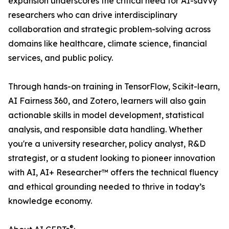
expansion underscores the critical need for AI-savvy
researchers who can drive interdisciplinary
collaboration and strategic problem-solving across
domains like healthcare, climate science, financial
services, and public policy.
Through hands-on training in TensorFlow, Scikit-learn,
AI Fairness 360, and Zotero, learners will also gain
actionable skills in model development, statistical
analysis, and responsible data handling. Whether
you're a university researcher, policy analyst, R&D
strategist, or a student looking to pioneer innovation
with AI, AI+ Researcher™ offers the technical fluency
and ethical grounding needed to thrive in today’s
knowledge economy.
®