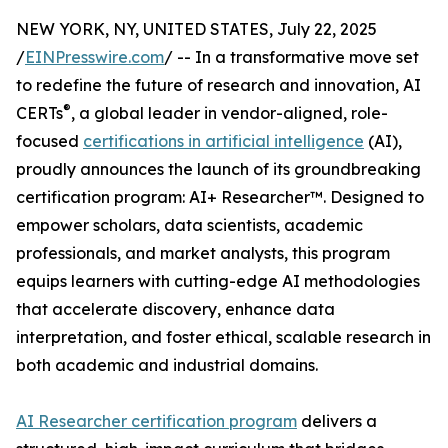
NEW YORK, NY, UNITED STATES, July 22, 2025
/
EINPresswire.com
/ -- In a transformative move set
to redefine the future of research and innovation, AI
®
CERTs
, a global leader in vendor-aligned, role-
focused
certifications in artificial intelligence
(AI),
proudly announces the launch of its groundbreaking
certification program: AI+ Researcher™. Designed to
empower scholars, data scientists, academic
professionals, and market analysts, this program
equips learners with cutting-edge AI methodologies
that accelerate discovery, enhance data
interpretation, and foster ethical, scalable research in
both academic and industrial domains.
AI Researcher certification program
delivers a