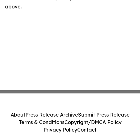
above.
About
Press Release Archive
Submit Press Release
Terms & Conditions
Copyright/DMCA Policy
Privacy Policy
Contact