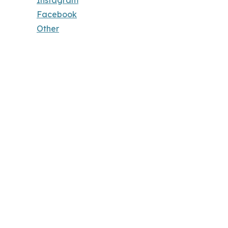
Instagram
Facebook
Other