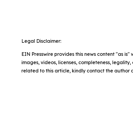
Legal Disclaimer:
EIN Presswire provides this news content "as is" 
images, videos, licenses, completeness, legality, o
related to this article, kindly contact the author