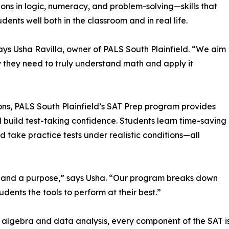
ons in logic, numeracy, and problem-solving—skills that
udents well both in the classroom and in real life.
ays Usha Ravilla, owner of PALS South Plainfield. “We aim
y they need to truly understand math and apply it
ons, PALS South Plainfield’s SAT Prep program provides
 build test-taking confidence. Students learn time-saving
 take practice tests under realistic conditions—all
n and a purpose,” says Usha. “Our program breaks down
ents the tools to perform at their best.”
lgebra and data analysis, every component of the SAT is