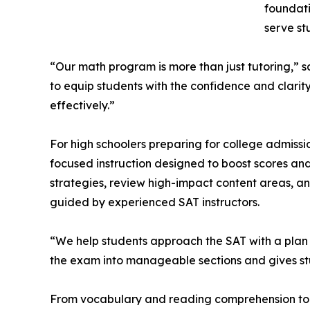
foundati
serve st
“Our math program is more than just tutoring,” s
to equip students with the confidence and clarit
effectively.”
For high schoolers preparing for college admissi
focused instruction designed to boost scores and
strategies, review high-impact content areas, and
guided by experienced SAT instructors.
“We help students approach the SAT with a pla
the exam into manageable sections and gives stud
From vocabulary and reading comprehension to a