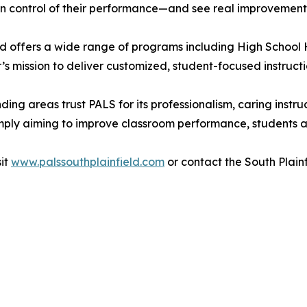
in control of their performance—and see real improvements 
d offers a wide range of programs including High School 
s mission to deliver customized, student-focused instruction 
ding areas trust PALS for its professionalism, caring ins
simply aiming to improve classroom performance, students
sit
www.palssouthplainfield.com
or contact the South Plainf