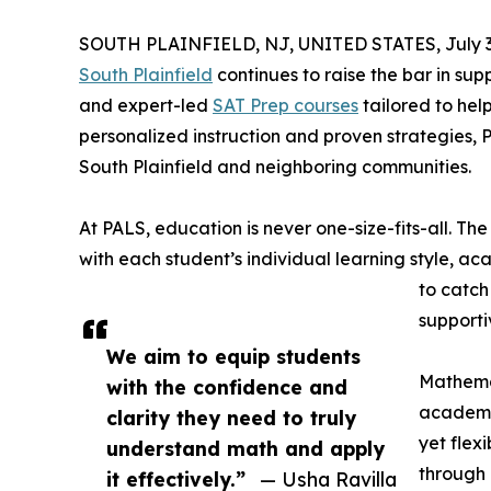
SOUTH PLAINFIELD, NJ, UNITED STATES, July 3
South Plainfield
continues to raise the bar in s
and expert-led
SAT Prep courses
tailored to hel
personalized instruction and proven strategies, 
South Plainfield and neighboring communities.
At PALS, education is never one-size-fits-all. Th
with each student’s individual learning style, ac
to catch
supporti
We aim to equip students
Mathemat
with the confidence and
academic
clarity they need to truly
yet flex
understand math and apply
through 
it effectively.”
— Usha Ravilla