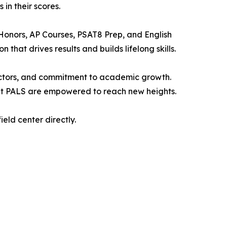
in their scores.
Honors, AP Courses, PSAT8 Prep, and English
that drives results and builds lifelong skills.
tructors, and commitment to academic growth.
 at PALS are empowered to reach new heights.
ield center directly.