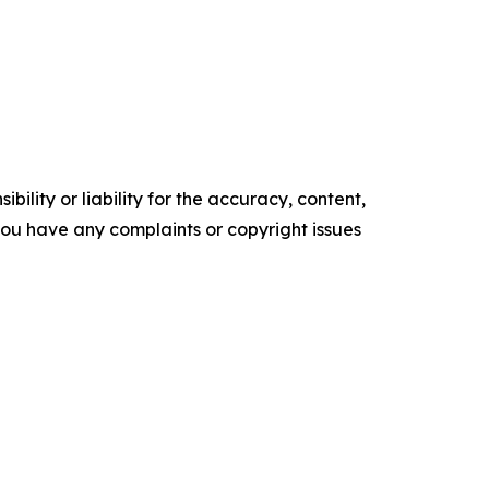
ility or liability for the accuracy, content,
f you have any complaints or copyright issues