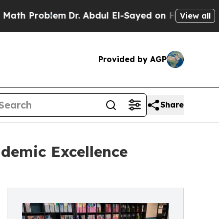
oblem
Dr. Abdul El-Sayed on Historic Michigan Win
View all
Provided by AGP
Share
ademic Excellence