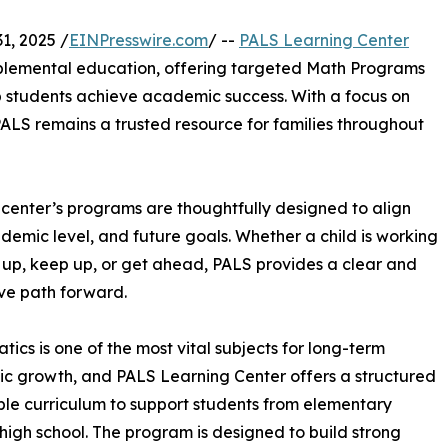
1, 2025 /
EINPresswire.com
/ --
PALS Learning Center
upplemental education, offering targeted Math Programs
p students achieve academic success. With a focus on
PALS remains a trusted resource for families throughout
e center’s programs are thoughtfully designed to align
ademic level, and future goals. Whether a child is working
 up, keep up, or get ahead, PALS provides a clear and
ve path forward.
ics is one of the most vital subjects for long-term
 growth, and PALS Learning Center offers a structured
ible curriculum to support students from elementary
high school. The program is designed to build strong