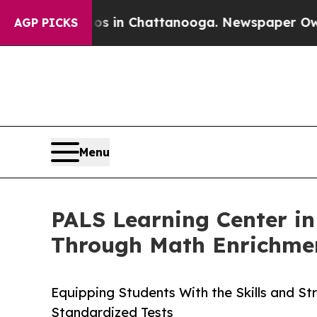
e
Chaos in Chattanooga. Newspaper Owner Calls 
AGP PICKS
Menu
PALS Learning Center in
Through Math Enrichme
Equipping Students With the Skills and St
Standardized Tests