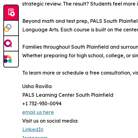
strategic review. The result? Students feel more 
Beyond math and test prep, PALS South Plainfiel
Language Arts. Each course is built on the center’
Families throughout South Plainfield and surroun
Whether preparing for high school, college, or 
To learn more or schedule a free consultation, vi
Usha Ravilla
PALS Learning Center South Plainfield
+1 732-930-0094
email us here
Visit us on social media:
LinkedIn