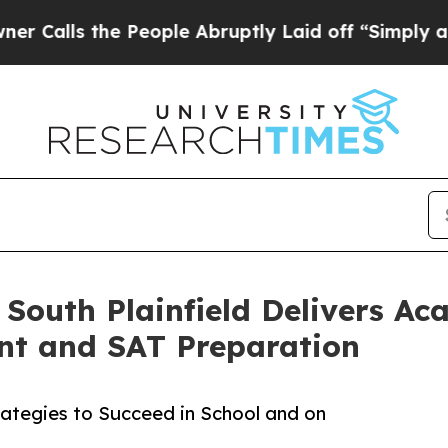
the People Abruptly Laid off “Simply a Math Pr
 South Plainfield Delivers Ac
nt and SAT Preparation
rategies to Succeed in School and on