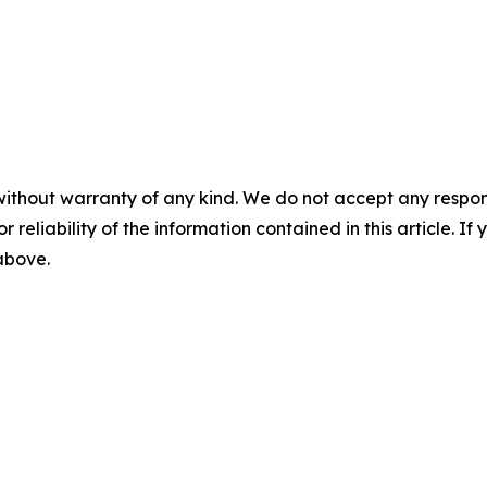
without warranty of any kind. We do not accept any responsib
r reliability of the information contained in this article. I
 above.