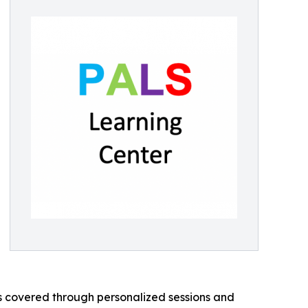
 covered through personalized sessions and