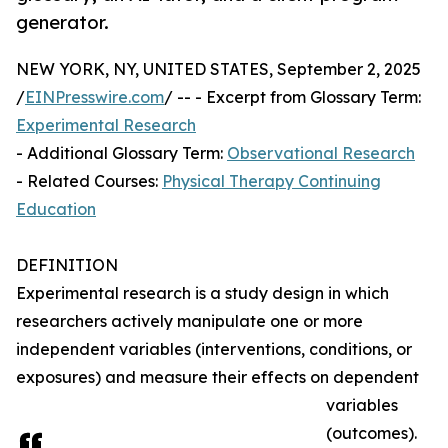
generator.
NEW YORK, NY, UNITED STATES, September 2, 2025
/
EINPresswire.com
/ -- - Excerpt from Glossary Term:
Experimental Research
- Additional Glossary Term:
Observational Research
- Related Courses:
Physical Therapy Continuing
Education
DEFINITION
Experimental research is a study design in which
researchers actively manipulate one or more
independent variables (interventions, conditions, or
exposures) and measure their effects on dependent
variables
(outcomes).