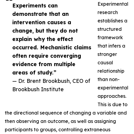
Experimental
Experiments can
research
demonstrate that an
establishes a
intervention causes a
structured
change, but they do not
framework
explain why the effect
that infers a
occurred. Mechanistic claims
stronger
often require converging
causal
evidence from multiple
relationship
areas of study.”
than non-
— Dr. Brent Brookbush, CEO of
experimental
Brookbush Institute
approaches.
This is due to
the directional sequence of changing a variable and
then observing an outcome, as well as assigning
participants to groups, controlling extraneous