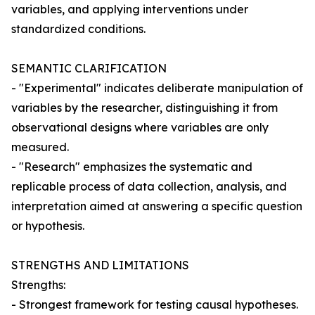
variables, and applying interventions under
standardized conditions.
SEMANTIC CLARIFICATION
- "Experimental" indicates deliberate manipulation of
variables by the researcher, distinguishing it from
observational designs where variables are only
measured.
- "Research" emphasizes the systematic and
replicable process of data collection, analysis, and
interpretation aimed at answering a specific question
or hypothesis.
STRENGTHS AND LIMITATIONS
Strengths:
- Strongest framework for testing causal hypotheses.