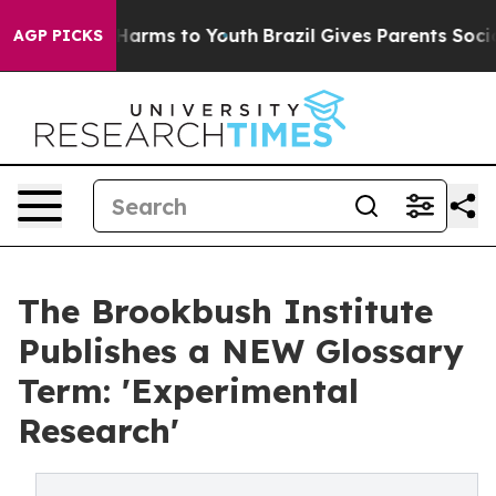
o Abate Harms to Youth
Brazil Gives Parents Social Med
AGP PICKS
The Brookbush Institute
Publishes a NEW Glossary
Term: 'Experimental
Research'