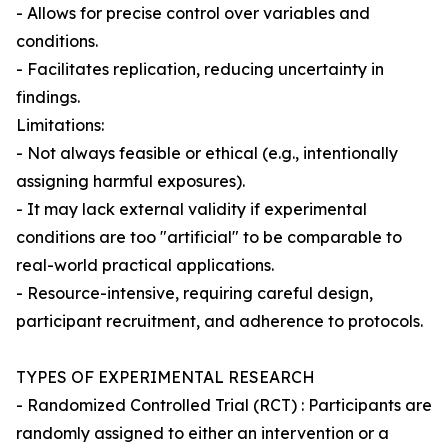
- Allows for precise control over variables and
conditions.
- Facilitates replication, reducing uncertainty in
findings.
Limitations:
- Not always feasible or ethical (e.g., intentionally
assigning harmful exposures).
- It may lack external validity if experimental
conditions are too "artificial" to be comparable to
real-world practical applications.
- Resource-intensive, requiring careful design,
participant recruitment, and adherence to protocols.
TYPES OF EXPERIMENTAL RESEARCH
- Randomized Controlled Trial (RCT) : Participants are
randomly assigned to either an intervention or a