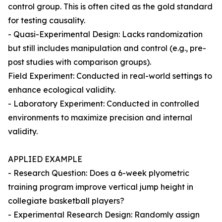
control group. This is often cited as the gold standard
for testing causality.
- Quasi-Experimental Design: Lacks randomization
but still includes manipulation and control (e.g., pre-
post studies with comparison groups).
Field Experiment: Conducted in real-world settings to
enhance ecological validity.
- Laboratory Experiment: Conducted in controlled
environments to maximize precision and internal
validity.
APPLIED EXAMPLE
- Research Question: Does a 6-week plyometric
training program improve vertical jump height in
collegiate basketball players?
- Experimental Research Design: Randomly assign