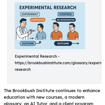
Experimental Research -
https://brookbushinstitute.com/glossary/experim
research
The Brookbush Institute continues to enhance
education with new courses, a modern
glossary, an AI Tutor, and a client program