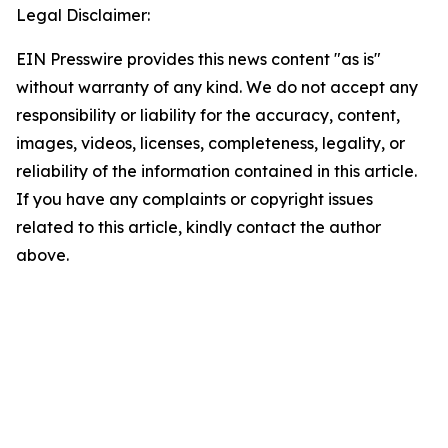
Legal Disclaimer:
EIN Presswire provides this news content "as is"
without warranty of any kind. We do not accept any
responsibility or liability for the accuracy, content,
images, videos, licenses, completeness, legality, or
reliability of the information contained in this article.
If you have any complaints or copyright issues
related to this article, kindly contact the author
above.