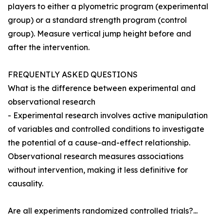
players to either a plyometric program (experimental
group) or a standard strength program (control
group). Measure vertical jump height before and
after the intervention.
FREQUENTLY ASKED QUESTIONS
What is the difference between experimental and
observational research
- Experimental research involves active manipulation
of variables and controlled conditions to investigate
the potential of a cause-and-effect relationship.
Observational research measures associations
without intervention, making it less definitive for
causality.
Are all experiments randomized controlled trials?...