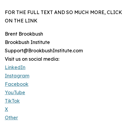
FOR THE FULL TEXT AND SO MUCH MORE, CLICK
ON THE LINK
Brent Brookbush
Brookbush Institute
Support@BrookbushInstitute.com
Visit us on social media:
LinkedIn
Instagram
Facebook
YouTube
TikTok
X
Other