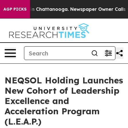
e
Chaos in Chattanooga. Newspaper Owner Calls the P
AGP PICKS
NEQSOL Holding Launches
New Cohort of Leadership
Excellence and
Acceleration Program
(L.E.A.P.)