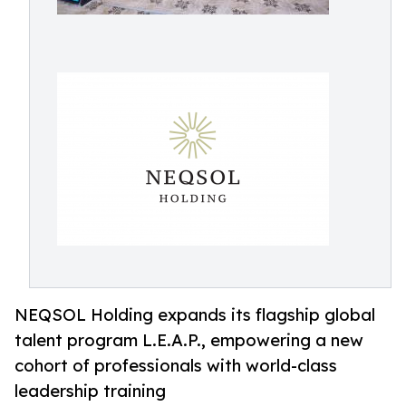
NEQSOL Holding expands its flagship global
talent program L.E.A.P., empowering a new
cohort of professionals with world-class
leadership training