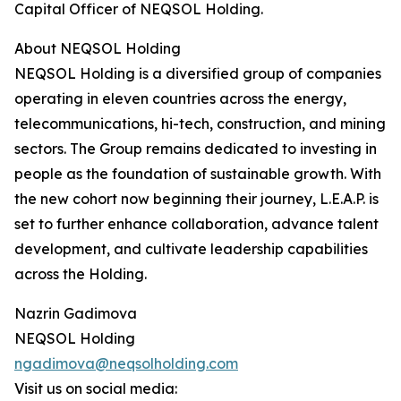
Capital Officer of NEQSOL Holding.
About NEQSOL Holding
NEQSOL Holding is a diversified group of companies
operating in eleven countries across the energy,
telecommunications, hi-tech, construction, and mining
sectors. The Group remains dedicated to investing in
people as the foundation of sustainable growth. With
the new cohort now beginning their journey, L.E.A.P. is
set to further enhance collaboration, advance talent
development, and cultivate leadership capabilities
across the Holding.
Nazrin Gadimova
NEQSOL Holding
ngadimova@neqsolholding.com
Visit us on social media: