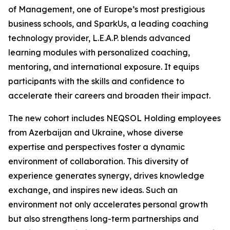
of Management, one of Europe’s most prestigious
business schools, and SparkUs, a leading coaching
technology provider, L.E.A.P. blends advanced
learning modules with personalized coaching,
mentoring, and international exposure. It equips
participants with the skills and confidence to
accelerate their careers and broaden their impact.
The new cohort includes NEQSOL Holding employees
from Azerbaijan and Ukraine, whose diverse
expertise and perspectives foster a dynamic
environment of collaboration. This diversity of
experience generates synergy, drives knowledge
exchange, and inspires new ideas. Such an
environment not only accelerates personal growth
but also strengthens long-term partnerships and