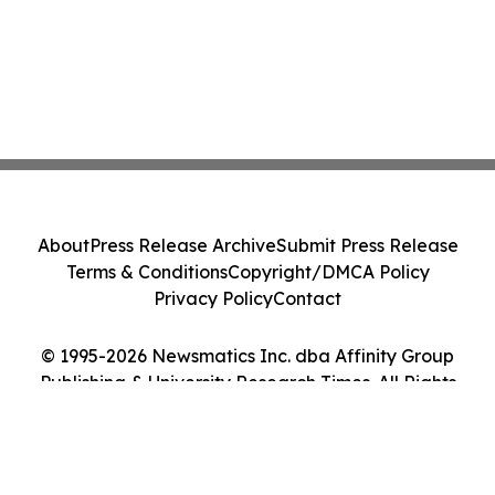
About
Press Release Archive
Submit Press Release
Terms & Conditions
Copyright/DMCA Policy
Privacy Policy
Contact
© 1995-2026 Newsmatics Inc. dba Affinity Group
Publishing & University Research Times. All Rights
Reserved.
Cookie Settings / Your Privacy Choices