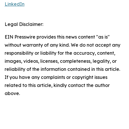
LinkedIn
Legal Disclaimer:
EIN Presswire provides this news content "as is"
without warranty of any kind. We do not accept any
responsibility or liability for the accuracy, content,
images, videos, licenses, completeness, legality, or
reliability of the information contained in this article.
If you have any complaints or copyright issues
related to this article, kindly contact the author
above.