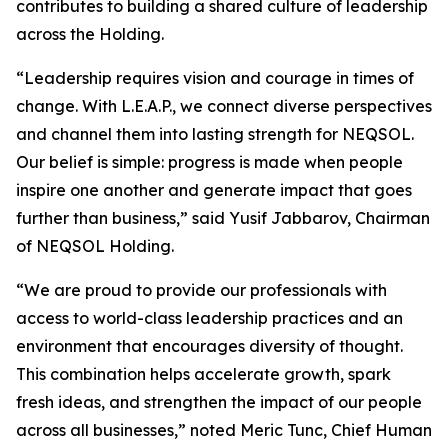
contributes to building a shared culture of leadership
across the Holding.
“Leadership requires vision and courage in times of
change. With L.E.A.P., we connect diverse perspectives
and channel them into lasting strength for NEQSOL.
Our belief is simple: progress is made when people
inspire one another and generate impact that goes
further than business,” said Yusif Jabbarov, Chairman
of NEQSOL Holding.
“We are proud to provide our professionals with
access to world-class leadership practices and an
environment that encourages diversity of thought.
This combination helps accelerate growth, spark
fresh ideas, and strengthen the impact of our people
across all businesses,” noted Meric Tunc, Chief Human