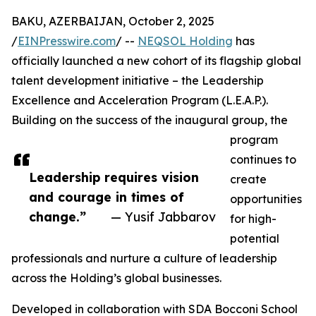
BAKU, AZERBAIJAN, October 2, 2025
/
EINPresswire.com
/ --
NEQSOL Holding
has
officially launched a new cohort of its flagship global
talent development initiative – the Leadership
Excellence and Acceleration Program (L.E.A.P.).
Building on the success of the inaugural group, the
program
continues to
Leadership requires vision
create
and courage in times of
opportunities
change.”
— Yusif Jabbarov
for high-
potential
professionals and nurture a culture of leadership
across the Holding’s global businesses.
Developed in collaboration with SDA Bocconi School