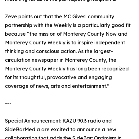
Zeve points out that the MC Gives! community
partnership with the Weekly is a particularly good fit
because “the mission of Monterey County Now and
Monterey County Weekly is to inspire independent
thinking and conscious action. As the largest-
circulation newspaper in Monterey County, the
Monterey County Weekly has long been recognized
for its thoughtful, provocative and engaging
coverage of news, arts and entertainment.”
---
Special Announcement: KAZU 90.3 radio and
SideBarMedia are excited to announce a new
collaboration that adds the SideBar: Optimism in