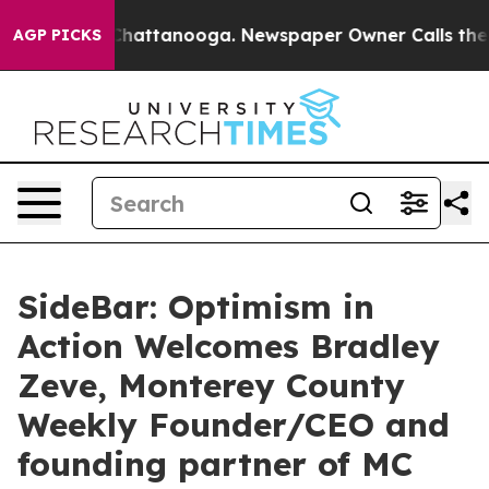
s in Chattanooga. Newspaper Owner Calls the People 
AGP PICKS
SideBar: Optimism in
Action Welcomes Bradley
Zeve, Monterey County
Weekly Founder/CEO and
founding partner of MC