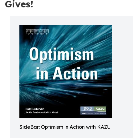
Gives!
SideBar: Optimism in Action with KAZU