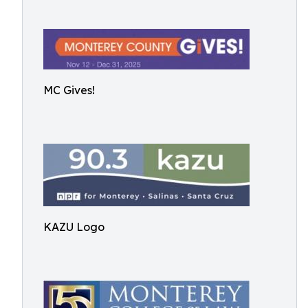
MC Gives!
KAZU Logo