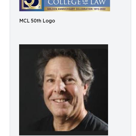
MCL 50th Logo