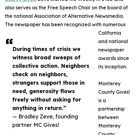
also serves as the Free Speech Chair on the board of
the national Association of Alternative Newsmedia.
The newspaper has been recognized with numerous
California
and national
During times of crisis we
newspaper
witness broad sweeps of
awards since
collective action. Neighbors
its inception.
check on neighbors,
strangers support those in
Monterey
need, generosity flows
County Gives!
freely without asking for
is a
anything in return.”
partnership
— Bradley Zeve, founding
between
partner MC Gives!
Monterey
County