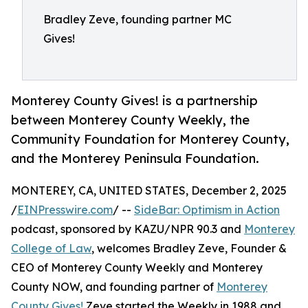
Bradley Zeve, founding partner MC
Gives!
Monterey County Gives! is a partnership
between Monterey County Weekly, the
Community Foundation for Monterey County,
and the Monterey Peninsula Foundation.
MONTEREY, CA, UNITED STATES, December 2, 2025
/
EINPresswire.com
/ --
SideBar: Optimism in Action
podcast, sponsored by KAZU/NPR 90.3 and
Monterey
College of Law
, welcomes Bradley Zeve, Founder &
CEO of Monterey County Weekly and Monterey
County NOW, and founding partner of
Monterey
County Gives!
Zeve started the Weekly in 1988 and