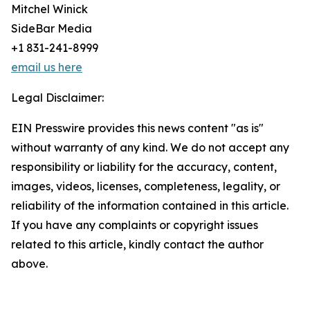
Mitchel Winick
SideBar Media
+1 831-241-8999
email us here
Legal Disclaimer:
EIN Presswire provides this news content "as is"
without warranty of any kind. We do not accept any
responsibility or liability for the accuracy, content,
images, videos, licenses, completeness, legality, or
reliability of the information contained in this article.
If you have any complaints or copyright issues
related to this article, kindly contact the author
above.