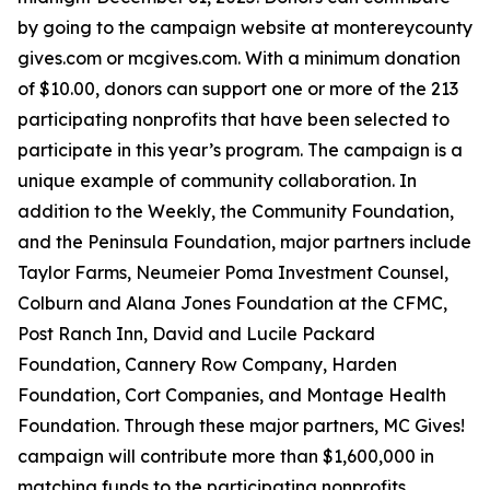
by going to the campaign website at montereycounty
gives.com or mcgives.com. With a minimum donation
of $10.00, donors can support one or more of the 213
participating nonprofits that have been selected to
participate in this year’s program. The campaign is a
unique example of community collaboration. In
addition to the Weekly, the Community Foundation,
and the Peninsula Foundation, major partners include
Taylor Farms, Neumeier Poma Investment Counsel,
Colburn and Alana Jones Foundation at the CFMC,
Post Ranch Inn, David and Lucile Packard
Foundation, Cannery Row Company, Harden
Foundation, Cort Companies, and Montage Health
Foundation. Through these major partners, MC Gives!
campaign will contribute more than $1,600,000 in
matching funds to the participating nonprofits.