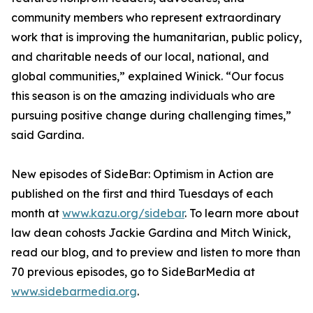
community members who represent extraordinary
work that is improving the humanitarian, public policy,
and charitable needs of our local, national, and
global communities,” explained Winick. “Our focus
this season is on the amazing individuals who are
pursuing positive change during challenging times,”
said Gardina.
New episodes of SideBar: Optimism in Action are
published on the first and third Tuesdays of each
month at
www.kazu.org/sidebar
. To learn more about
law dean cohosts Jackie Gardina and Mitch Winick,
read our blog, and to preview and listen to more than
70 previous episodes, go to SideBarMedia at
www.sidebarmedia.org
.