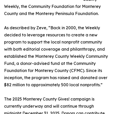
Weekly, the Community Foundation for Monterey
County and the Monterey Peninsula Foundation.
As described by Zeve, “Back in 2000, the Weekly
decided to leverage resources to create a new
program to support the local nonprofit community
with both editorial coverage and philanthropy, and
established the Monterey County Weekly Community
Fund, a donor-advised fund at the Community
Foundation for Monterey County (CFMC). Since its
inception, the program has raised and donated over
$82 million to approximately 500 local nonprofits.”
The 2025 Monterey County Gives! campaign is
currently underway and will continue through
midnight December 31, 2025. Donors can contribute