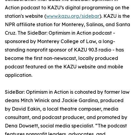
Action podcast to KAZU’s digital programming on the
station's website (
www.kazu.org/sidebar
). KAZU is the
NPR affiliate station for Monterey, Salinas, and Santa
Cruz. The SideBar: Optimism in Action podcast -
sponsored by Monterey College of Law, a long-
standing nonprofit sponsor of KAZU 90.3 radio - has
become the first non-newscast, locally produced
podcast featured on the KAZU website and mobile
application.
SideBar: Optimism in Action is cohosted by former law
deans Mitch Winick and Jackie Gardina, produced
by David Eakin, a local theatre composer, media
consultant, and podcast producer, and promoted by
Dena Dowsett, social media specialist. “The podcast
features nonprofit leaders, advocates, and