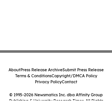
About
Press Release Archive
Submit Press Release
Terms & Conditions
Copyright/DMCA Policy
Privacy Policy
Contact
© 1995-2026 Newsmatics Inc. dba Affinity Group
Publishing & University Research Times. All Rights
Reserved.