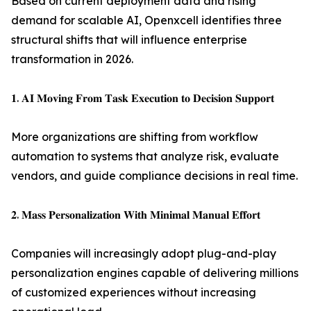
Based on current deployment data and rising
demand for scalable AI, Openxcell identifies three
structural shifts that will influence enterprise
transformation in 2026.
𝟏. 𝐀𝐈 𝐌𝐨𝐯𝐢𝐧𝐠 𝐅𝐫𝐨𝐦 𝐓𝐚𝐬𝐤 𝐄𝐱𝐞𝐜𝐮𝐭𝐢𝐨𝐧 𝐭𝐨 𝐃𝐞𝐜𝐢𝐬𝐢𝐨𝐧 𝐒𝐮𝐩𝐩𝐨𝐫𝐭
More organizations are shifting from workflow
automation to systems that analyze risk, evaluate
vendors, and guide compliance decisions in real time.
𝟐. 𝐌𝐚𝐬𝐬 𝐏𝐞𝐫𝐬𝐨𝐧𝐚𝐥𝐢𝐳𝐚𝐭𝐢𝐨𝐧 𝐖𝐢𝐭𝐡 𝐌𝐢𝐧𝐢𝐦𝐚𝐥 𝐌𝐚𝐧𝐮𝐚𝐥 𝐄𝐟𝐟𝐨𝐫𝐭
Companies will increasingly adopt plug-and-play
personalization engines capable of delivering millions
of customized experiences without increasing