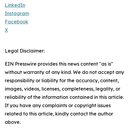
LinkedIn
Instagram
Facebook
X
Legal Disclaimer:
EIN Presswire provides this news content "as is"
without warranty of any kind. We do not accept any
responsibility or liability for the accuracy, content,
images, videos, licenses, completeness, legality, or
reliability of the information contained in this article.
If you have any complaints or copyright issues
related to this article, kindly contact the author
above.