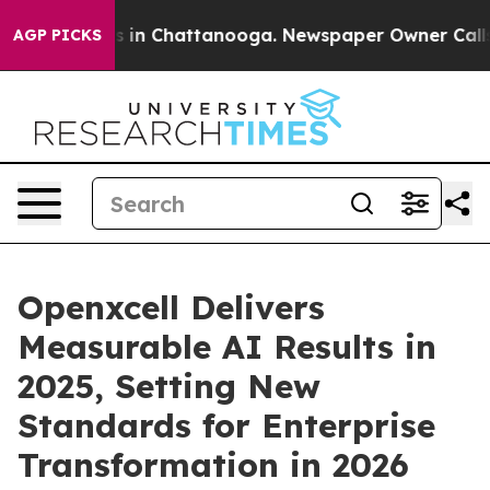
se
Chaos in Chattanooga. Newspaper Owner Calls the 
AGP PICKS
Openxcell Delivers
Measurable AI Results in
2025, Setting New
Standards for Enterprise
Transformation in 2026