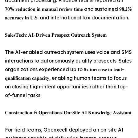
document processing. Finance teams reported an
𝟕𝟎% 𝐫𝐞𝐝𝐮𝐜𝐭𝐢𝐨𝐧 𝐢𝐧 𝐦𝐚𝐧𝐮𝐚𝐥 𝐫𝐞𝐯𝐢𝐞𝐰 𝐭𝐢𝐦𝐞 and sustained 𝟗𝟖.𝟐%
𝐚𝐜𝐜𝐮𝐫𝐚𝐜𝐲 𝐢𝐧 𝐔.𝐒. and international tax documentation.
𝐒𝐚𝐥𝐞𝐬𝐓𝐞𝐜𝐡: 𝐀𝐈-𝐃𝐫𝐢𝐯𝐞𝐧 𝐏𝐫𝐨𝐬𝐩𝐞𝐜𝐭 𝐎𝐮𝐭𝐫𝐞𝐚𝐜𝐡 𝐒𝐲𝐬𝐭𝐞𝐦
The AI-enabled outreach system uses voice and SMS
interactions to autonomously qualify prospects. Sales
organizations experienced up to 𝟖𝐱 𝐢𝐧𝐜𝐫𝐞𝐚𝐬𝐞 𝐢𝐧 𝐥𝐞𝐚𝐝-
𝐪𝐮𝐚𝐥𝐢𝐟𝐢𝐜𝐚𝐭𝐢𝐨𝐧 𝐜𝐚𝐩𝐚𝐜𝐢𝐭𝐲, enabling human teams to focus
on closing high-intent opportunities rather than top-
of-funnel tasks.
𝐂𝐨𝐧𝐬𝐭𝐫𝐮𝐜𝐭𝐢𝐨𝐧 & 𝐎𝐩𝐞𝐫𝐚𝐭𝐢𝐨𝐧𝐬: 𝐎𝐧-𝐒𝐢𝐭𝐞 𝐀𝐈 𝐊𝐧𝐨𝐰𝐥𝐞𝐝𝐠𝐞 𝐀𝐬𝐬𝐢𝐬𝐭𝐚𝐧𝐭
For field teams, Openxcell deployed an on-site AI