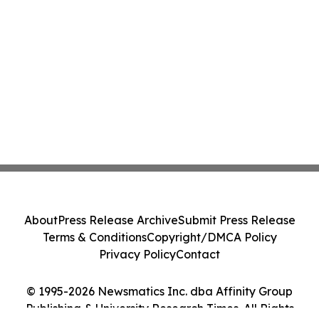
About
Press Release Archive
Submit Press Release
Terms & Conditions
Copyright/DMCA Policy
Privacy Policy
Contact
© 1995-2026 Newsmatics Inc. dba Affinity Group
Publishing & University Research Times. All Rights