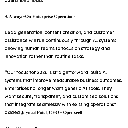
operational load.
𝟑. 𝐀𝐥𝐰𝐚𝐲𝐬-𝐎𝐧 𝐄𝐧𝐭𝐞𝐫𝐩𝐫𝐢𝐬𝐞 𝐎𝐩𝐞𝐫𝐚𝐭𝐢𝐨𝐧𝐬
Lead generation, content creation, and customer
assistance will run continuously through AI systems,
allowing human teams to focus on strategy and
innovation rather than routine tasks.
“Our focus for 2026 is straightforward: build AI
systems that improve measurable business outcomes.
Enterprises no longer want generic AI tools. They
want secure, transparent, and customized solutions
that integrate seamlessly with existing operations”
added 𝐉𝐚𝐲𝐧𝐞𝐞𝐥 𝐏𝐚𝐭𝐞𝐥, 𝐂𝐄𝐎 - 𝐎𝐩𝐞𝐧𝐱𝐜𝐞𝐥𝐥.