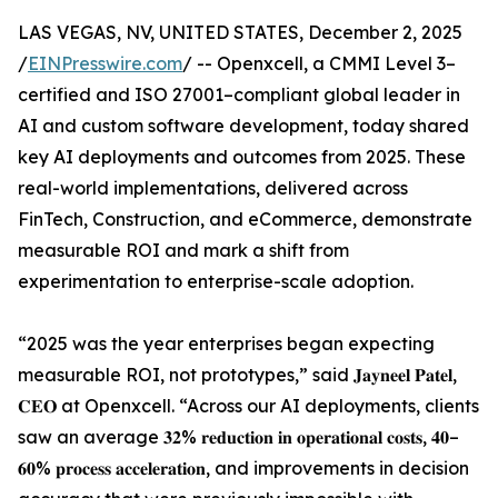
LAS VEGAS, NV, UNITED STATES, December 2, 2025
/
EINPresswire.com
/ -- Openxcell, a CMMI Level 3–
certified and ISO 27001–compliant global leader in
AI and custom software development, today shared
key AI deployments and outcomes from 2025. These
real-world implementations, delivered across
FinTech, Construction, and eCommerce, demonstrate
measurable ROI and mark a shift from
experimentation to enterprise-scale adoption.
“2025 was the year enterprises began expecting
measurable ROI, not prototypes,” said 𝐉𝐚𝐲𝐧𝐞𝐞𝐥 𝐏𝐚𝐭𝐞𝐥,
𝐂𝐄𝐎 at Openxcell. “Across our AI deployments, clients
saw an average 𝟑𝟐% 𝐫𝐞𝐝𝐮𝐜𝐭𝐢𝐨𝐧 𝐢𝐧 𝐨𝐩𝐞𝐫𝐚𝐭𝐢𝐨𝐧𝐚𝐥 𝐜𝐨𝐬𝐭𝐬, 𝟒𝟎–
𝟔𝟎% 𝐩𝐫𝐨𝐜𝐞𝐬𝐬 𝐚𝐜𝐜𝐞𝐥𝐞𝐫𝐚𝐭𝐢𝐨𝐧, and improvements in decision