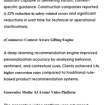
assistant capable of delivering instant, context-
specific guidance. Construction companies reported
a 𝟐𝟐% 𝐫𝐞𝐝𝐮𝐜𝐭𝐢𝐨𝐧 𝐢𝐧 𝐬𝐚𝐟𝐞𝐭𝐲-𝐫𝐞𝐥𝐚𝐭𝐞𝐝 𝐞𝐫𝐫𝐨𝐫𝐬 and significant
reductions in wait time for technical or operational
clarifications.
𝐞𝐂𝐨𝐦𝐦𝐞𝐫𝐜𝐞: 𝐂𝐨𝐧𝐭𝐞𝐱𝐭-𝐀𝐰𝐚𝐫𝐞 𝐆𝐢𝐟𝐭𝐢𝐧𝐠 𝐄𝐧𝐠𝐢𝐧𝐞
A deep-learning recommendation engine improved
personalization accuracy by analyzing behavior,
sentiment, and contextual cues. Clients achieved 𝟏.𝟗𝐱
𝐡𝐢𝐠𝐡𝐞𝐫 𝐜𝐨𝐧𝐯𝐞𝐫𝐬𝐢𝐨𝐧 𝐫𝐚𝐭𝐞𝐬 compared to traditional rule-
based product recommendation systems.
𝐆𝐞𝐧𝐞𝐫𝐚𝐭𝐢𝐯𝐞 𝐌𝐞𝐝𝐢𝐚: 𝐀𝐈 𝐀𝐯𝐚𝐭𝐚𝐫 𝐕𝐢𝐝𝐞𝐨 𝐏𝐥𝐚𝐭𝐟𝐨𝐫𝐦