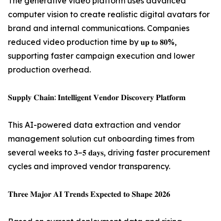
The generative video platform uses advanced
computer vision to create realistic digital avatars for
brand and internal communications. Companies
reduced video production time by 𝐮𝐩 𝐭𝐨 𝟖𝟎%,
supporting faster campaign execution and lower
production overhead.
𝐒𝐮𝐩𝐩𝐥𝐲 𝐂𝐡𝐚𝐢𝐧: 𝐈𝐧𝐭𝐞𝐥𝐥𝐢𝐠𝐞𝐧𝐭 𝐕𝐞𝐧𝐝𝐨𝐫 𝐃𝐢𝐬𝐜𝐨𝐯𝐞𝐫𝐲 𝐏𝐥𝐚𝐭𝐟𝐨𝐫𝐦
This AI-powered data extraction and vendor
management solution cut onboarding times from
several weeks to 𝟑–𝟓 𝐝𝐚𝐲𝐬, driving faster procurement
cycles and improved vendor transparency.
𝐓𝐡𝐫𝐞𝐞 𝐌𝐚𝐣𝐨𝐫 𝐀𝐈 𝐓𝐫𝐞𝐧𝐝𝐬 𝐄𝐱𝐩𝐞𝐜𝐭𝐞𝐝 𝐭𝐨 𝐒𝐡𝐚𝐩𝐞 𝟐𝟎𝟐𝟔