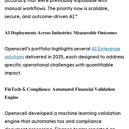
accuracy that were previously impossible with
manual workflows. The priority now is scalable,
secure, and outcome-driven AI.”
𝐀𝐈 𝐃𝐞𝐩𝐥𝐨𝐲𝐦𝐞𝐧𝐭𝐬 𝐀𝐜𝐫𝐨𝐬𝐬 𝐈𝐧𝐝𝐮𝐬𝐭𝐫𝐢𝐞𝐬: 𝐌𝐞𝐚𝐬𝐮𝐫𝐚𝐛𝐥𝐞 𝐎𝐮𝐭𝐜𝐨𝐦𝐞𝐬
Openxcell’s portfolio highlights several
AI Enterprise
solutions
delivered in 2025, each designed to address
specific operational challenges with quantifiable
impact.
𝐅𝐢𝐧𝐓𝐞𝐜𝐡 & 𝐂𝐨𝐦𝐩𝐥𝐢𝐚𝐧𝐜𝐞: 𝐀𝐮𝐭𝐨𝐦𝐚𝐭𝐞𝐝 𝐅𝐢𝐧𝐚𝐧𝐜𝐢𝐚𝐥 𝐕𝐚𝐥𝐢𝐝𝐚𝐭𝐢𝐨𝐧
𝐄𝐧𝐠𝐢𝐧𝐞
Openxcell developed a machine learning validation
engine that automates tax and compliance