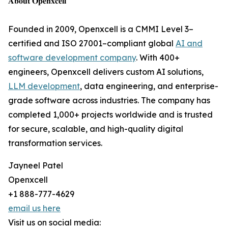
𝐀𝐛𝐨𝐮𝐭 𝐎𝐩𝐞𝐧𝐱𝐜𝐞𝐥𝐥
Founded in 2009, Openxcell is a CMMI Level 3–
certified and ISO 27001–compliant global
AI and
software development company
. With 400+
engineers, Openxcell delivers custom AI solutions,
LLM development
, data engineering, and enterprise-
grade software across industries. The company has
completed 1,000+ projects worldwide and is trusted
for secure, scalable, and high-quality digital
transformation services.
Jayneel Patel
Openxcell
+1 888-777-4629
email us here
Visit us on social media: