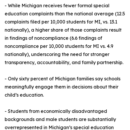
- While Michigan receives fewer formal special
education complaints than the national average (12.5
complaints filed per 10,000 students for MI, vs. 13.1
nationally), a higher share of those complaints result
in findings of noncompliance (6.6 findings of
noncompliance per 10,000 students for MI vs. 4.9
nationally), underscoring the need for stronger
transparency, accountability, and family partnership.
- Only sixty percent of Michigan families say schools
meaningfully engage them in decisions about their
child’s education.
- Students from economically disadvantaged
backgrounds and male students are substantially
overrepresented in Michigan’s special education