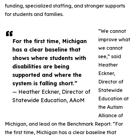
funding, specialized staffing, and stronger supports
for students and families.
“We cannot
improve what
For the first time, Michigan
we cannot
has a clear baseline that
see,” said
shows where students with
Heather
disabilities are being
Eckner,
supported and where the
Director of
system is falling short.”
Statewide
— Heather Eckner, Director of
Education at
Statewide Education, AAoM
the Autism
Alliance of
Michigan, and lead on the Benchmark Report. “For
the first time, Michigan has a clear baseline that