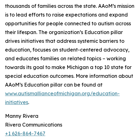
thousands of families across the state. AAoM’s mission
is to lead efforts to raise expectations and expand
opportunities for people connected to autism across
their lifespan. The organization’s Education pillar
drives initiatives that address systemic barriers to
education, focuses on student-centered advocacy,
and educates families on related topics – working
towards its goal to make Michigan a top 10 state for
special education outcomes. More information about
AAoM’s Education pillar can be found at
www.autismallianceofmichigan.org/education-
initiatives
.
Manny Rivera
Rivera Communications
+1 626-864-7467