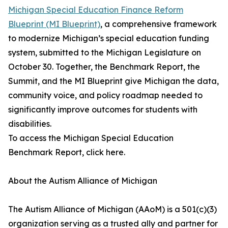
Michigan Special Education Finance Reform
Blueprint (MI Blueprint)
, a comprehensive framework
to modernize Michigan’s special education funding
system, submitted to the Michigan Legislature on
October 30. Together, the Benchmark Report, the
Summit, and the MI Blueprint give Michigan the data,
community voice, and policy roadmap needed to
significantly improve outcomes for students with
disabilities.
To access the Michigan Special Education
Benchmark Report, click here.
About the Autism Alliance of Michigan
The Autism Alliance of Michigan (AAoM) is a 501(c)(3)
organization serving as a trusted ally and partner for