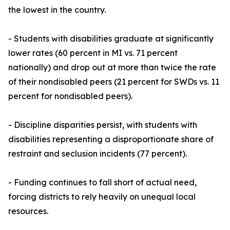
the lowest in the country.
- Students with disabilities graduate at significantly
lower rates (60 percent in MI vs. 71 percent
nationally) and drop out at more than twice the rate
of their nondisabled peers (21 percent for SWDs vs. 11
percent for nondisabled peers).
- Discipline disparities persist, with students with
disabilities representing a disproportionate share of
restraint and seclusion incidents (77 percent).
- Funding continues to fall short of actual need,
forcing districts to rely heavily on unequal local
resources.