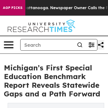
 in Chattanooga. Newspaper Owner Calls the People A
AGP PICKS
Michigan’s First Special
Education Benchmark
Report Reveals Statewide
Gaps and a Path Forward