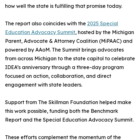
how well the state is fulfilling that promise today.
The report also coincides with the
2025 Special
Education Advocacy Summit
, hosted by the Michigan
Parent, Advocate & Attorney Coalition (MiPAAC) and
powered by AAoM. The Summit brings advocates
from across Michigan to the state capitol to celebrate
IDEA’s anniversary through a three-day program
focused on action, collaboration, and direct
engagement with state leaders.
Support from The Skillman Foundation helped make
this work possible, funding both the Benchmark
Report and the Special Education Advocacy Summit.
These efforts complement the momentum of the