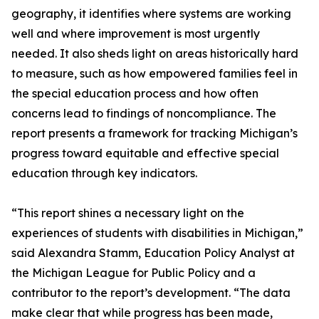
geography, it identifies where systems are working
well and where improvement is most urgently
needed. It also sheds light on areas historically hard
to measure, such as how empowered families feel in
the special education process and how often
concerns lead to findings of noncompliance. The
report presents a framework for tracking Michigan’s
progress toward equitable and effective special
education through key indicators.
“This report shines a necessary light on the
experiences of students with disabilities in Michigan,”
said Alexandra Stamm, Education Policy Analyst at
the Michigan League for Public Policy and a
contributor to the report’s development. “The data
make clear that while progress has been made,