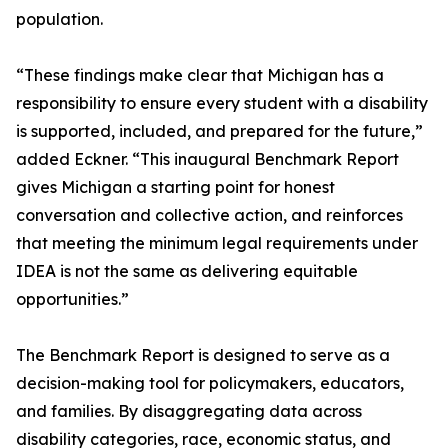
population.
“These findings make clear that Michigan has a
responsibility to ensure every student with a disability
is supported, included, and prepared for the future,”
added Eckner. “This inaugural Benchmark Report
gives Michigan a starting point for honest
conversation and collective action, and reinforces
that meeting the minimum legal requirements under
IDEA is not the same as delivering equitable
opportunities.”
The Benchmark Report is designed to serve as a
decision-making tool for policymakers, educators,
and families. By disaggregating data across
disability categories, race, economic status, and