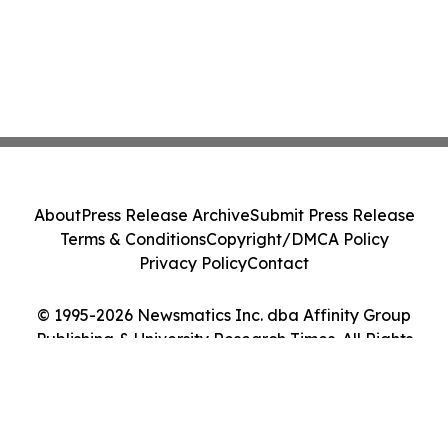
About
Press Release Archive
Submit Press Release
Terms & Conditions
Copyright/DMCA Policy
Privacy Policy
Contact
© 1995-2026 Newsmatics Inc. dba Affinity Group
Publishing & University Research Times. All Rights
Reserved.
Cookie Settings / Your Privacy Choices