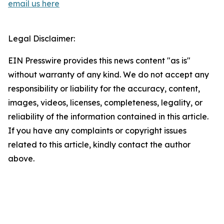
email us here
Legal Disclaimer:
EIN Presswire provides this news content "as is"
without warranty of any kind. We do not accept any
responsibility or liability for the accuracy, content,
images, videos, licenses, completeness, legality, or
reliability of the information contained in this article.
If you have any complaints or copyright issues
related to this article, kindly contact the author
above.