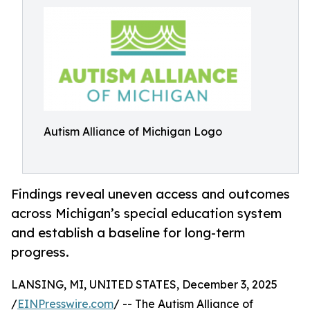
Autism Alliance of Michigan Logo
Findings reveal uneven access and outcomes
across Michigan’s special education system
and establish a baseline for long-term
progress.
LANSING, MI, UNITED STATES, December 3, 2025
/
EINPresswire.com
/ -- The Autism Alliance of