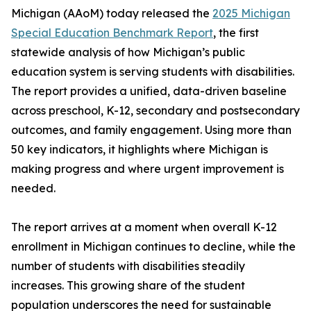
Michigan (AAoM) today released the
2025 Michigan
Special Education Benchmark Report
, the first
statewide analysis of how Michigan’s public
education system is serving students with disabilities.
The report provides a unified, data-driven baseline
across preschool, K-12, secondary and postsecondary
outcomes, and family engagement. Using more than
50 key indicators, it highlights where Michigan is
making progress and where urgent improvement is
needed.
The report arrives at a moment when overall K-12
enrollment in Michigan continues to decline, while the
number of students with disabilities steadily
increases. This growing share of the student
population underscores the need for sustainable