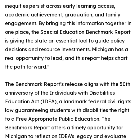
inequities persist across early learning access,
academic achievement, graduation, and family
engagement. By bringing this information together in
one place, the Special Education Benchmark Report
is giving the state an essential tool to guide policy
decisions and resource investments. Michigan has a
real opportunity to lead, and this report helps chart
the path forward.”
The Benchmark Report’s release aligns with the 50th
anniversary of the Individuals with Disabilities
Education Act (IDEA), a landmark federal civil rights
law guaranteeing students with disabilities the right
to a Free Appropriate Public Education. The
Benchmark Report offers a timely opportunity for
Michigan to reflect on IDEA’s legacy and evaluate