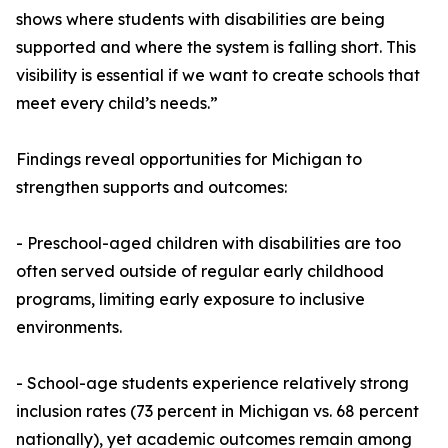
shows where students with disabilities are being
supported and where the system is falling short. This
visibility is essential if we want to create schools that
meet every child’s needs.”
Findings reveal opportunities for Michigan to
strengthen supports and outcomes:
- Preschool-aged children with disabilities are too
often served outside of regular early childhood
programs, limiting early exposure to inclusive
environments.
- School-age students experience relatively strong
inclusion rates (73 percent in Michigan vs. 68 percent
nationally), yet academic outcomes remain among