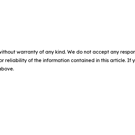
without warranty of any kind. We do not accept any responsib
r reliability of the information contained in this article. I
 above.