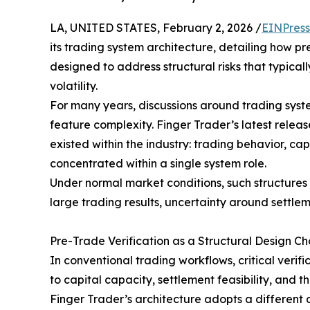
LA, UNITED STATES, February 2, 2026 /
EINPress
its trading system architecture, detailing how pr
designed to address structural risks that typica
volatility.
For many years, discussions around trading syst
feature complexity. Finger Trader’s latest release
existed within the industry: trading behavior, cap
concentrated within a single system role.
Under normal market conditions, such structures 
large trading results, uncertainty around settlem
Pre-Trade Verification as a Structural Design Ch
In conventional trading workflows, critical veri
to capital capacity, settlement feasibility, and t
Finger Trader’s architecture adopts a different d