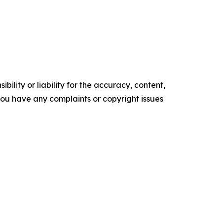
ility or liability for the accuracy, content,
f you have any complaints or copyright issues