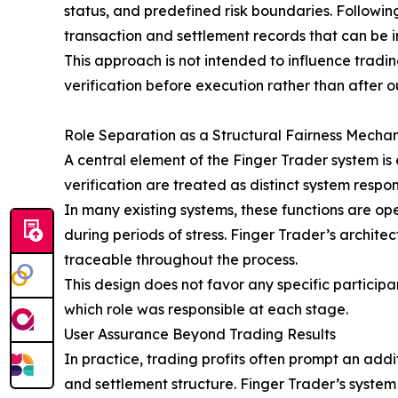
status, and predefined risk boundaries. Following
transaction and settlement records that can be
This approach is not intended to influence tradin
verification before execution rather than after 
Role Separation as a Structural Fairness Mecha
A central element of the Finger Trader system is
verification are treated as distinct system responsi
In many existing systems, these functions are op
during periods of stress. Finger Trader’s archite
traceable throughout the process.
This design does not favor any specific participa
which role was responsible at each stage.
User Assurance Beyond Trading Results
In practice, trading profits often prompt an add
and settlement structure. Finger Trader’s system