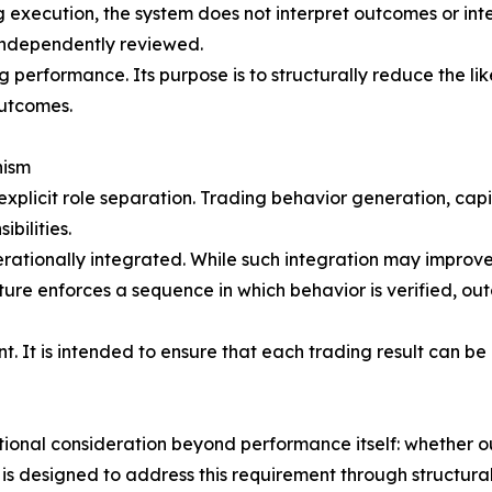
 execution, the system does not interpret outcomes or interv
 independently reviewed.
g performance. Its purpose is to structurally reduce the li
outcomes.
nism
 explicit role separation. Trading behavior generation, ca
bilities.
erationally integrated. While such integration may improve 
cture enforces a sequence in which behavior is verified, ou
nt. It is intended to ensure that each trading result can 
itional consideration beyond performance itself: whether 
 is designed to address this requirement through structur