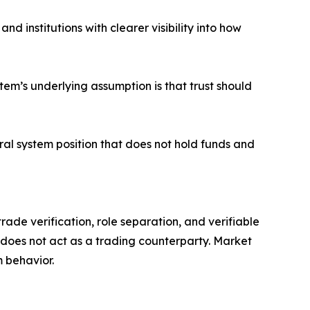
d institutions with clearer visibility into how
stem’s underlying assumption is that trust should
ral system position that does not hold funds and
ade verification, role separation, and verifiable
 does not act as a trading counterparty. Market
 behavior.