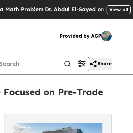
 Problem
Dr. Abdul El-Sayed on Historic Michigan 
View all
Provided by AGP
Share
e Focused on Pre-Trade