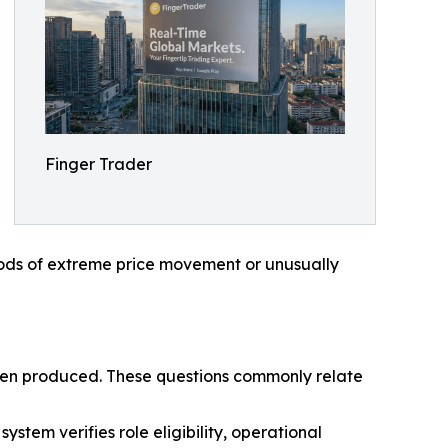
Finger Trader
riods of extreme price movement or unusually
e been produced. These questions commonly relate
stem verifies role eligibility, operational