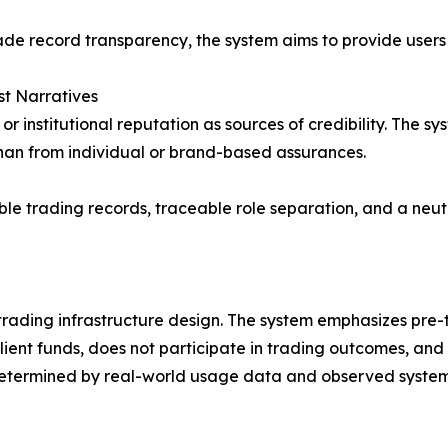
de record transparency, the system aims to provide users an
st Narratives
r institutional reputation as sources of credibility. The sy
han from individual or brand-based assurances.
ble trading records, traceable role separation, and a neut
rading infrastructure design. The system emphasizes pre-tr
lient funds, does not participate in trading outcomes, and
 determined by real-world usage data and observed system