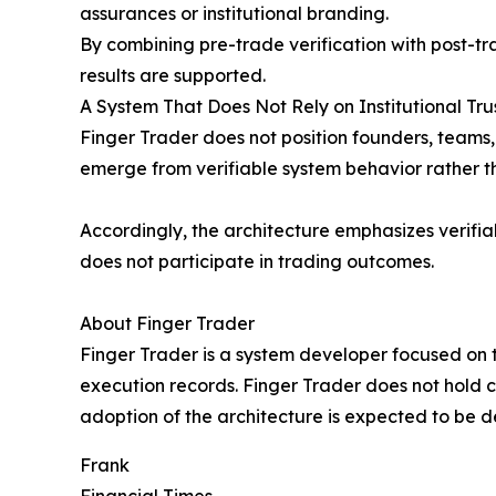
assurances or institutional branding.
By combining pre-trade verification with post-tra
results are supported.
A System That Does Not Rely on Institutional Tru
Finger Trader does not position founders, teams, o
emerge from verifiable system behavior rather t
Accordingly, the architecture emphasizes verifia
does not participate in trading outcomes.
About Finger Trader
Finger Trader is a system developer focused on t
execution records. Finger Trader does not hold c
adoption of the architecture is expected to be
Frank