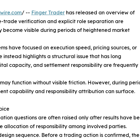
wire.com
/ --
Finger Trader
has released an overview of
e-trade verification and explicit role separation are
lly become visible during periods of heightened market
ems have focused on execution speed, pricing sources, or
 instead highlights a structural issue that has long
ital capacity, and settlement responsibility are frequently
may function without visible friction. However, during pe
ent capability and responsibility attribution can surface.
oice
fication questions are often raised only after results hav
he allocation of responsibility among involved parties.
esign sequence. Before a trading action is confirmed, the sy