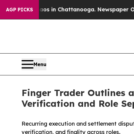
apse
Chaos in Chattanooga. Newspaper Owner Cal
AGP PICKS
Menu
Finger Trader Outlines 
Verification and Role S
Recurring execution and settlement dispu
verification, and finality across roles.