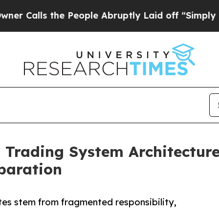
ls the People Abruptly Laid off “Simply a Math
a Trading System Architectur
eparation
tes stem from fragmented responsibility,