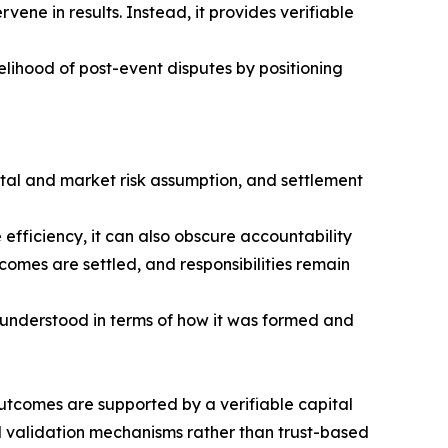
ene in results. Instead, it provides verifiable
kelihood of post-event disputes by positioning
pital and market risk assumption, and settlement
efficiency, it can also obscure accountability
tcomes are settled, and responsibilities remain
be understood in terms of how it was formed and
outcomes are supported by a verifiable capital
al validation mechanisms rather than trust-based