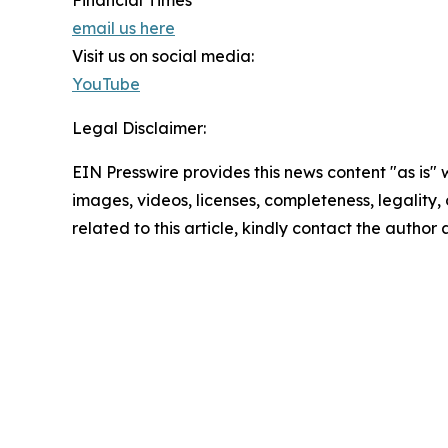
Financial Times
email us here
Visit us on social media:
YouTube
Legal Disclaimer:
EIN Presswire provides this news content "as is" 
images, videos, licenses, completeness, legality, o
related to this article, kindly contact the author