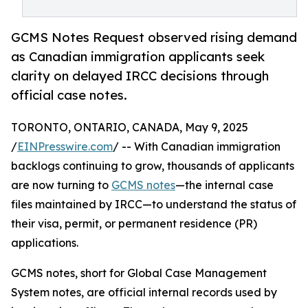
GCMS Notes Request observed rising demand
as Canadian immigration applicants seek
clarity on delayed IRCC decisions through
official case notes.
TORONTO, ONTARIO, CANADA, May 9, 2025
/
EINPresswire.com
/ -- With Canadian immigration
backlogs continuing to grow, thousands of applicants
are now turning to
GCMS notes
—the internal case
files maintained by IRCC—to understand the status of
their visa, permit, or permanent residence (PR)
applications.
GCMS notes, short for Global Case Management
System notes, are official internal records used by