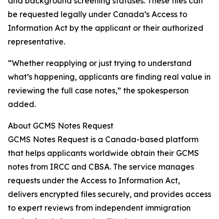
and background screening statuses. These files can
be requested legally under Canada’s Access to
Information Act by the applicant or their authorized
representative.
“Whether reapplying or just trying to understand
what’s happening, applicants are finding real value in
reviewing the full case notes,” the spokesperson
added.
About GCMS Notes Request
GCMS Notes Request is a Canada-based platform
that helps applicants worldwide obtain their GCMS
notes from IRCC and CBSA. The service manages
requests under the Access to Information Act,
delivers encrypted files securely, and provides access
to expert reviews from independent immigration