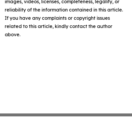
images, videos, licenses, completeness, legality, or
reliability of the information contained in this article.
If you have any complaints or copyright issues
related to this article, kindly contact the author
above.