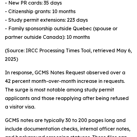
- New PR cards: 35 days
- Citizenship grants: 10 months
- Study permit extensions: 223 days
- Family sponsorship outside Quebec (spouse or
partner outside Canada): 10 months
(Source: IRCC Processing Times Tool, retrieved May 6,
2025)
In response, GCMS Notes Request observed over a
42 percent month-over-month increase in requests.
The surge is most notable among study permit
applicants and those reapplying after being refused
a visitor visa.
GCMS notes are typically 30 to 200 pages long and
include documentation checks, internal officer notes,