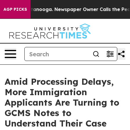
 in Chattanooga. Newspaper Owner Calls the People A
AGP PICKS
Amid Processing Delays,
More Immigration
Applicants Are Turning to
GCMS Notes to
Understand Their Case