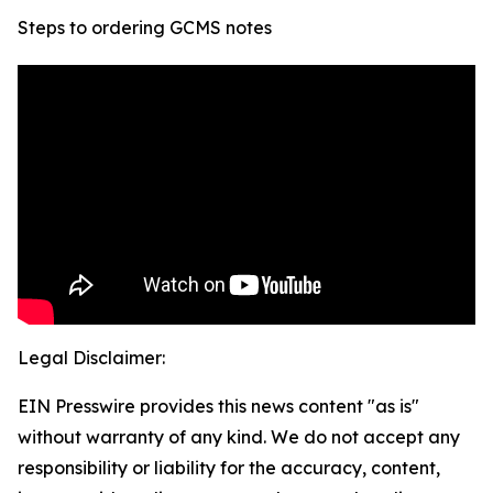
Steps to ordering GCMS notes
Legal Disclaimer:
EIN Presswire provides this news content "as is"
without warranty of any kind. We do not accept any
responsibility or liability for the accuracy, content,