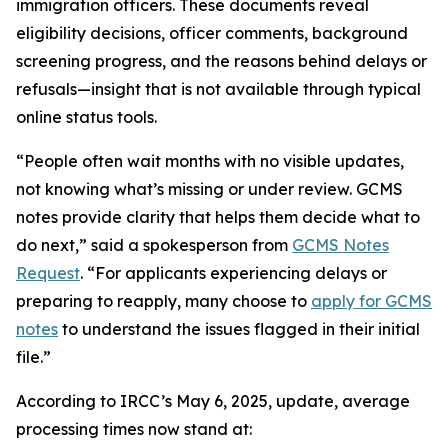
immigration officers. These documents reveal
eligibility decisions, officer comments, background
screening progress, and the reasons behind delays or
refusals—insight that is not available through typical
online status tools.
“People often wait months with no visible updates,
not knowing what’s missing or under review. GCMS
notes provide clarity that helps them decide what to
do next,” said a spokesperson from
GCMS Notes
Request
. “For applicants experiencing delays or
preparing to reapply, many choose to
apply for GCMS
notes
to understand the issues flagged in their initial
file.”
According to IRCC’s May 6, 2025, update, average
processing times now stand at: