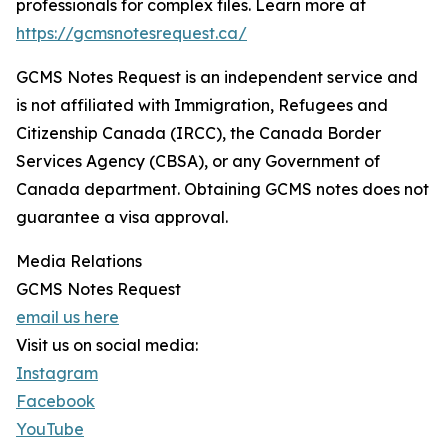
professionals for complex files. Learn more at
https://gcmsnotesrequest.ca/
GCMS Notes Request is an independent service and
is not affiliated with Immigration, Refugees and
Citizenship Canada (IRCC), the Canada Border
Services Agency (CBSA), or any Government of
Canada department. Obtaining GCMS notes does not
guarantee a visa approval.
Media Relations
GCMS Notes Request
email us here
Visit us on social media:
Instagram
Facebook
YouTube