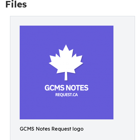
Files
GCMS Notes Request logo