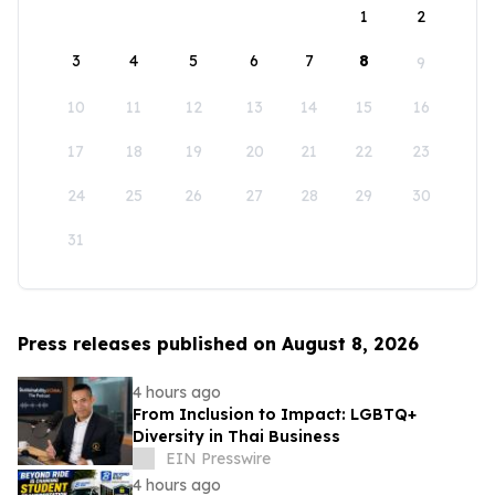
1
2
3
4
5
6
7
8
9
10
11
12
13
14
15
16
17
18
19
20
21
22
23
24
25
26
27
28
29
30
31
Press releases published on August 8, 2026
4 hours ago
From Inclusion to Impact: LGBTQ+
Diversity in Thai Business
EIN Presswire
4 hours ago