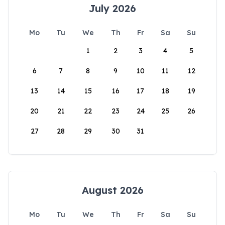
July 2026
Mo
Tu
We
Th
Fr
Sa
Su
1
2
3
4
5
6
7
8
9
10
11
12
13
14
15
16
17
18
19
20
21
22
23
24
25
26
27
28
29
30
31
August 2026
Mo
Tu
We
Th
Fr
Sa
Su