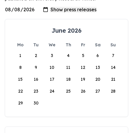
June 2026
Mo
Tu
We
Th
Fr
Sa
Su
1
2
3
4
5
6
7
8
9
10
11
12
13
14
15
16
17
18
19
20
21
22
23
24
25
26
27
28
29
30