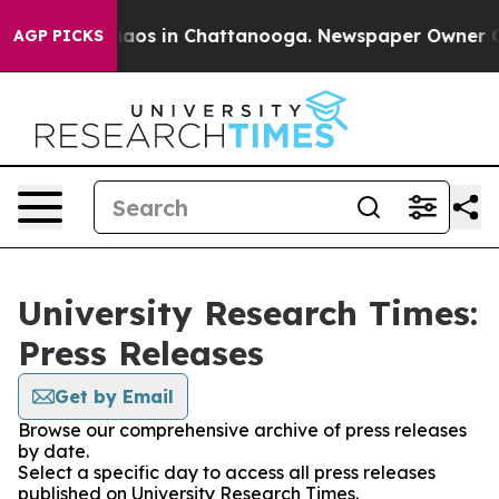
Collapse
Chaos in Chattanooga. Newspaper Owner Calls
AGP PICKS
University Research Times:
Press Releases
Get by Email
Browse our comprehensive archive of press releases
by date.
Select a specific day to access all press releases
published on University Research Times.