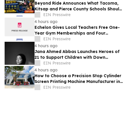
Beyond Ride Announces What Tacoma,
Kitsap and Pierce County Schools Should
Know About Safe School Transportation
EIN Presswire
4 hours ago
Echelon Gives Local Teachers Free One-
Year Gym Memberships and Four
Personal Training Sessions
EIN Presswire
4 hours ago
Jana Ahmed Abbas Launches Heroes of
21 to Support Children with Down
Syndrome
EIN Presswire
4 hours ago
How to Choose a Precision Stop Cylinder
Screen Printing Machine Manufacturer in
China: 5 Technical Factors
EIN Presswire