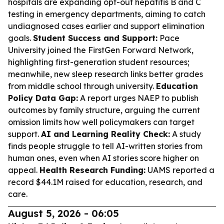
hospitals are expanding opt-out hepatitis B and C
testing in emergency departments, aiming to catch
undiagnosed cases earlier and support elimination
goals.
Student Success and Support:
Pace
University joined the FirstGen Forward Network,
highlighting first-generation student resources;
meanwhile, new sleep research links better grades
from middle school through university.
Education
Policy Data Gap:
A report urges NAEP to publish
outcomes by family structure, arguing the current
omission limits how well policymakers can target
support.
AI and Learning Reality Check:
A study
finds people struggle to tell AI-written stories from
human ones, even when AI stories score higher on
appeal.
Health Research Funding:
UAMS reported a
record $44.1M raised for education, research, and
care.
August 5, 2026 - 06:05