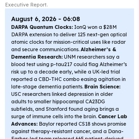
Executive Report.
August 6, 2026 - 06:08
DARPA Quantum Clocks:
IonQ won a $28M
DARPA extension to deliver 125 next-gen optical
atomic clocks for mission-critical uses like radar
and secure communications.
Alzheimer’s &
Dementia Research:
UNM researchers say a
blood test using p-tau217 could flag Alzheimer’s
risk up to a decade early, while a UK-led trial
reported a CBD-THC combo easing agitation in
late-stage dementia patients.
Brain Science:
USC researchers linked depression in older
adults to smaller hippocampal CA23DG
subfields, and Stanford found aging brings a
surge of immune cells into the brain.
Cancer Lab
Advances:
Baylor reported CS18 shows promise
against therapy-resistant cancer, and a Dana-
Farber-led team released 665 patient-derived