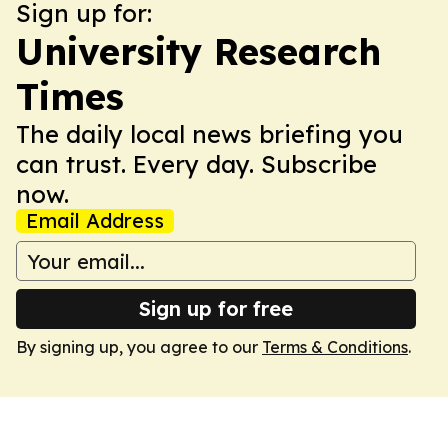
Sign up for:
University Research
Times
The daily local news briefing you
can trust. Every day. Subscribe
now.
Email Address
Sign up for free
By signing up, you agree to our
Terms & Conditions
.