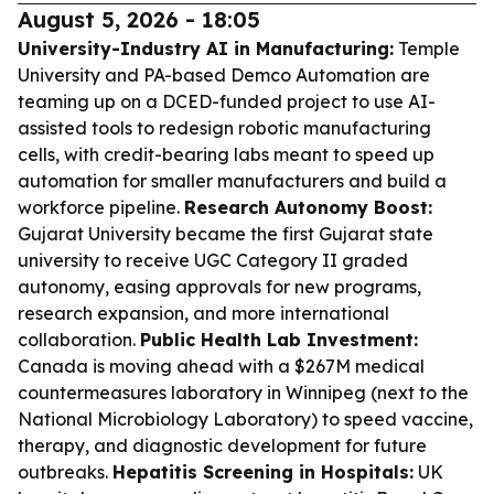
August 5, 2026 - 18:05
University-Industry AI in Manufacturing:
Temple
University and PA-based Demco Automation are
teaming up on a DCED-funded project to use AI-
assisted tools to redesign robotic manufacturing
cells, with credit-bearing labs meant to speed up
automation for smaller manufacturers and build a
workforce pipeline.
Research Autonomy Boost:
Gujarat University became the first Gujarat state
university to receive UGC Category II graded
autonomy, easing approvals for new programs,
research expansion, and more international
collaboration.
Public Health Lab Investment:
Canada is moving ahead with a $267M medical
countermeasures laboratory in Winnipeg (next to the
National Microbiology Laboratory) to speed vaccine,
therapy, and diagnostic development for future
outbreaks.
Hepatitis Screening in Hospitals:
UK