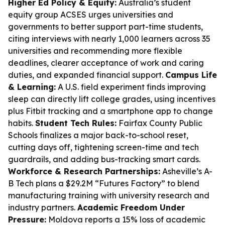
Higher Ed Policy & Equity:
Australia’s student
equity group ACSES urges universities and
governments to better support part-time students,
citing interviews with nearly 1,000 learners across 35
universities and recommending more flexible
deadlines, clearer acceptance of work and caring
duties, and expanded financial support.
Campus Life
& Learning:
A U.S. field experiment finds improving
sleep can directly lift college grades, using incentives
plus Fitbit tracking and a smartphone app to change
habits.
Student Tech Rules:
Fairfax County Public
Schools finalizes a major back-to-school reset,
cutting days off, tightening screen-time and tech
guardrails, and adding bus-tracking smart cards.
Workforce & Research Partnerships:
Asheville’s A-
B Tech plans a $29.2M “Futures Factory” to blend
manufacturing training with university research and
industry partners.
Academic Freedom Under
Pressure:
Moldova reports a 15% loss of academic