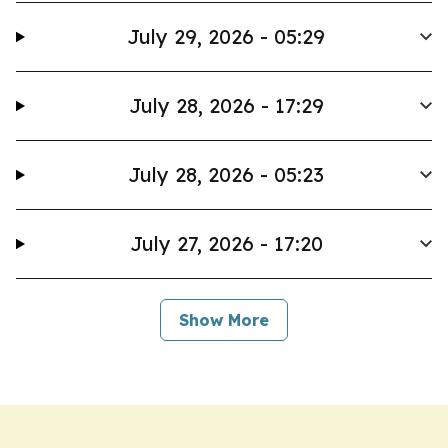
July 29, 2026 - 05:29
July 28, 2026 - 17:29
July 28, 2026 - 05:23
July 27, 2026 - 17:20
Show More