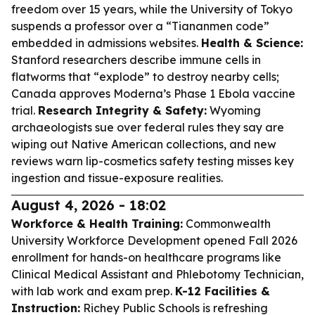
freedom over 15 years, while the University of Tokyo
suspends a professor over a “Tiananmen code”
embedded in admissions websites.
Health & Science:
Stanford researchers describe immune cells in
flatworms that “explode” to destroy nearby cells;
Canada approves Moderna’s Phase 1 Ebola vaccine
trial.
Research Integrity & Safety:
Wyoming
archaeologists sue over federal rules they say are
wiping out Native American collections, and new
reviews warn lip-cosmetics safety testing misses key
ingestion and tissue-exposure realities.
August 4, 2026 - 18:02
Workforce & Health Training:
Commonwealth
University Workforce Development opened Fall 2026
enrollment for hands-on healthcare programs like
Clinical Medical Assistant and Phlebotomy Technician,
with lab work and exam prep.
K-12 Facilities &
Instruction:
Richey Public Schools is refreshing