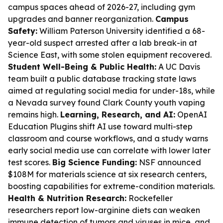
campus spaces ahead of 2026-27, including gym
upgrades and banner reorganization.
Campus
Safety:
William Paterson University identified a 68-
year-old suspect arrested after a lab break-in at
Science East, with some stolen equipment recovered.
Student Well-Being & Public Health:
A UC Davis
team built a public database tracking state laws
aimed at regulating social media for under-18s, while
a Nevada survey found Clark County youth vaping
remains high.
Learning, Research, and AI:
OpenAI
Education Plugins shift AI use toward multi-step
classroom and course workflows, and a study warns
early social media use can correlate with lower later
test scores.
Big Science Funding:
NSF announced
$108M for materials science at six research centers,
boosting capabilities for extreme-condition materials.
Health & Nutrition Research:
Rockefeller
researchers report low-arginine diets can weaken
immune detection of tumors and viruses in mice, and