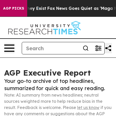
roof They Exist
Fox News Goes Quiet as 'Maga Media Pi
AGP PICKS
AGP Executive Report
Your go-to archive of top headlines,
summarized for quick and easy reading.
Note: AI summary from news headlines; neutral
sources weighted more to help reduce bias in the
result. Feedback is welcome. Please
let us know
if you
have any comments or suggestions about the AGP