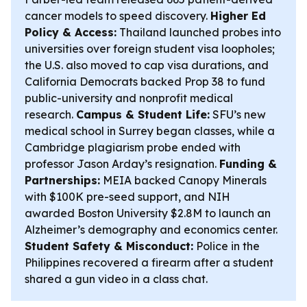
cancer models to speed discovery.
Higher Ed
Policy & Access:
Thailand launched probes into
universities over foreign student visa loopholes;
the U.S. also moved to cap visa durations, and
California Democrats backed Prop 38 to fund
public-university and nonprofit medical
research.
Campus & Student Life:
SFU’s new
medical school in Surrey began classes, while a
Cambridge plagiarism probe ended with
professor Jason Arday’s resignation.
Funding &
Partnerships:
MEIA backed Canopy Minerals
with $100K pre-seed support, and NIH
awarded Boston University $2.8M to launch an
Alzheimer’s demography and economics center.
Student Safety & Misconduct:
Police in the
Philippines recovered a firearm after a student
shared a gun video in a class chat.