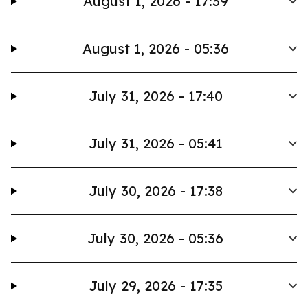
August 1, 2026 - 17:39
August 1, 2026 - 05:36
July 31, 2026 - 17:40
July 31, 2026 - 05:41
July 30, 2026 - 17:38
July 30, 2026 - 05:36
July 29, 2026 - 17:35