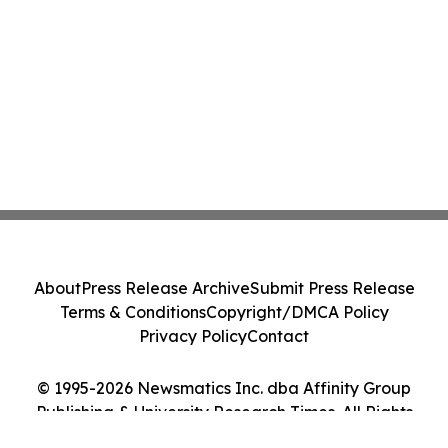
About
Press Release Archive
Submit Press Release
Terms & Conditions
Copyright/DMCA Policy
Privacy Policy
Contact
© 1995-2026 Newsmatics Inc. dba Affinity Group
Publishing & University Research Times. All Rights
Reserved.