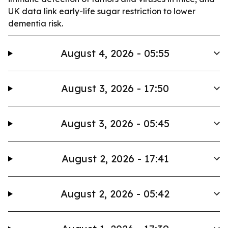
UK data link early-life sugar restriction to lower
dementia risk.
August 4, 2026 - 05:55
August 3, 2026 - 17:50
August 3, 2026 - 05:45
August 2, 2026 - 17:41
August 2, 2026 - 05:42