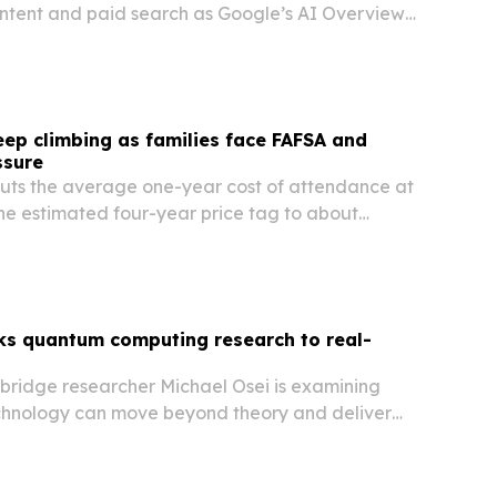
ntent and paid search as Google’s AI Overviews
pective students discover programs.
eep climbing as families face FAFSA and
ssure
ts the average one-year cost of attendance at
the estimated four-year price tag to about
 planning experts say families can still improve
and affordability by preparing FAFSA data…
nks quantum computing research to real-
hbridge researcher Michael Osei is examining
hnology can move beyond theory and deliver
in computing, sensing and chemistry.