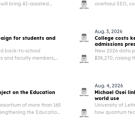
ill bring AI-assisted
overhaul SEO, co
Institute for Botanical
reshape how pros
Aug. 3, 2026
aign for students and
College costs k
admissions pre
ed back-to-school
New 2026 data pu
rs and faculty members,
$38,270, raising 
d e-signature tools.
$160,000. College
aid, admissions 
Aug. 4, 2026
oject on the Education
Michael Osei li
world use
onsortium of more than 165
University of Let
trengthening the Education
how quantum tec
reliable results 