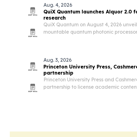
Aug. 4, 2026
QuiX Quantum launches Alquor 2.0 f
research
QuiX Quantum on August 4, 2026 unveile
mountable quantum photonic processor f
research organizations.
Aug. 3, 2026
Princeton University Press, Cashmere
partnership
Princeton University Press and Cashme
partnership to license academic content
keeping copyright, citation and compens
publisher.