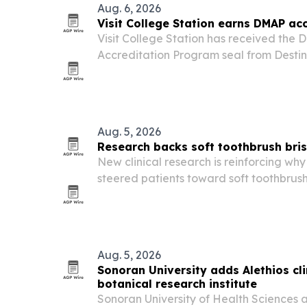
Aug. 6, 2026
Visit College Station earns DMAP ac
Visit College Station has received the 
Accreditation Program seal from Destin
placing the organization among fewer 
destination groups worldwide.
Aug. 5, 2026
Research backs soft toothbrush bris
New clinical research is reinforcing why
steered patients toward soft toothbrush 
Aug. 5, 2026
Sonoran University adds Alethios clin
botanical research institute
Sonoran University of Health Sciences 