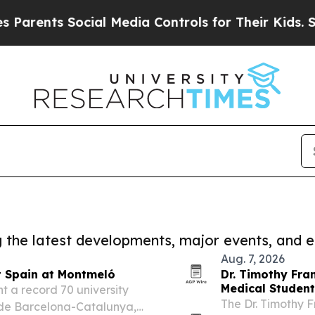
nts Social Media Controls for Their Kids. Should 
ng the latest developments, major events, and e
Aug. 7, 2026
t Spain at Montmeló
Dr. Timothy Fra
Medical Studen
 a record 70 university
The Dr. Timothy F
o de Barcelona-Catalunya,