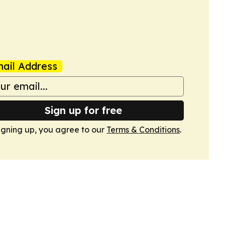
ail Address
Sign up for free
igning up, you agree to our
Terms & Conditions
.