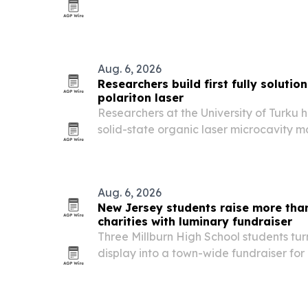
with women making up 23% of participan
Aug. 6, 2026
Researchers build first fully soluti
polariton laser
Researchers at the University of Turku
solid-state organic laser microcavity m
processing, including the mirrors and lig
Aug. 6, 2026
New Jersey students raise more than
charities with luminary fundraiser
Three Millburn High School students tu
display into a town-wide fundraiser for l
and Short Hills, New Jersey.