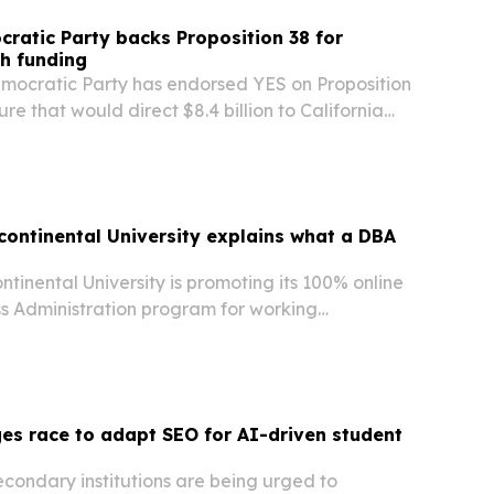
cratic Party backs Proposition 38 for
h funding
emocratic Party has endorsed YES on Proposition
re that would direct $8.4 billion to California
ions for work on diseases including cancer,
eart disease.
rcontinental University explains what a DBA
ontinental University is promoting its 100% online
ss Administration program for working
 outlining how a DBA differs from a traditional
 university says the degree is built for…
es race to adapt SEO for AI-driven student
condary institutions are being urged to