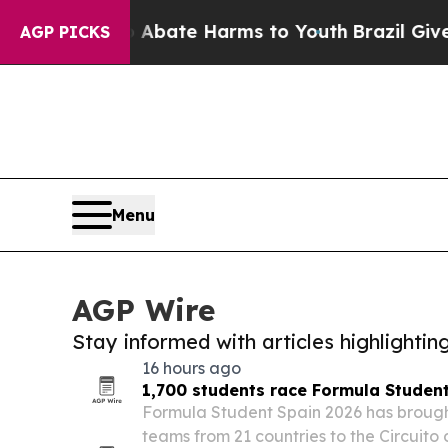
n Fund to Abate Harms to Youth
Brazil Gives Pare
AGP PICKS
Menu
AGP Wire
Stay informed with articles highlighti
16 hours ago
1,700 students race Formula Studen
Formula Student Spain 2026 has brought
teams from 21 countries to the Circuit