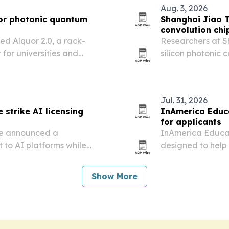
Aug. 3, 2026
or photonic quantum
Shanghai Jiao T
convolution chi
d Alquor 2.0, a rack-
Researchers at S
or universities and
silicon photonic c
spatial duplicat
Jul. 31, 2026
 strike AI licensing
InAmerica Educ
for applicants
re announced a
InAmerica Educat
 to AI platforms while
designed to help 
ation controls with the
profiles through 
experiences.
Show More