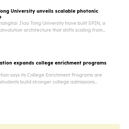
ong University unveils scalable photonic
p
hanghai Jiao Tong University have built SPIN, a
onvolution architecture that shifts scaling from
ion to wavelength-domain interleaving.
ation expands college enrichment programs
ion says its College Enrichment Programs are
students build stronger college admissions
research, writing, internships and leadership