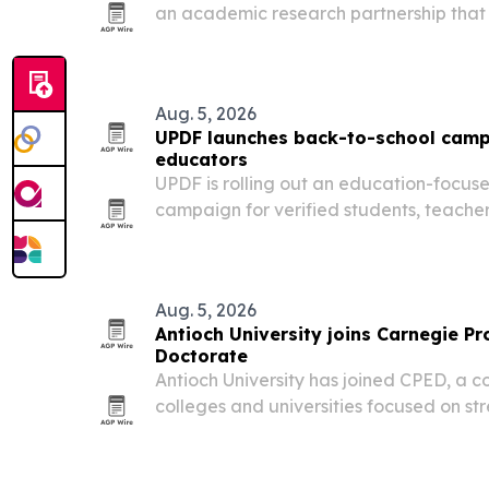
an academic research partnership that w
clinical trial software to the Ric Scalzo 
Research in Tempe, Arizona.
Aug. 5, 2026
UPDF launches back-to-school camp
educators
UPDF is rolling out an education-focus
campaign for verified students, teache
with discounted access to its PDF, AI an
Aug. 5, 2026
Antioch University joins Carnegie Pr
Doctorate
Antioch University has joined CPED, a c
colleges and universities focused on s
Doctorate.