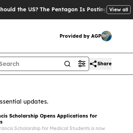
the US?
The Pentagon Is Posting Cryptic Biblica
View all
Provided by AGP
Share
ssential updates.
ncis Scholarship Opens Applications for
ts
rancis Scholarship for Medical Students is now