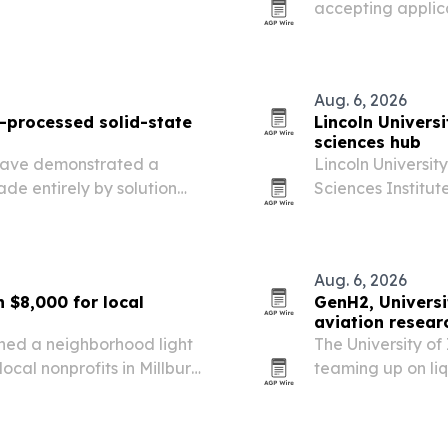
accepting applic
ts, up from 15% last year.
students in medic
and related field
Aug. 6, 2026
on-processed solid-state
Lincoln Universi
sciences hub
 have demonstrated a
Lincoln Universit
ade entirely by solution
Sciences Institute
ht-emitting layer.
facility aimed at
emergency manag
Aug. 6, 2026
 $8,000 for local
GenH2, Universi
aviation resear
rned a neighborhood light
The University o
ocal nonprofits in Millburn
teaming up on li
supplying a lab-s
on-site.