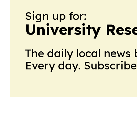
Sign up for:
University Res
The daily local news 
Every day. Subscribe