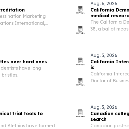
Aug. 6, 2026
creditation
California Demo
medical researc
Destination Marketing
The California D
ations International,
38, a ballot measu
than 200 accredited
research institut
Alzheimer’s and h
Aug. 5, 2026
tles over hard ones
California Inte
is
 dentists have long
California Interc
bristles.
Doctor of Busine
professionals and
business Ph.D. The
Aug. 5, 2026
ical trial tools to
Canadian colleg
search
and Alethios have formed
Canadian post-se