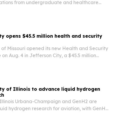
ations from undergraduate and healthcare
ine, chiropractic care, naturopathic medicine
s.
ty opens $45.5 million health and security
y of Missouri opened its new Health and Security
 on Aug. 4 in Jefferson City, a $45.5 million
 expanding nursing, public safety and
ement training.
ty of Illinois to advance liquid hydrogen
ch
f Illinois Urbana-Champaign and GenH2 are
quid hydrogen research for aviation, with GenH2
cale liquefier so researchers can produce LH₂