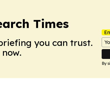
earch Times
Em
briefing you can trust.
 now.
By s