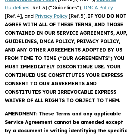
Guidelines
[Ref. 3] (“Guidelines”),
DMCA Policy
[Ref. 4], and
Privacy Policy
[Ref. 5].
IF YOU DO NOT
AGREE WITH ALL OF THESE TERMS, AND THOSE
CONTAINED IN OUR SERVICE AGREEMENTS, AUP,
GUIDELINES, DMCA POLICY, PRIVACY POLICY,
AND ANY OTHER AGREEMENTS ADOPTED BY US
FROM TIME TO TIME (“OUR AGREEMENTS”) YOU
MUST IMMEDIATELY DISCONTINUE USE. YOUR
CONTINUED USE CONSTITUTES YOUR EXPRESS
CONSENT TO OUR AGREEMENTS AND
CONSTITUTES YOUR IRREVOCABLE EXPRESS
WAIVER OF ALL RIGHTS TO OBJECT TO THEM.
AMENDMENT: These Terms and any applicable
Service Agreement cannot be amended except
by a document in writing identifying the specific