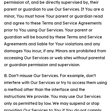
permission of, and be directly supervised by, their
parent or guardian to use Our Services. If You are a
minor, You must have Your parent or guardian read
and agree to these Terms and Service Agreements
prior to You using Our Services. Your parent or
guardian will be bound by these Terms and Service
Agreements and liable for Your violations and any
damages You incur, if any. Minors are prohibited from
accessing Our Services or web sites without parental
or guardian permission and supervision.
B. Don’t misuse Our Services. For example, don’t
interfere with Our Services or try to access them using
a method other than the interface and the
instructions We provide. You may use Our Services
only as permitted by law. We may suspend or stop
providing Our Services to You if You do not comply