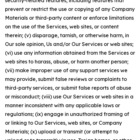
security-related features, including features that
prevent or restrict the use or copying of any Company
Materials or third-party content or enforce limitations
on the use of the Services, web sites, or content
therein; (v) disparage, tarnish, or otherwise harm, in
Our sole opinion, Us and/or Our Services or web sites;
(vi) use any information obtained from the Services or
web sites to harass, abuse, or harm another person;
(vii) make improper use of any support services we
may provide, submit false reviews or complaints to
third-party services, or submit false reports of abuse
or misconduct; (viii) use Our Services or web sites in a
manner inconsistent with any applicable laws or
regulations; (ix) engage in unauthorized framing of
or linking to Our Services, web sites, or Company
Materials; (x) upload or transmit (or attempt to