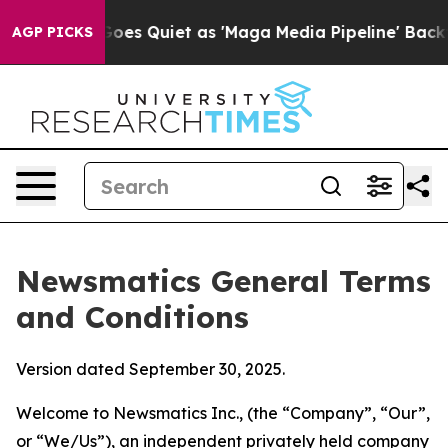
Quiet as 'Maga Media Pipeline' Backfires Amid Rumors
AGP PICKS
Newsmatics General Terms
and Conditions
Version dated September 30, 2025.
Welcome to Newsmatics Inc., (the “Company”, “Our”,
or “We/Us”), an independent privately held company