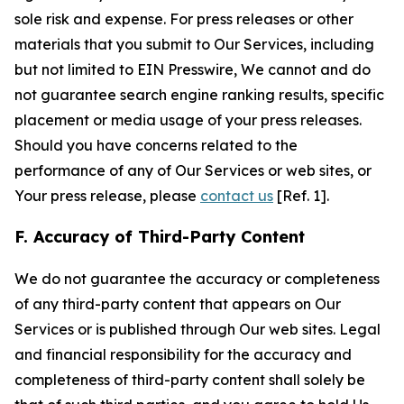
sole risk and expense. For press releases or other
materials that you submit to Our Services, including
but not limited to EIN Presswire, We cannot and do
not guarantee search engine ranking results, specific
placement or media usage of your press releases.
Should you have concerns related to the
performance of any of Our Services or web sites, or
Your press release, please
contact us
[Ref. 1].
F. Accuracy of Third-Party Content
We do not guarantee the accuracy or completeness
of any third-party content that appears on Our
Services or is published through Our web sites. Legal
and financial responsibility for the accuracy and
completeness of third-party content shall solely be