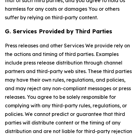
that of such third parties, and you agree to hold Us
harmless for any costs or damages You or others
suffer by relying on third-party content.
G. Services Provided by Third Parties
Press releases and other Services We provide rely on
the actions and timing of third parties. Examples
include press release distribution through channel
partners and third-party web sites. These third parties
may have their own rules, regulations, and policies,
and may reject any non-compliant messages or press
releases. You agree to be solely responsible for
complying with any third-party rules, regulations, or
policies. We cannot predict or guarantee that third
parties will distribute content or the timing of any
distribution and are not liable for third-party rejection