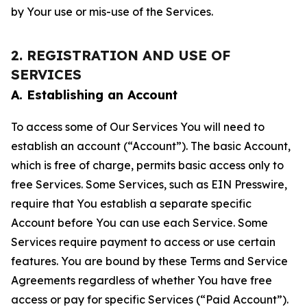
by Your use or mis-use of the Services.
2. REGISTRATION AND USE OF
SERVICES
A. Establishing an Account
To access some of Our Services You will need to
establish an account (“Account”). The basic Account,
which is free of charge, permits basic access only to
free Services. Some Services, such as EIN Presswire,
require that You establish a separate specific
Account before You can use each Service. Some
Services require payment to access or use certain
features. You are bound by these Terms and Service
Agreements regardless of whether You have free
access or pay for specific Services (“Paid Account”).