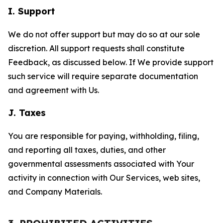
I. Support
We do not offer support but may do so at our sole
discretion. All support requests shall constitute
Feedback, as discussed below. If We provide support
such service will require separate documentation
and agreement with Us.
J. Taxes
You are responsible for paying, withholding, filing,
and reporting all taxes, duties, and other
governmental assessments associated with Your
activity in connection with Our Services, web sites,
and Company Materials.