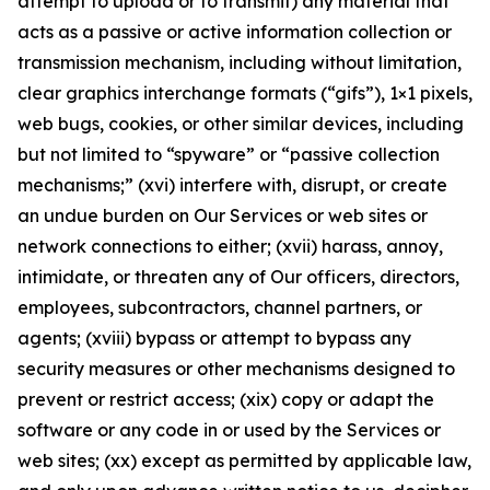
attempt to upload or to transmit) any material that
acts as a passive or active information collection or
transmission mechanism, including without limitation,
clear graphics interchange formats (“gifs”), 1×1 pixels,
web bugs, cookies, or other similar devices, including
but not limited to “spyware” or “passive collection
mechanisms;” (xvi) interfere with, disrupt, or create
an undue burden on Our Services or web sites or
network connections to either; (xvii) harass, annoy,
intimidate, or threaten any of Our officers, directors,
employees, subcontractors, channel partners, or
agents; (xviii) bypass or attempt to bypass any
security measures or other mechanisms designed to
prevent or restrict access; (xix) copy or adapt the
software or any code in or used by the Services or
web sites; (xx) except as permitted by applicable law,