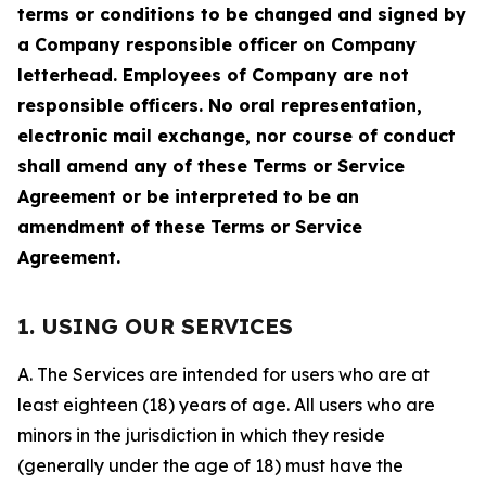
terms or conditions to be changed and signed by
a Company responsible officer on Company
letterhead. Employees of Company are not
responsible officers. No oral representation,
electronic mail exchange, nor course of conduct
shall amend any of these Terms or Service
Agreement or be interpreted to be an
amendment of these Terms or Service
Agreement.
1. USING OUR SERVICES
A. The Services are intended for users who are at
least eighteen (18) years of age. All users who are
minors in the jurisdiction in which they reside
(generally under the age of 18) must have the