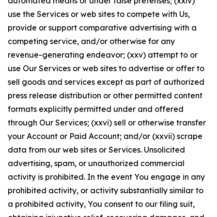
automated means or under false pretenses; (xxiv)
use the Services or web sites to compete with Us,
provide or support comparative advertising with a
competing service, and/or otherwise for any
revenue-generating endeavor; (xxv) attempt to or
use Our Services or web sites to advertise or offer to
sell goods and services except as part of authorized
press release distribution or other permitted content
formats explicitly permitted under and offered
through Our Services; (xxvi) sell or otherwise transfer
your Account or Paid Account; and/or (xxvii) scrape
data from our web sites or Services. Unsolicited
advertising, spam, or unauthorized commercial
activity is prohibited. In the event You engage in any
prohibited activity, or activity substantially similar to
a prohibited activity, You consent to our filing suit,