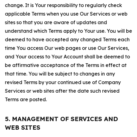
change. It is Your responsibility to regularly check
applicable Terms when you use Our Services or web
sites so that you are aware of updates and
understand which Terms apply to Your use. You will be
deemed to have accepted any changed Terms each
time You access Our web pages or use Our Services,
and Your access to Your Account shall be deemed to
be affirmative acceptance of the Terms in effect at
that time. You will be subject to changes in any
revised Terms by your continued use of Company
Services or web sites after the date such revised
Terms are posted.
5. MANAGEMENT OF SERVICES AND
WEB SITES