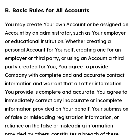
B. Basic Rules for All Accounts
You may create Your own Account or be assigned an
Account by an administrator, such as Your employer
or educational institution. Whether creating a
personal Account for Yourself, creating one for an
employer or third party, or using an Account a third
party created for You, You agree to provide
Company with complete and and accurate contact
information and warrant that all other information
You provide is complete and accurate. You agree to
immediately correct any inaccurate or incomplete
information provided on Your behalf. Your submission
of false or misleading registration information, or
reliance on the false or misleading information
provided by others, constitutes a breach of these