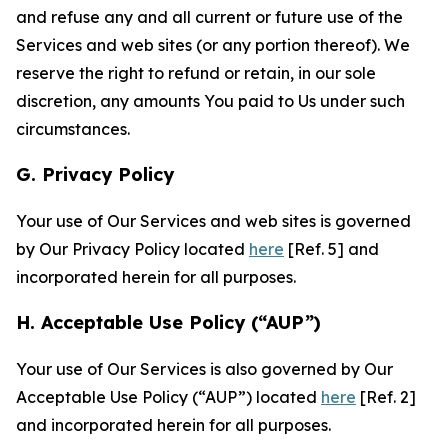
and refuse any and all current or future use of the
Services and web sites (or any portion thereof). We
reserve the right to refund or retain, in our sole
discretion, any amounts You paid to Us under such
circumstances.
G. Privacy Policy
Your use of Our Services and web sites is governed
by Our Privacy Policy located
here
[Ref. 5] and
incorporated herein for all purposes.
H. Acceptable Use Policy (“AUP”)
Your use of Our Services is also governed by Our
Acceptable Use Policy (“AUP”) located
here
[Ref. 2]
and incorporated herein for all purposes.