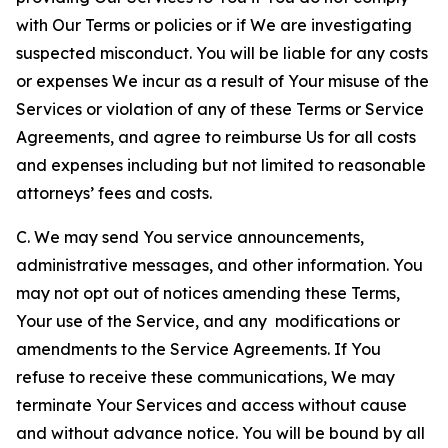
with Our Terms or policies or if We are investigating
suspected misconduct. You will be liable for any costs
or expenses We incur as a result of Your misuse of the
Services or violation of any of these Terms or Service
Agreements, and agree to reimburse Us for all costs
and expenses including but not limited to reasonable
attorneys’ fees and costs.
C. We may send You service announcements,
administrative messages, and other information. You
may not opt out of notices amending these Terms,
Your use of the Service, and any modifications or
amendments to the Service Agreements. If You
refuse to receive these communications, We may
terminate Your Services and access without cause
and without advance notice. You will be bound by all