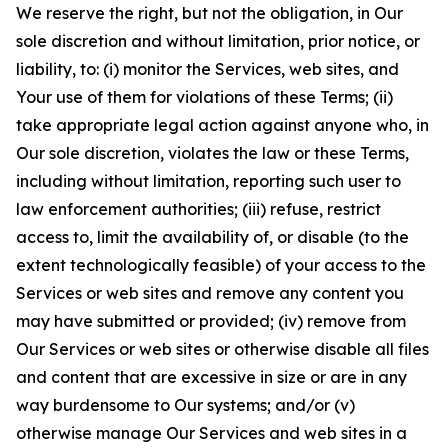
We reserve the right, but not the obligation, in Our
sole discretion and without limitation, prior notice, or
liability, to: (i) monitor the Services, web sites, and
Your use of them for violations of these Terms; (ii)
take appropriate legal action against anyone who, in
Our sole discretion, violates the law or these Terms,
including without limitation, reporting such user to
law enforcement authorities; (iii) refuse, restrict
access to, limit the availability of, or disable (to the
extent technologically feasible) of your access to the
Services or web sites and remove any content you
may have submitted or provided; (iv) remove from
Our Services or web sites or otherwise disable all files
and content that are excessive in size or are in any
way burdensome to Our systems; and/or (v)
otherwise manage Our Services and web sites in a