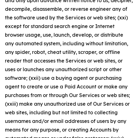
and only upon advance written notice to us, decipher,
decompile, disassemble, or reverse engineer any of
the software used by the Services or web sites; (xxi)
except for standard search engine or Internet
browser usage, use, launch, develop, or distribute
any automated system, including without limitation,
any spider, robot, cheat utility, scraper, or offline
reader that accesses the Services or web sites, or
uses or launches any unauthorized script or other
software; (xxii) use a buying agent or purchasing
agent to create or use a Paid Account or make any
purchases from or through Our Services or web sites;
(xxiii) make any unauthorized use of Our Services or
web sites, including but not limited to collecting
usernames and/or email addresses of users by any
means for any purpose, or creating Accounts by