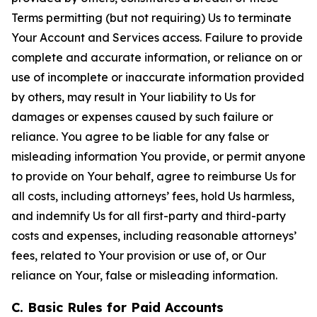
Terms permitting (but not requiring) Us to terminate
Your Account and Services access. Failure to provide
complete and accurate information, or reliance on or
use of incomplete or inaccurate information provided
by others, may result in Your liability to Us for
damages or expenses caused by such failure or
reliance. You agree to be liable for any false or
misleading information You provide, or permit anyone
to provide on Your behalf, agree to reimburse Us for
all costs, including attorneys’ fees, hold Us harmless,
and indemnify Us for all first-party and third-party
costs and expenses, including reasonable attorneys’
fees, related to Your provision or use of, or Our
reliance on Your, false or misleading information.
C. Basic Rules for Paid Accounts