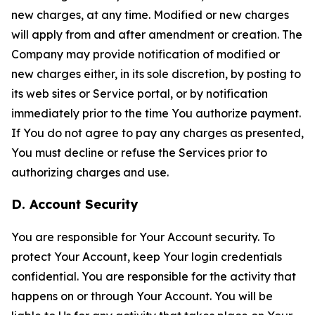
new charges, at any time. Modified or new charges
will apply from and after amendment or creation. The
Company may provide notification of modified or
new charges either, in its sole discretion, by posting to
its web sites or Service portal, or by notification
immediately prior to the time You authorize payment.
If You do not agree to pay any charges as presented,
You must decline or refuse the Services prior to
authorizing charges and use.
D. Account Security
You are responsible for Your Account security. To
protect Your Account, keep Your login credentials
confidential. You are responsible for the activity that
happens on or through Your Account. You will be