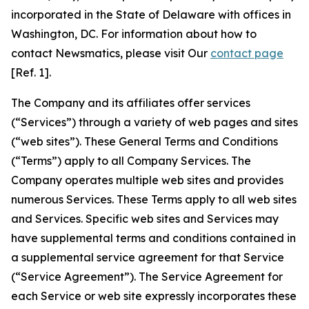
incorporated in the State of Delaware with offices in
Washington, DC. For information about how to
contact Newsmatics, please visit Our
contact page
[Ref. 1].
The Company and its affiliates offer services
(“Services”) through a variety of web pages and sites
(“web sites”). These General Terms and Conditions
(“Terms”) apply to all Company Services. The
Company operates multiple web sites and provides
numerous Services. These Terms apply to all web sites
and Services. Specific web sites and Services may
have supplemental terms and conditions contained in
a supplemental service agreement for that Service
(“Service Agreement”). The Service Agreement for
each Service or web site expressly incorporates these