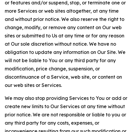
or features and/or suspend, stop, or terminate one or
more Services or web sites altogether, at any time
and without prior notice. We also reserve the right to
change, modify, or remove any content on Our web
sites or submitted to Us at any time or for any reason
at Our sole discretion without notice. We have no
obligation to update any information on Our Site. We
will not be liable to You or any third party for any
modification, price change, suspension, or
discontinuance of a Service, web site, or content on
our web sites or Services.
We may also stop providing Services to You or add or
create new limits to Our Services at any time without
prior notice. We are not responsible or liable to you or
any third party for any costs, expenses, or
inconvenience resulting from our such modification or