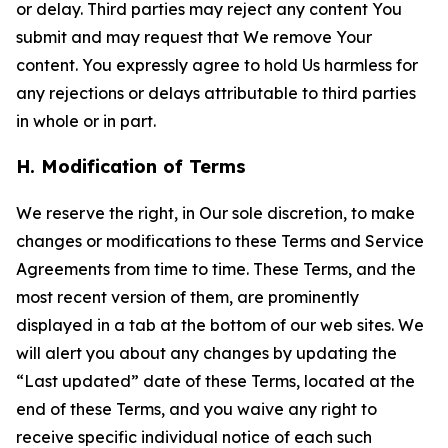
or delay. Third parties may reject any content You
submit and may request that We remove Your
content. You expressly agree to hold Us harmless for
any rejections or delays attributable to third parties
in whole or in part.
H. Modification of Terms
We reserve the right, in Our sole discretion, to make
changes or modifications to these Terms and Service
Agreements from time to time. These Terms, and the
most recent version of them, are prominently
displayed in a tab at the bottom of our web sites. We
will alert you about any changes by updating the
“Last updated” date of these Terms, located at the
end of these Terms, and you waive any right to
receive specific individual notice of each such