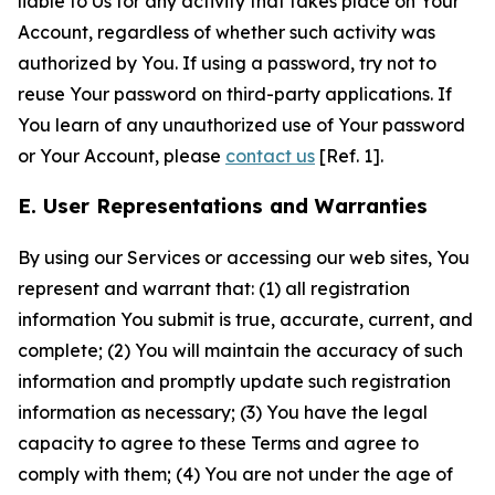
liable to Us for any activity that takes place on Your
Account, regardless of whether such activity was
authorized by You. If using a password, try not to
reuse Your password on third-party applications. If
You learn of any unauthorized use of Your password
or Your Account, please
contact us
[Ref. 1].
E. User Representations and Warranties
By using our Services or accessing our web sites, You
represent and warrant that: (1) all registration
information You submit is true, accurate, current, and
complete; (2) You will maintain the accuracy of such
information and promptly update such registration
information as necessary; (3) You have the legal
capacity to agree to these Terms and agree to
comply with them; (4) You are not under the age of