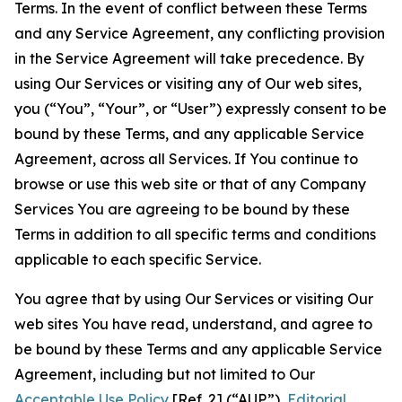
Terms. In the event of conflict between these Terms
and any Service Agreement, any conflicting provision
in the Service Agreement will take precedence. By
using Our Services or visiting any of Our web sites,
you (“You”, “Your”, or “User”) expressly consent to be
bound by these Terms, and any applicable Service
Agreement, across all Services. If You continue to
browse or use this web site or that of any Company
Services You are agreeing to be bound by these
Terms in addition to all specific terms and conditions
applicable to each specific Service.
You agree that by using Our Services or visiting Our
web sites You have read, understand, and agree to
be bound by these Terms and any applicable Service
Agreement, including but not limited to Our
Acceptable Use Policy
[Ref. 2] (“AUP”),
Editorial