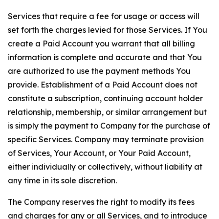
Services that require a fee for usage or access will
set forth the charges levied for those Services. If You
create a Paid Account you warrant that all billing
information is complete and accurate and that You
are authorized to use the payment methods You
provide. Establishment of a Paid Account does not
constitute a subscription, continuing account holder
relationship, membership, or similar arrangement but
is simply the payment to Company for the purchase of
specific Services. Company may terminate provision
of Services, Your Account, or Your Paid Account,
either individually or collectively, without liability at
any time in its sole discretion.
The Company reserves the right to modify its fees
and charges for any or all Services, and to introduce