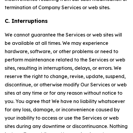
termination of Company Services or web sites.
C. Interruptions
We cannot guarantee the Services or web sites will
be available at all times. We may experience
hardware, software, or other problems or need to
perform maintenance related to the Services or web
sites, resulting in interruptions, delays, or errors. We
reserve the right to change, revise, update, suspend,
discontinue, or otherwise modify Our Services or web
sites at any time or for any reason without notice to
you. You agree that We have no liability whatsoever
for any loss, damage, or inconvenience caused by
your inability to access or use the Services or web
sites during any downtime or discontinuance. Nothing