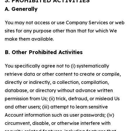
3. PROHIBITED ACTIVITIES
A. Generally
You may not access or use Company Services or web
sites for any purpose other than that for which We
make them available.
B. Other Prohibited Activities
You specifically agree not to (i) systematically
retrieve data or other content to create or compile,
directly or indirectly, a collection, compilation,
database, or directory without advance written
permission from Us; (ii) trick, defraud, or mislead Us
and other users; (iii) attempt to learn sensitive
Account information such as user passwords; (iv)
circumvent, disable, or otherwise interfere with