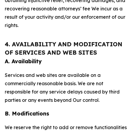
obtaining injunctive relief, recovering damages, and
recovering reasonable attorneys’ fee We incur as a
result of your activity and/or our enforcement of our
rights.
4. AVAILABILITY AND MODIFICATION
OF SERVICES AND WEB SITES
A. Availability
Services and web sites are available on a
commercially reasonable basis. We are not
responsible for any service delays caused by third
parties or any events beyond Our control.
B. Modifications
We reserve the right to add or remove functionalities