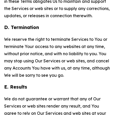
in these Terms obligates Us to maintain and support
the Services or web sites or to supply any corrections,
updates, or releases in connection therewith.
D. Termination
We reserve the right to terminate Services to You or
terminate Your access to any websites at any time,
without prior notice, and with no liability to you. You
may stop using Our Services or web sites, and cancel
any Accounts You have with us, at any time, although
We will be sorry to see you go.
E. Results
We do not guarantee or warrant that any of Our
Services or web sites render any result, and You
agree to rely on Our Services and web sites at your