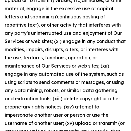
upload or to transmit) viruses, Trojan horses, or other
material, engage in the excessive use of capital
letters and spamming (continuous posting of
repetitive text), or other activity that interferes with
any party’s uninterrupted use and enjoyment of Our
Services or web sites; (xi) engage in any conduct that
modifies, impairs, disrupts, alters, or interferes with
the use, features, functions, operation, or
maintenance of Our Services or web sites; (xii)
engage in any automated use of the system, such as
using scripts to send comments or messages, or using
any data mining, robots, or similar data gathering
and extraction tools; (xiii) delete copyright or other
proprietary rights notices; (xiv) attempt to
impersonate another user or person or use the
username of another user; (xv) upload or transmit (or