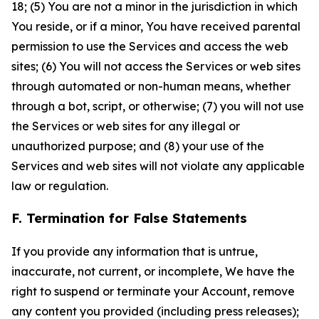
18; (5) You are not a minor in the jurisdiction in which
You reside, or if a minor, You have received parental
permission to use the Services and access the web
sites; (6) You will not access the Services or web sites
through automated or non-human means, whether
through a bot, script, or otherwise; (7) you will not use
the Services or web sites for any illegal or
unauthorized purpose; and (8) your use of the
Services and web sites will not violate any applicable
law or regulation.
F. Termination for False Statements
If you provide any information that is untrue,
inaccurate, not current, or incomplete, We have the
right to suspend or terminate your Account, remove
any content you provided (including press releases);