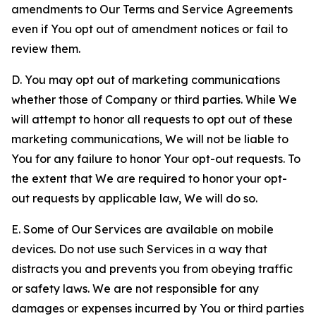
amendments to Our Terms and Service Agreements
even if You opt out of amendment notices or fail to
review them.
D. You may opt out of marketing communications
whether those of Company or third parties. While We
will attempt to honor all requests to opt out of these
marketing communications, We will not be liable to
You for any failure to honor Your opt-out requests. To
the extent that We are required to honor your opt-
out requests by applicable law, We will do so.
E. Some of Our Services are available on mobile
devices. Do not use such Services in a way that
distracts you and prevents you from obeying traffic
or safety laws. We are not responsible for any
damages or expenses incurred by You or third parties