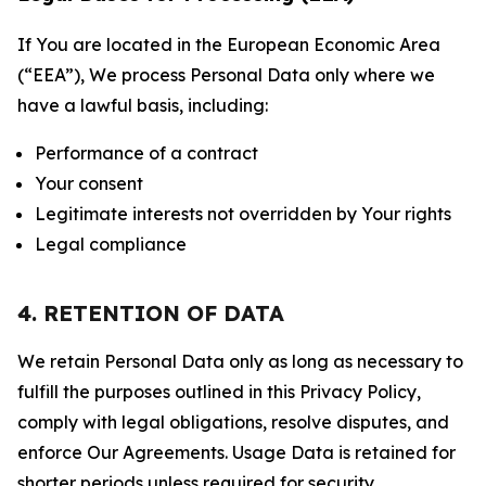
If You are located in the European Economic Area
(“EEA”), We process Personal Data only where we
have a lawful basis, including:
Performance of a contract
Your consent
Legitimate interests not overridden by Your rights
Legal compliance
4. RETENTION OF DATA
We retain Personal Data only as long as necessary to
fulfill the purposes outlined in this Privacy Policy,
comply with legal obligations, resolve disputes, and
enforce Our Agreements. Usage Data is retained for
shorter periods unless required for security,