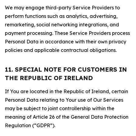
We may engage third-party Service Providers to
perform functions such as analytics, advertising,
remarketing, social networking integrations, and
payment processing. These Service Providers process
Personal Data in accordance with their own privacy
policies and applicable contractual obligations.
11. SPECIAL NOTE FOR CUSTOMERS IN
THE REPUBLIC OF IRELAND
If You are located in the Republic of Ireland, certain
Personal Data relating to Your use of Our Services
may be subject to joint controllership within the
meaning of Article 26 of the General Data Protection
Regulation (“GDPR”).