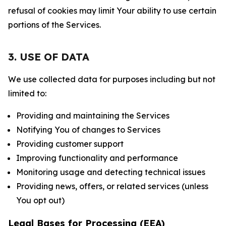
refusal of cookies may limit Your ability to use certain
portions of the Services.
3. USE OF DATA
We use collected data for purposes including but not
limited to:
Providing and maintaining the Services
Notifying You of changes to Services
Providing customer support
Improving functionality and performance
Monitoring usage and detecting technical issues
Providing news, offers, or related services (unless
You opt out)
Legal Bases for Processing (EEA)