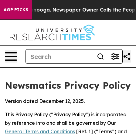
hattanooga. Newspaper Owner Calls the People Abrupt
AGP PICKS
Newsmatics Privacy Policy
Version dated December 12, 2025.
This Privacy Policy ("Privacy Policy") is incorporated
by reference into and shall be governed by Our
General Terms and Conditions
[Ref. 1] (“Terms”) and