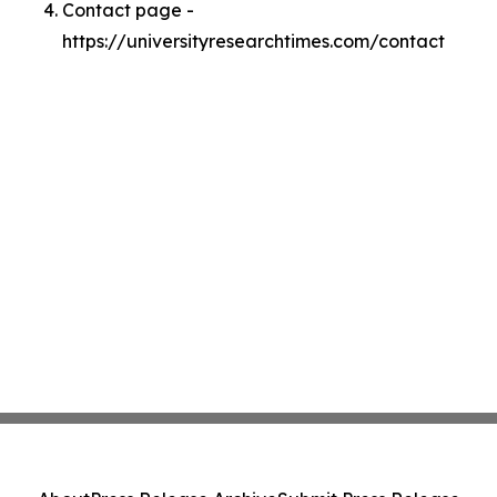
Contact page -
https://universityresearchtimes.com/contact