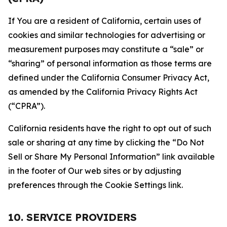
If You are a resident of California, certain uses of
cookies and similar technologies for advertising or
measurement purposes may constitute a “sale” or
“sharing” of personal information as those terms are
defined under the California Consumer Privacy Act,
as amended by the California Privacy Rights Act
(“CPRA”).
California residents have the right to opt out of such
sale or sharing at any time by clicking the “Do Not
Sell or Share My Personal Information” link available
in the footer of Our web sites or by adjusting
preferences through the Cookie Settings link.
10. SERVICE PROVIDERS