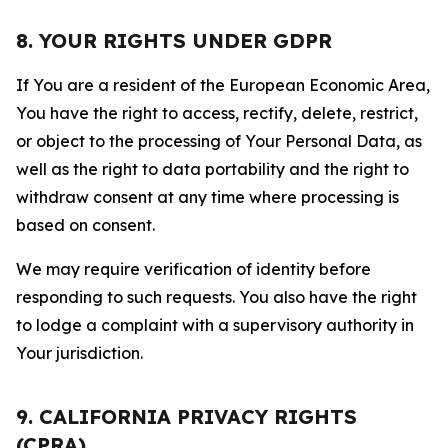
8. YOUR RIGHTS UNDER GDPR
If You are a resident of the European Economic Area,
You have the right to access, rectify, delete, restrict,
or object to the processing of Your Personal Data, as
well as the right to data portability and the right to
withdraw consent at any time where processing is
based on consent.
We may require verification of identity before
responding to such requests. You also have the right
to lodge a complaint with a supervisory authority in
Your jurisdiction.
9. CALIFORNIA PRIVACY RIGHTS
(CPRA)