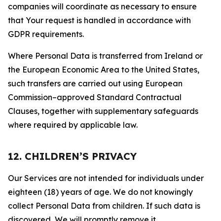
companies will coordinate as necessary to ensure
that Your request is handled in accordance with
GDPR requirements.
Where Personal Data is transferred from Ireland or
the European Economic Area to the United States,
such transfers are carried out using European
Commission–approved Standard Contractual
Clauses, together with supplementary safeguards
where required by applicable law.
12. CHILDREN’S PRIVACY
Our Services are not intended for individuals under
eighteen (18) years of age. We do not knowingly
collect Personal Data from children. If such data is
discovered, We will promptly remove it.