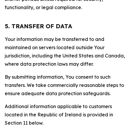
functionality, or legal compliance.
5. TRANSFER OF DATA
Your information may be transferred to and
maintained on servers located outside Your
jurisdiction, including the United States and Canada,
where data protection laws may differ.
By submitting information, You consent to such
transfers. We take commercially reasonable steps to
ensure adequate data protection safeguards.
Additional information applicable to customers
located in the Republic of Ireland is provided in
Section 11 below.