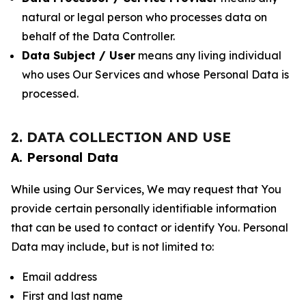
natural or legal person who processes data on
behalf of the Data Controller.
Data Subject / User
means any living individual
who uses Our Services and whose Personal Data is
processed.
2. DATA COLLECTION AND USE
A. Personal Data
While using Our Services, We may request that You
provide certain personally identifiable information
that can be used to contact or identify You. Personal
Data may include, but is not limited to:
Email address
First and last name