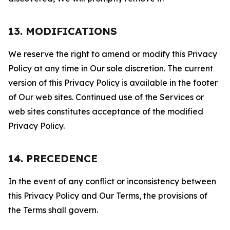
13. MODIFICATIONS
We reserve the right to amend or modify this Privacy
Policy at any time in Our sole discretion. The current
version of this Privacy Policy is available in the footer
of Our web sites. Continued use of the Services or
web sites constitutes acceptance of the modified
Privacy Policy.
14. PRECEDENCE
In the event of any conflict or inconsistency between
this Privacy Policy and Our Terms, the provisions of
the Terms shall govern.