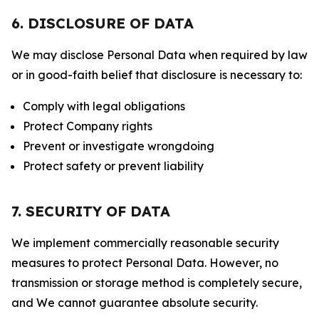
6. DISCLOSURE OF DATA
We may disclose Personal Data when required by law
or in good-faith belief that disclosure is necessary to:
Comply with legal obligations
Protect Company rights
Prevent or investigate wrongdoing
Protect safety or prevent liability
7. SECURITY OF DATA
We implement commercially reasonable security
measures to protect Personal Data. However, no
transmission or storage method is completely secure,
and We cannot guarantee absolute security.