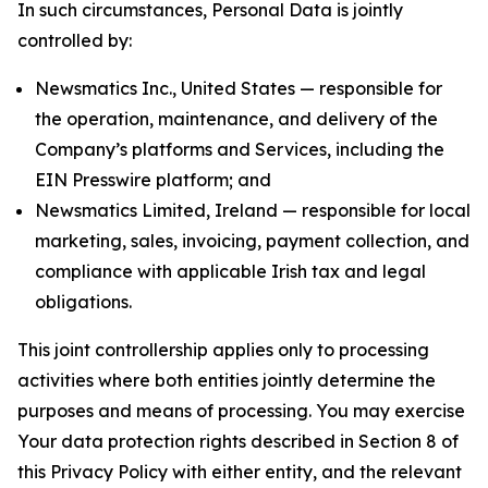
In such circumstances, Personal Data is jointly
controlled by:
Newsmatics Inc., United States — responsible for
the operation, maintenance, and delivery of the
Company’s platforms and Services, including the
EIN Presswire platform; and
Newsmatics Limited, Ireland — responsible for local
marketing, sales, invoicing, payment collection, and
compliance with applicable Irish tax and legal
obligations.
This joint controllership applies only to processing
activities where both entities jointly determine the
purposes and means of processing. You may exercise
Your data protection rights described in Section 8 of
this Privacy Policy with either entity, and the relevant