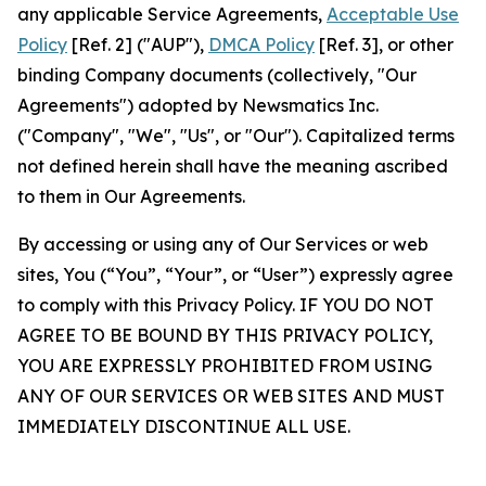
any applicable Service Agreements,
Acceptable Use
Policy
[Ref. 2] ("AUP"),
DMCA Policy
[Ref. 3], or other
binding Company documents (collectively, "Our
Agreements") adopted by Newsmatics Inc.
("Company", "We", "Us", or "Our"). Capitalized terms
not defined herein shall have the meaning ascribed
to them in Our Agreements.
By accessing or using any of Our Services or web
sites, You (“You”, “Your”, or “User”) expressly agree
to comply with this Privacy Policy. IF YOU DO NOT
AGREE TO BE BOUND BY THIS PRIVACY POLICY,
YOU ARE EXPRESSLY PROHIBITED FROM USING
ANY OF OUR SERVICES OR WEB SITES AND MUST
IMMEDIATELY DISCONTINUE ALL USE.