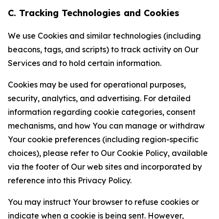
C. Tracking Technologies and Cookies
We use Cookies and similar technologies (including
beacons, tags, and scripts) to track activity on Our
Services and to hold certain information.
Cookies may be used for operational purposes,
security, analytics, and advertising. For detailed
information regarding cookie categories, consent
mechanisms, and how You can manage or withdraw
Your cookie preferences (including region-specific
choices), please refer to Our Cookie Policy, available
via the footer of Our web sites and incorporated by
reference into this Privacy Policy.
You may instruct Your browser to refuse cookies or
indicate when a cookie is being sent. However,