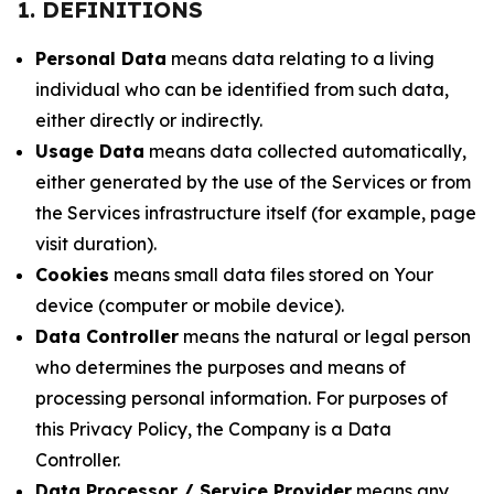
1. DEFINITIONS
Personal Data
means data relating to a living
individual who can be identified from such data,
either directly or indirectly.
Usage Data
means data collected automatically,
either generated by the use of the Services or from
the Services infrastructure itself (for example, page
visit duration).
Cookies
means small data files stored on Your
device (computer or mobile device).
Data Controller
means the natural or legal person
who determines the purposes and means of
processing personal information. For purposes of
this Privacy Policy, the Company is a Data
Controller.
Data Processor / Service Provider
means any