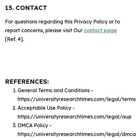
15. CONTACT
For questions regarding this Privacy Policy or to
report concerns, please visit Our
contact page
[Ref. 4].
REFERENCES:
General Terms and Conditions -
https://universityresearchtimes.com/legal/terms
Acceptable Use Policy -
https://universityresearchtimes.com/legal/aup
DMCA Policy -
https://universityresearchtimes.com/legal/dmca