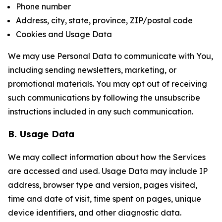
Phone number
Address, city, state, province, ZIP/postal code
Cookies and Usage Data
We may use Personal Data to communicate with You,
including sending newsletters, marketing, or
promotional materials. You may opt out of receiving
such communications by following the unsubscribe
instructions included in any such communication.
B. Usage Data
We may collect information about how the Services
are accessed and used. Usage Data may include IP
address, browser type and version, pages visited,
time and date of visit, time spent on pages, unique
device identifiers, and other diagnostic data.