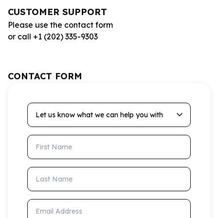
CUSTOMER SUPPORT
Please use the contact form
or call +1 (202) 335-9303
CONTACT FORM
Let us know what we can help you with
First Name
Last Name
Email Address