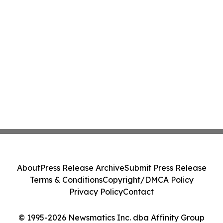
About
Press Release Archive
Submit Press Release
Terms & Conditions
Copyright/DMCA Policy
Privacy Policy
Contact
© 1995-2026 Newsmatics Inc. dba Affinity Group