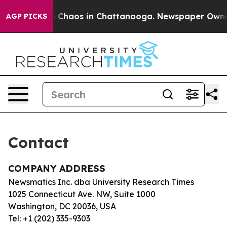
tal Collapse
Chaos in Chattanooga. Newspaper Owner C
AGP PICKS
Contact
COMPANY ADDRESS
Newsmatics Inc. dba University Research Times
1025 Connecticut Ave. NW, Suite 1000
Washington, DC 20036, USA
Tel: +1 (202) 335-9303