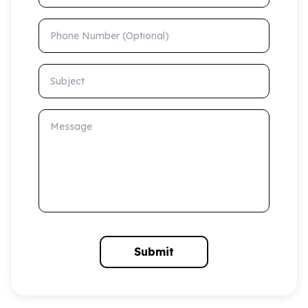
Phone Number (Optional)
Subject
Message
Submit