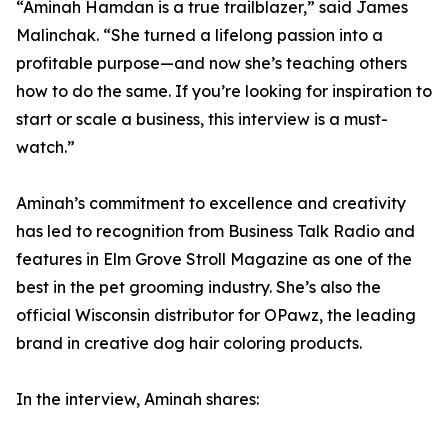
“Aminah Hamdan is a true trailblazer,” said James
Malinchak. “She turned a lifelong passion into a
profitable purpose—and now she’s teaching others
how to do the same. If you’re looking for inspiration to
start or scale a business, this interview is a must-
watch.”
Aminah’s commitment to excellence and creativity
has led to recognition from Business Talk Radio and
features in Elm Grove Stroll Magazine as one of the
best in the pet grooming industry. She’s also the
official Wisconsin distributor for OPawz, the leading
brand in creative dog hair coloring products.
In the interview, Aminah shares: