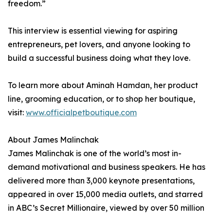
freedom.”
This interview is essential viewing for aspiring
entrepreneurs, pet lovers, and anyone looking to
build a successful business doing what they love.
To learn more about Aminah Hamdan, her product
line, grooming education, or to shop her boutique,
visit:
www.officialpetboutique.com
About James Malinchak
James Malinchak is one of the world’s most in-
demand motivational and business speakers. He has
delivered more than 3,000 keynote presentations,
appeared in over 15,000 media outlets, and starred
in ABC’s Secret Millionaire, viewed by over 50 million