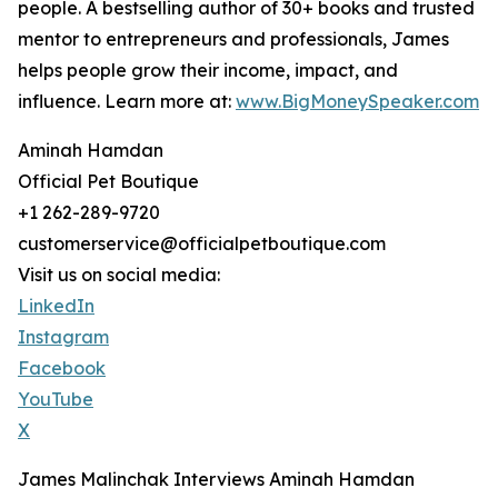
people. A bestselling author of 30+ books and trusted
mentor to entrepreneurs and professionals, James
helps people grow their income, impact, and
influence. Learn more at:
www.BigMoneySpeaker.com
Aminah Hamdan
Official Pet Boutique
+1 262-289-9720
customerservice@officialpetboutique.com
Visit us on social media:
LinkedIn
Instagram
Facebook
YouTube
X
James Malinchak Interviews Aminah Hamdan