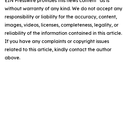
EIN Presswire provides this news content "as is"
without warranty of any kind. We do not accept any
responsibility or liability for the accuracy, content,
images, videos, licenses, completeness, legality, or
reliability of the information contained in this article.
If you have any complaints or copyright issues
related to this article, kindly contact the author
above.