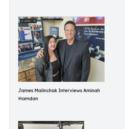
James Malinchak Interviews Aminah
Hamdan