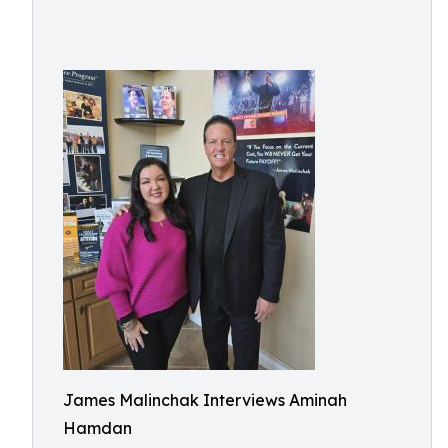
James Malinchak Interviews Aminah
Hamdan