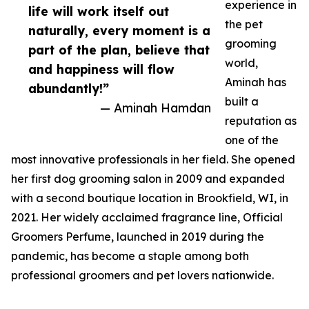
experience in
life will work itself out
the pet
naturally, every moment is a
grooming
part of the plan, believe that
world,
and happiness will flow
Aminah has
abundantly!”
built a
— Aminah Hamdan
reputation as
one of the
most innovative professionals in her field. She opened
her first dog grooming salon in 2009 and expanded
with a second boutique location in Brookfield, WI, in
2021. Her widely acclaimed fragrance line, Official
Groomers Perfume, launched in 2019 during the
pandemic, has become a staple among both
professional groomers and pet lovers nationwide.