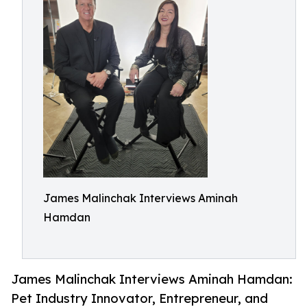
James Malinchak Interviews Aminah
Hamdan
James Malinchak Interviews Aminah Hamdan:
Pet Industry Innovator, Entrepreneur, and