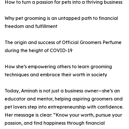
How to turn a passion for pets into a thriving business
Why pet grooming is an untapped path to financial
freedom and fulfillment
The origin and success of Official Groomers Perfume
during the height of COVID-19
How she’s empowering others to learn grooming
techniques and embrace their worth in society
Today, Aminah is not just a business owner—she’s an
educator and mentor, helping aspiring groomers and
pet lovers step into entrepreneurship with confidence.
Her message is clear: “Know your worth, pursue your
passion, and find happiness through financial