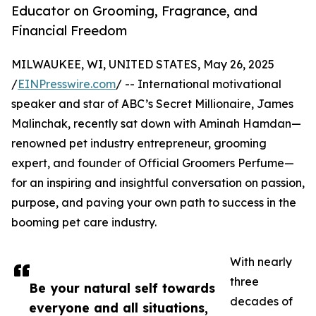
Educator on Grooming, Fragrance, and
Financial Freedom
MILWAUKEE, WI, UNITED STATES, May 26, 2025
/
EINPresswire.com
/ -- International motivational
speaker and star of ABC’s Secret Millionaire, James
Malinchak, recently sat down with Aminah Hamdan—
renowned pet industry entrepreneur, grooming
expert, and founder of Official Groomers Perfume—
for an inspiring and insightful conversation on passion,
purpose, and paving your own path to success in the
booming pet care industry.
With nearly
three
Be your natural self towards
decades of
everyone and all situations,