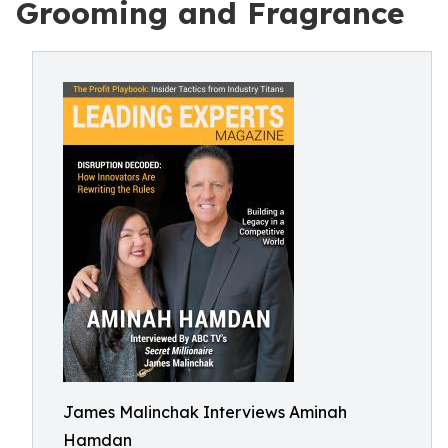
Grooming and Fragrance
James Malinchak Interviews Aminah
Hamdan