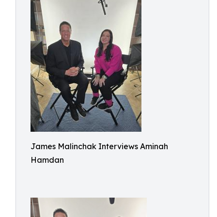
James Malinchak Interviews Aminah
Hamdan