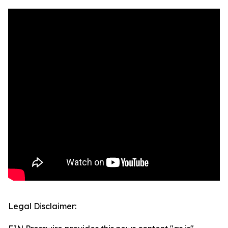
Legal Disclaimer: