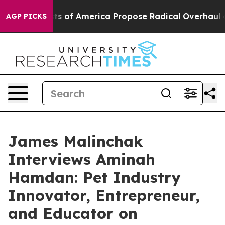
ists of America Propose Radical Overhaul of US Govt
AGP PICKS
James Malinchak
Interviews Aminah
Hamdan: Pet Industry
Innovator, Entrepreneur,
and Educator on