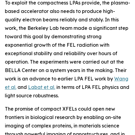
To exploit the compactness LPAs provide, the plasma-
based accelerator also needs to produce high-
quality electron beams reliably and stably. In this
work, the Berkeley Lab team made a significant step
toward this goal by demonstrating strong
exponential growth of the FEL radiation with
exceptional stability and reliability over hours of
operation. The experiments were carried out at the
BELLA Center on a system years in the making. Their
work is an advance to earlier LPA FEL work by
Wang
et al.
and
Labat et al.
in terms of LPA FEL physics and
light source robustness.
The promise of compact XFELs could open new
frontiers in biological research by enabling on-site
imaging of complex proteins, in materials science
through powerful imaging of nanostructures, and in