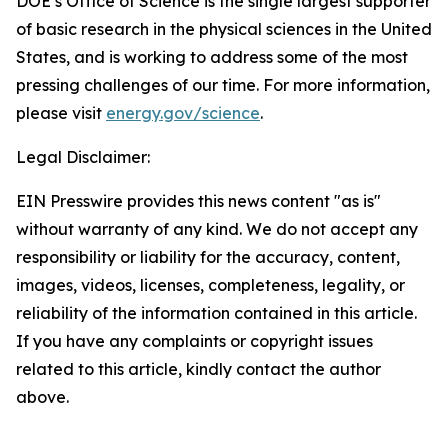
DOE’s Office of Science is the single largest supporter
of basic research in the physical sciences in the United
States, and is working to address some of the most
pressing challenges of our time. For more information,
please visit
energy.gov/science
.
Legal Disclaimer:
EIN Presswire provides this news content "as is"
without warranty of any kind. We do not accept any
responsibility or liability for the accuracy, content,
images, videos, licenses, completeness, legality, or
reliability of the information contained in this article.
If you have any complaints or copyright issues
related to this article, kindly contact the author
above.