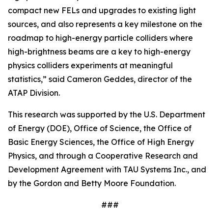
compact new FELs and upgrades to existing light
sources, and also represents a key milestone on the
roadmap to high-energy particle colliders where
high-brightness beams are a key to high-energy
physics colliders experiments at meaningful
statistics,” said Cameron Geddes, director of the
ATAP Division.
This research was supported by the U.S. Department
of Energy (DOE), Office of Science, the Office of
Basic Energy Sciences, the Office of High Energy
Physics, and through a Cooperative Research and
Development Agreement with TAU Systems Inc., and
by the Gordon and Betty Moore Foundation.
###