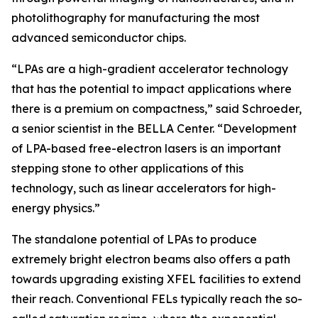
photolithography for manufacturing the most
advanced semiconductor chips.
“LPAs are a high-gradient accelerator technology
that has the potential to impact applications where
there is a premium on compactness,” said Schroeder,
a senior scientist in the BELLA Center. “Development
of LPA-based free-electron lasers is an important
stepping stone to other applications of this
technology, such as linear accelerators for high-
energy physics.”
The standalone potential of LPAs to produce
extremely bright electron beams also offers a path
towards upgrading existing XFEL facilities to extend
their reach. Conventional FELs typically reach the so-