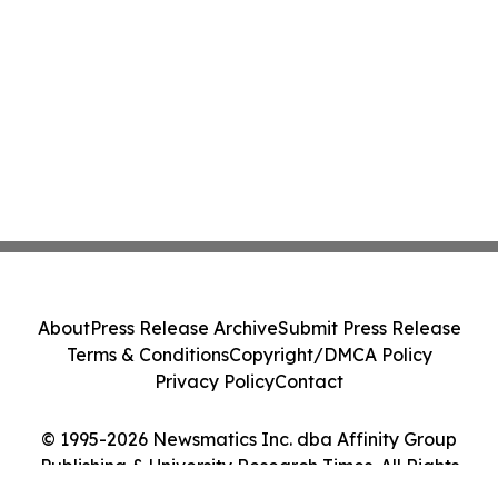
About
Press Release Archive
Submit Press Release
Terms & Conditions
Copyright/DMCA Policy
Privacy Policy
Contact
© 1995-2026 Newsmatics Inc. dba Affinity Group
Publishing & University Research Times. All Rights
Reserved.