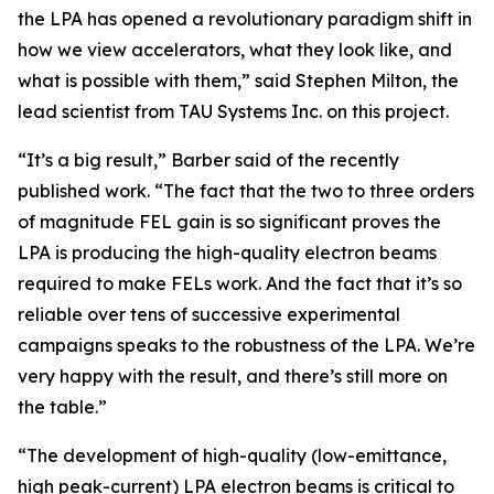
the LPA has opened a revolutionary paradigm shift in
how we view accelerators, what they look like, and
what is possible with them,” said Stephen Milton, the
lead scientist from TAU Systems Inc. on this project.
“It’s a big result,” Barber said of the recently
published work. “The fact that the two to three orders
of magnitude FEL gain is so significant proves the
LPA is producing the high-quality electron beams
required to make FELs work. And the fact that it’s so
reliable over tens of successive experimental
campaigns speaks to the robustness of the LPA. We’re
very happy with the result, and there’s still more on
the table.”
“The development of high-quality (low-emittance,
high peak-current) LPA electron beams is critical to