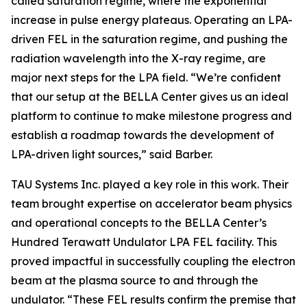
called saturation regime, where the exponential
increase in pulse energy plateaus. Operating an LPA-
driven FEL in the saturation regime, and pushing the
radiation wavelength into the X-ray regime, are
major next steps for the LPA field. “We’re confident
that our setup at the BELLA Center gives us an ideal
platform to continue to make milestone progress and
establish a roadmap towards the development of
LPA-driven light sources,” said Barber.
TAU Systems Inc. played a key role in this work. Their
team brought expertise on accelerator beam physics
and operational concepts to the BELLA Center’s
Hundred Terawatt Undulator LPA FEL facility. This
proved impactful in successfully coupling the electron
beam at the plasma source to and through the
undulator. “These FEL results confirm the premise that