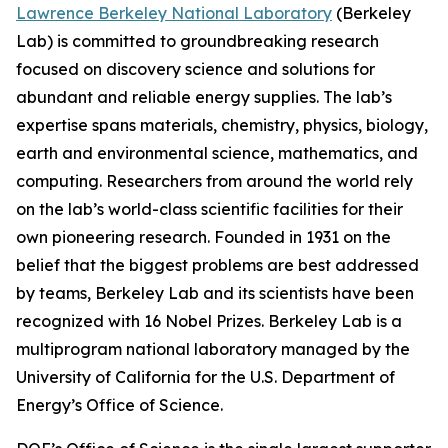
Lawrence Berkeley National Laboratory
(Berkeley
Lab) is committed to groundbreaking research
focused on discovery science and solutions for
abundant and reliable energy supplies. The lab’s
expertise spans materials, chemistry, physics, biology,
earth and environmental science, mathematics, and
computing. Researchers from around the world rely
on the lab’s world-class scientific facilities for their
own pioneering research. Founded in 1931 on the
belief that the biggest problems are best addressed
by teams, Berkeley Lab and its scientists have been
recognized with 16 Nobel Prizes. Berkeley Lab is a
multiprogram national laboratory managed by the
University of California for the U.S. Department of
Energy’s Office of Science.