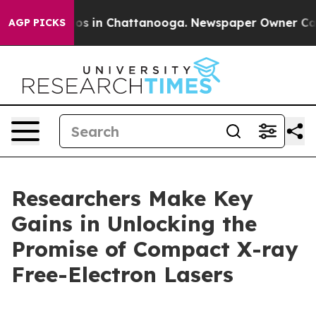
apse
Chaos in Chattanooga. Newspaper Owner Calls th
AGP PICKS
Researchers Make Key
Gains in Unlocking the
Promise of Compact X-ray
Free-Electron Lasers