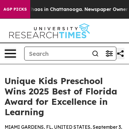
Collapse
Chaos in Chattanooga. Newspaper Owner Call
AGP PICKS
Unique Kids Preschool
Wins 2025 Best of Florida
Award for Excellence in
Learning
MIAMI GARDENS, FL, UNITED STATES, September 3,