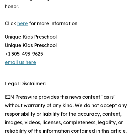
honor.
Click
here
for more information!
Unique Kids Preschool
Unique Kids Preschool
+1 305-493-9625
email us here
Legal Disclaimer:
EIN Presswire provides this news content "as is"
without warranty of any kind. We do not accept any
responsibility or liability for the accuracy, content,
images, videos, licenses, completeness, legality, or
reliability of the information contained in this article.