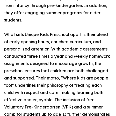
from infancy through pre-kindergarten. In addition,
they offer engaging summer programs for older
students.
What sets Unique Kids Preschool apart is their blend
of early opening hours, enriched curriculum, and
personalized attention. With academic assessments
conducted three times a year and weekly homework
assignments designed to encourage growth, the
preschool ensures that children are both challenged
and supported. Their motto, “Where kids are people
too!” underlines their philosophy of treating each
child with respect and care, making learning both
effective and enjoyable. The inclusion of free
Voluntary Pre-Kindergarten (VPK) and a summer
camp for students up to age 13 further demonstrates