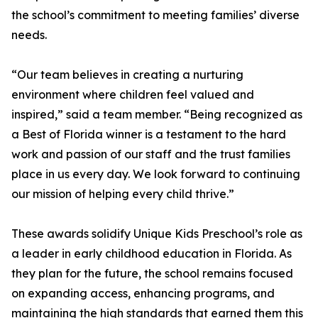
the school’s commitment to meeting families’ diverse
needs.
“Our team believes in creating a nurturing
environment where children feel valued and
inspired,” said a team member. “Being recognized as
a Best of Florida winner is a testament to the hard
work and passion of our staff and the trust families
place in us every day. We look forward to continuing
our mission of helping every child thrive.”
These awards solidify Unique Kids Preschool’s role as
a leader in early childhood education in Florida. As
they plan for the future, the school remains focused
on expanding access, enhancing programs, and
maintaining the high standards that earned them this