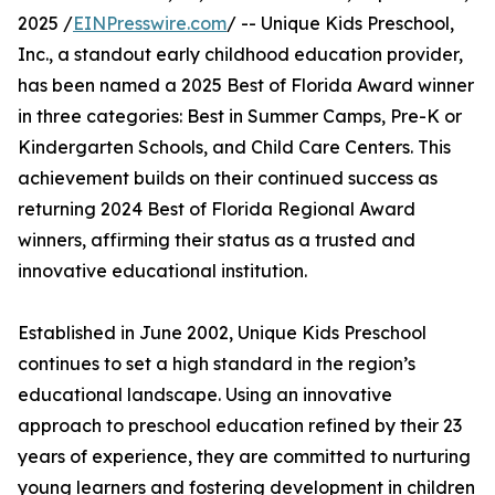
2025 /
EINPresswire.com
/ -- Unique Kids Preschool,
Inc., a standout early childhood education provider,
has been named a 2025 Best of Florida Award winner
in three categories: Best in Summer Camps, Pre-K or
Kindergarten Schools, and Child Care Centers. This
achievement builds on their continued success as
returning 2024 Best of Florida Regional Award
winners, affirming their status as a trusted and
innovative educational institution.
Established in June 2002, Unique Kids Preschool
continues to set a high standard in the region’s
educational landscape. Using an innovative
approach to preschool education refined by their 23
years of experience, they are committed to nurturing
young learners and fostering development in children