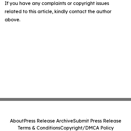
If you have any complaints or copyright issues
related to this article, kindly contact the author
above.
About
Press Release Archive
Submit Press Release
Terms & Conditions
Copyright/DMCA Policy