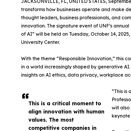
JACKSONVILLE, FL, UNITED STATES, September 
transforms how businesses operate and make deci
thought leaders, business professionals, and com
innovation. The signature event of UNF’s annual 
of AI” will be held on Tuesday, October 14, 2025,
University Center.
With the theme “Responsible Innovation,” this co
in a world increasingly shaped by generative AI.
insights on AI ethics, data privacy, workplace a
“This is
Professo
This is a critical moment to
will als
align innovation with human
keynote 
values. The most
competitive companies in