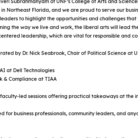
eri Subrahmanyam of UNF’s College of Arts and Sciences 
t in Northeast Florida, and we are proud to serve our bus
leaders to highlight the opportunities and challenges that 
ming the way we live and work, the liberal arts will lead t
ntered leadership, which are vital for responsible and co
ted by Dr. Nick Seabrook, Chair of Political Science at UN
AI at Dell Technologies
isk & Compliance at TIAA
culty-led sessions offering practical takeaways at the int
d for business professionals, community leaders, and anyon