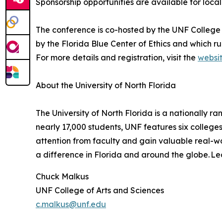
Sponsorship opportunities are available for loca
The conference is co-hosted by the UNF College 
by the Florida Blue Center of Ethics and which ru
For more details and registration, visit the
websi
About the University of North Florida
The University of North Florida is a nationally 
nearly 17,000 students, UNF features six college
attention from faculty and gain valuable real-w
a difference in Florida and around the globe. L
Chuck Malkus
UNF College of Arts and Sciences
c.malkus@unf.edu