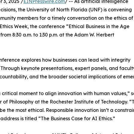
3, 2025 /
EINPresswire.com
/ -- As artificial intelligence
sions, the University of North Florida (UNF) is convening
munity members for a timely conversation on the ethics of
Ethics Week, the conference “Ethical Business in the Age
 from 8:30 a.m. to 1:30 p.m. at the Adam W. Herbert
nference explores how businesses can lead with integrity
 Through keynote presentations, expert panels, and faculty
ccountability, and the broader societal implications of eme
 a critical moment to align innovation with human values,” 
r of Philosophy at the Rochester Institute of Technology. 
o be the most ethical. Responsible innovation isn’t a constra
address is titled “The Business Case for AI Ethics.”