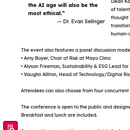
Dean Kav
the AI age will also be the
of talen
most ethical.”
thought 
— Dr. Evan Selinger
transfor
human-ce
The event also features a panel discussion modera
• Amy Boyer, Chair of Risk at Mayo Clinic
• Alyson Freeman, Sustainability & ESG Lead for 
• Vaughn Alliton, Head of Technology/Digital R
Attendees can also choose from four concurrent fa
The conference is open to the public and designe
Breakfast and lunch are included.