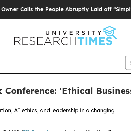
Calls the People Abruptly Laid off “Simply a M
Conference: 'Ethical Business
tion, AI ethics, and leadership in a changing