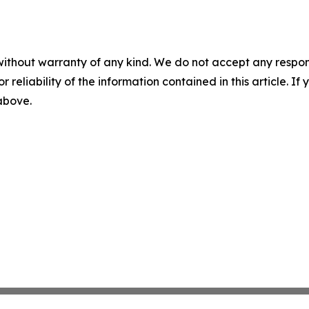
without warranty of any kind. We do not accept any responsib
r reliability of the information contained in this article. I
 above.