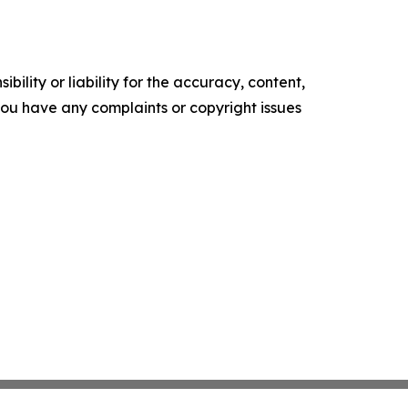
ility or liability for the accuracy, content,
f you have any complaints or copyright issues