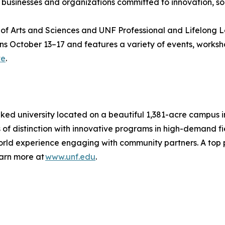
l businesses and organizations committed to innovation, so
of Arts and Sciences and UNF Professional and Lifelong Le
ns October 13–17 and features a variety of events, workshop
te
.
ranked university located on a beautiful 1,381-acre campus 
s of distinction with innovative programs in high-demand f
orld experience engaging with community partners. A top 
earn more at
www.unf.edu
.