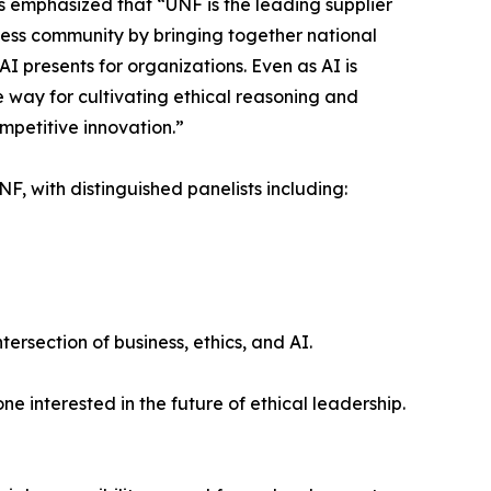
emphasized that “UNF is the leading supplier
iness community by bringing together national
AI presents for organizations. Even as AI is
he way for cultivating ethical reasoning and
mpetitive innovation.”
F, with distinguished panelists including:
ersection of business, ethics, and AI.
e interested in the future of ethical leadership.