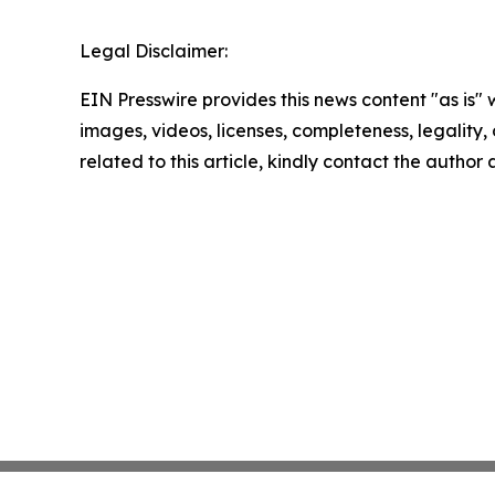
Legal Disclaimer:
EIN Presswire provides this news content "as is" 
images, videos, licenses, completeness, legality, o
related to this article, kindly contact the author