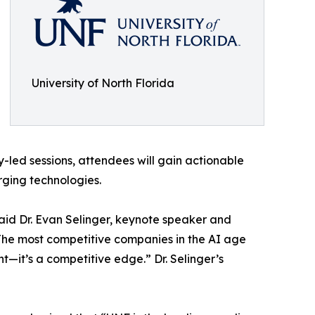
University of North Florida
-led sessions, attendees will gain actionable
rging technologies.
said Dr. Evan Selinger, keynote speaker and
“The most competitive companies in the AI age
int—it’s a competitive edge.” Dr. Selinger’s