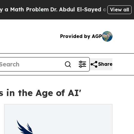
ath Problem
Dr. Abdul El-Sayed on Historic Michi
View all
Provided by AGP
Share
 in the Age of AI'