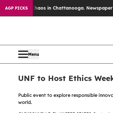
ollapse
Chaos in Chattanooga. Newspaper Owner 
AGP PICKS
Menu
UNF to Host Ethics Week 
Public event to explore responsible innova
world.