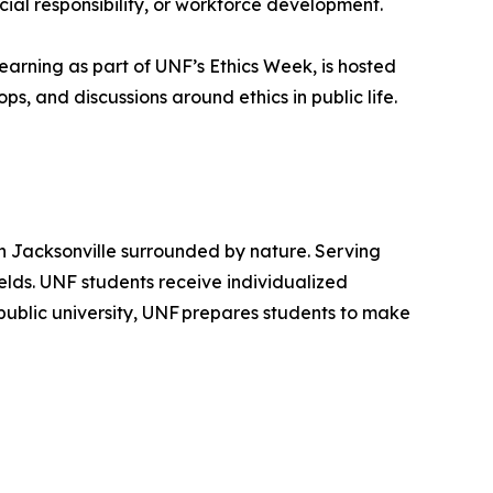
cial responsibility, or workforce development.
arning as part of UNF’s Ethics Week, is hosted
s, and discussions around ethics in public life.
in Jacksonville surrounded by nature. Serving
ields. UNF students receive individualized
public university, UNF prepares students to make