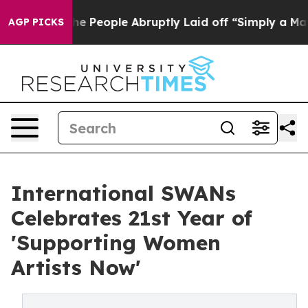
ls the People Abruptly Laid off “Simply a Math Prob
AGP PICKS
International SWANs
Celebrates 21st Year of
'Supporting Women
Artists Now'