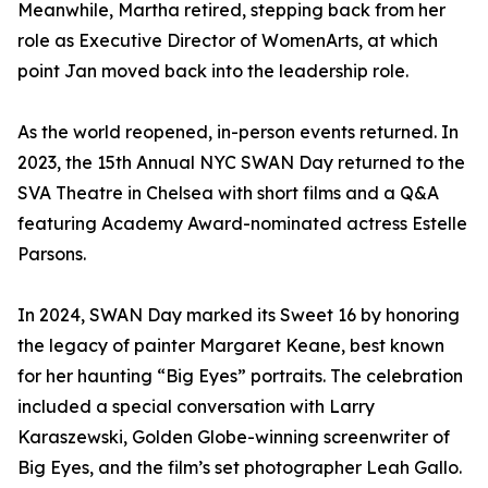
Meanwhile, Martha retired, stepping back from her
role as Executive Director of WomenArts, at which
point Jan moved back into the leadership role.
As the world reopened, in-person events returned. In
2023, the 15th Annual NYC SWAN Day returned to the
SVA Theatre in Chelsea with short films and a Q&A
featuring Academy Award-nominated actress Estelle
Parsons.
In 2024, SWAN Day marked its Sweet 16 by honoring
the legacy of painter Margaret Keane, best known
for her haunting “Big Eyes” portraits. The celebration
included a special conversation with Larry
Karaszewski, Golden Globe-winning screenwriter of
Big Eyes, and the film’s set photographer Leah Gallo.