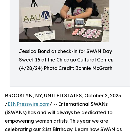
Jessica Bond at check-in for SWAN Day
Sweet 16 at the Chicago Cultural Center.
(4/28/24) Photo Credit: Bonnie McGrath
BROOKLYN, NY, UNITED STATES, October 2, 2025
/
EINPresswire.com
/ -- International SWANs
(iSWANs) has and will always be dedicated to
empowering women artists. This year we are
celebrating our 21st Birthday. Learn how SWAN as