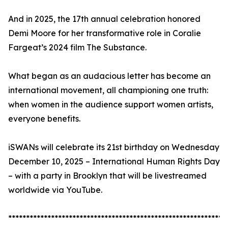
And in 2025, the 17th annual celebration honored
Demi Moore for her transformative role in Coralie
Fargeat’s 2024 film The Substance.
What began as an audacious letter has become an
international movement, all championing one truth:
when women in the audience support women artists,
everyone benefits.
iSWANs will celebrate its 21st birthday on Wednesday
December 10, 2025 – International Human Rights Day
– with a party in Brooklyn that will be livestreamed
worldwide via YouTube.
*************************************************************