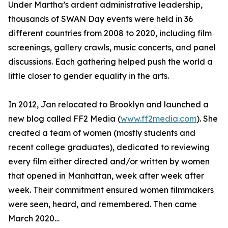
Under Martha’s ardent administrative leadership,
thousands of SWAN Day events were held in 36
different countries from 2008 to 2020, including film
screenings, gallery crawls, music concerts, and panel
discussions. Each gathering helped push the world a
little closer to gender equality in the arts.
In 2012, Jan relocated to Brooklyn and launched a
new blog called FF2 Media (
www.ff2media.com
). She
created a team of women (mostly students and
recent college graduates), dedicated to reviewing
every film either directed and/or written by women
that opened in Manhattan, week after week after
week. Their commitment ensured women filmmakers
were seen, heard, and remembered. Then came
March 2020…