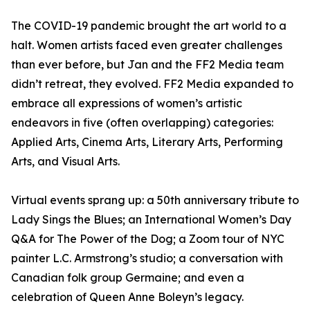
The COVID-19 pandemic brought the art world to a
halt. Women artists faced even greater challenges
than ever before, but Jan and the FF2 Media team
didn’t retreat, they evolved. FF2 Media expanded to
embrace all expressions of women’s artistic
endeavors in five (often overlapping) categories:
Applied Arts, Cinema Arts, Literary Arts, Performing
Arts, and Visual Arts.
Virtual events sprang up: a 50th anniversary tribute to
Lady Sings the Blues; an International Women’s Day
Q&A for The Power of the Dog; a Zoom tour of NYC
painter L.C. Armstrong’s studio; a conversation with
Canadian folk group Germaine; and even a
celebration of Queen Anne Boleyn’s legacy.