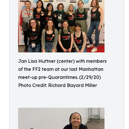
Jan Lisa Huttner (center) with members
of the FF2 team at our last Manhattan
meet-up pre-Quarantimes. (2/29/20)
Photo Credit: Richard Bayard Miller