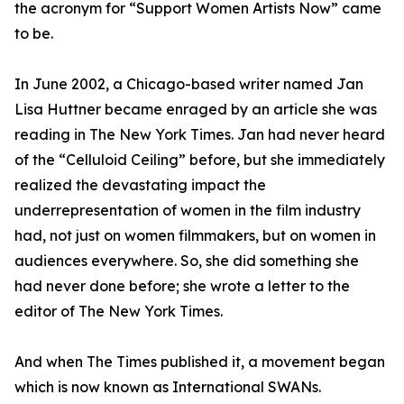
the acronym for “Support Women Artists Now” came
to be.
In June 2002, a Chicago-based writer named Jan
Lisa Huttner became enraged by an article she was
reading in The New York Times. Jan had never heard
of the “Celluloid Ceiling” before, but she immediately
realized the devastating impact the
underrepresentation of women in the film industry
had, not just on women filmmakers, but on women in
audiences everywhere. So, she did something she
had never done before; she wrote a letter to the
editor of The New York Times.
And when The Times published it, a movement began
which is now known as International SWANs.