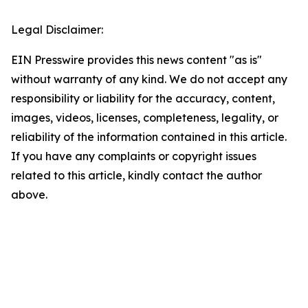
Legal Disclaimer:
EIN Presswire provides this news content "as is"
without warranty of any kind. We do not accept any
responsibility or liability for the accuracy, content,
images, videos, licenses, completeness, legality, or
reliability of the information contained in this article.
If you have any complaints or copyright issues
related to this article, kindly contact the author
above.