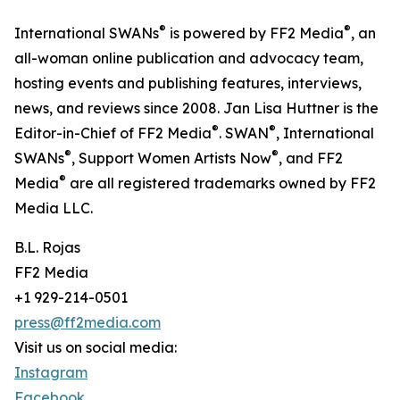
®
®
International SWANs
is powered by FF2 Media
, an
all-woman online publication and advocacy team,
hosting events and publishing features, interviews,
news, and reviews since 2008. Jan Lisa Huttner is the
®
®
Editor-in-Chief of FF2 Media
. SWAN
, International
®
®
SWANs
, Support Women Artists Now
, and FF2
®
Media
are all registered trademarks owned by FF2
Media LLC.
B.L. Rojas
FF2 Media
+1 929-214-0501
press@ff2media.com
Visit us on social media:
Instagram
Facebook