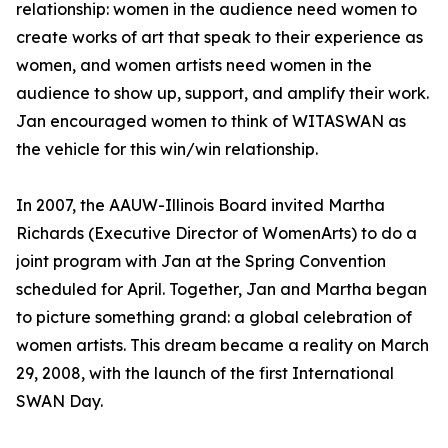
relationship: women in the audience need women to
create works of art that speak to their experience as
women, and women artists need women in the
audience to show up, support, and amplify their work.
Jan encouraged women to think of WITASWAN as
the vehicle for this win/win relationship.
In 2007, the AAUW-Illinois Board invited Martha
Richards (Executive Director of WomenArts) to do a
joint program with Jan at the Spring Convention
scheduled for April. Together, Jan and Martha began
to picture something grand: a global celebration of
women artists. This dream became a reality on March
29, 2008, with the launch of the first International
SWAN Day.