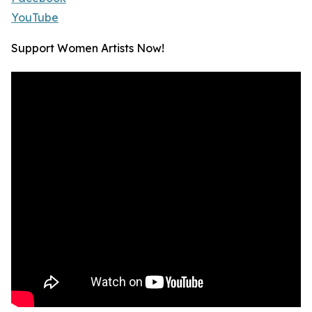
YouTube
Support Women Artists Now!