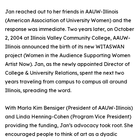
Jan reached out to her friends in AAUW-Illinois
(American Association of University Women) and the
response was immediate. Two years later, on October
2, 2004 at Illinois Valley Community College, AAUW-
Illinois announced the birth of its new WITASWAN
project (Women in the Audience Supporting Women
Artist Now). Jan, as the newly appointed Director of
College & University Relations, spent the next two
years traveling from campus to campus all around
Illinois, spreading the word.
With Marla Kim Bensiger (President of AAUW-Illinois)
and Linda Henning-Cohen (Program Vice President)
providing the funding, Jan’s advocacy took root. She
encouraged people to think of art as a dyadic