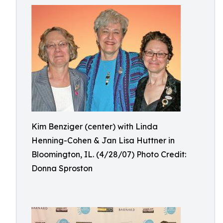
Kim Benziger (center) with Linda
Henning-Cohen & Jan Lisa Huttner in
Bloomington, IL. (4/28/07) Photo Credit:
Donna Sproston