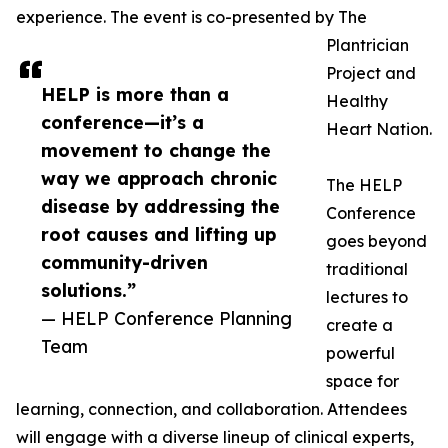
experience. The event is co-presented by The
Plantrician
Project and
HELP is more than a
Healthy
conference—it’s a
Heart Nation.
movement to change the
way we approach chronic
The HELP
disease by addressing the
Conference
root causes and lifting up
goes beyond
community-driven
traditional
solutions.”
lectures to
— HELP Conference Planning
create a
Team
powerful
space for
learning, connection, and collaboration. Attendees
will engage with a diverse lineup of clinical experts,