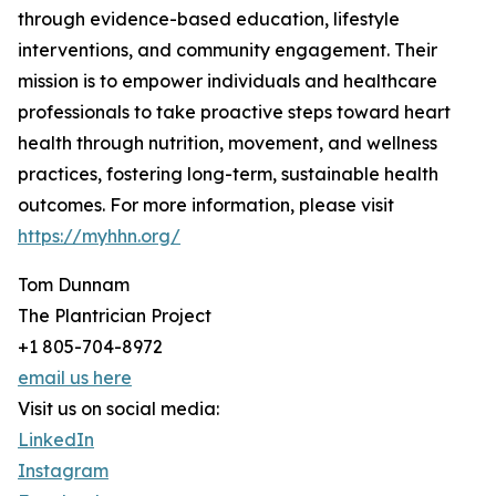
through evidence-based education, lifestyle
interventions, and community engagement. Their
mission is to empower individuals and healthcare
professionals to take proactive steps toward heart
health through nutrition, movement, and wellness
practices, fostering long-term, sustainable health
outcomes. For more information, please visit
https://myhhn.org/
Tom Dunnam
The Plantrician Project
+1 805-704-8972
email us here
Visit us on social media:
LinkedIn
Instagram