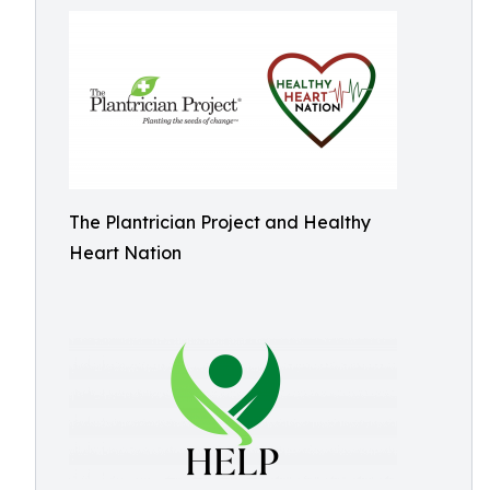
The Plantrician Project and Healthy
Heart Nation