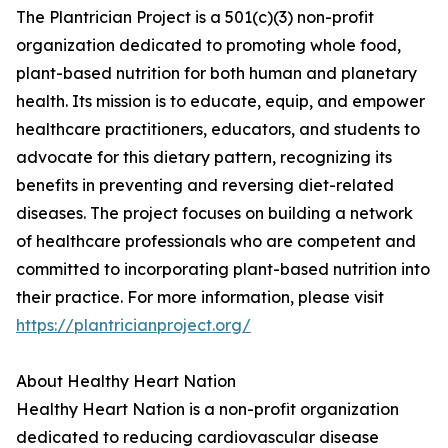
The Plantrician Project is a 501(c)(3) non-profit
organization dedicated to promoting whole food,
plant-based nutrition for both human and planetary
health. Its mission is to educate, equip, and empower
healthcare practitioners, educators, and students to
advocate for this dietary pattern, recognizing its
benefits in preventing and reversing diet-related
diseases. The project focuses on building a network
of healthcare professionals who are competent and
committed to incorporating plant-based nutrition into
their practice. For more information, please visit
https://plantricianproject.org/
About Healthy Heart Nation
Healthy Heart Nation is a non-profit organization
dedicated to reducing cardiovascular disease