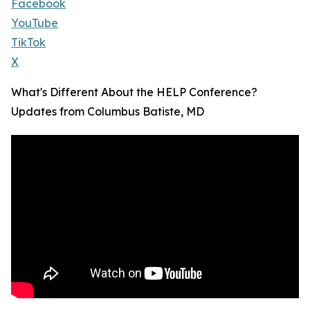
Facebook
YouTube
TikTok
X
What's Different About the HELP Conference?
Updates from Columbus Batiste, MD