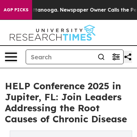
s in Chattanooga. Newspaper Owner Calls the People 
AGP PICKS
HELP Conference 2025 in
Jupiter, FL: Join Leaders
Addressing the Root
Causes of Chronic Disease