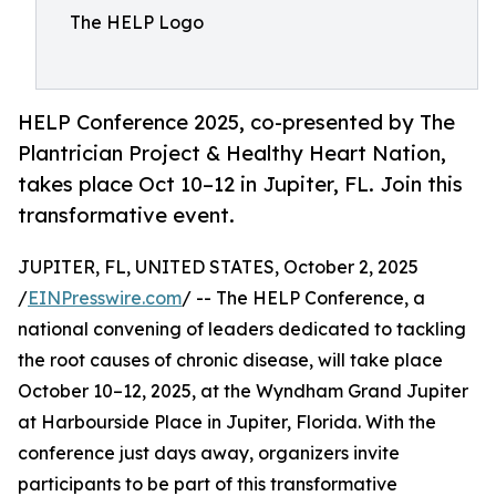
The HELP Logo
HELP Conference 2025, co-presented by The
Plantrician Project & Healthy Heart Nation,
takes place Oct 10–12 in Jupiter, FL. Join this
transformative event.
JUPITER, FL, UNITED STATES, October 2, 2025
/
EINPresswire.com
/ -- The HELP Conference, a
national convening of leaders dedicated to tackling
the root causes of chronic disease, will take place
October 10–12, 2025, at the Wyndham Grand Jupiter
at Harbourside Place in Jupiter, Florida. With the
conference just days away, organizers invite
participants to be part of this transformative