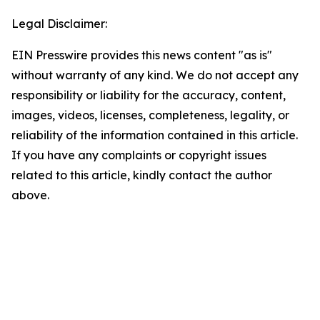
Legal Disclaimer:
EIN Presswire provides this news content "as is"
without warranty of any kind. We do not accept any
responsibility or liability for the accuracy, content,
images, videos, licenses, completeness, legality, or
reliability of the information contained in this article.
If you have any complaints or copyright issues
related to this article, kindly contact the author
above.