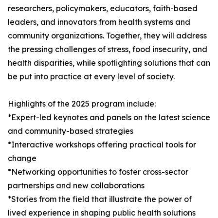
researchers, policymakers, educators, faith-based
leaders, and innovators from health systems and
community organizations. Together, they will address
the pressing challenges of stress, food insecurity, and
health disparities, while spotlighting solutions that can
be put into practice at every level of society.
Highlights of the 2025 program include:
*Expert-led keynotes and panels on the latest science
and community-based strategies
*Interactive workshops offering practical tools for
change
*Networking opportunities to foster cross-sector
partnerships and new collaborations
*Stories from the field that illustrate the power of
lived experience in shaping public health solutions