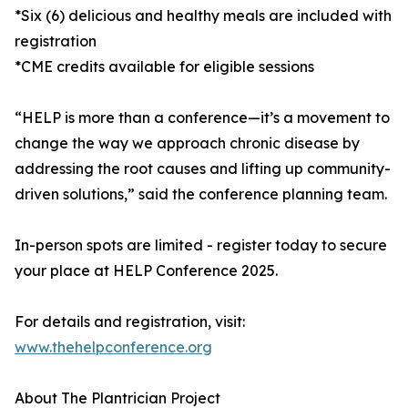
*Six (6) delicious and healthy meals are included with
registration
*CME credits available for eligible sessions
“HELP is more than a conference—it’s a movement to
change the way we approach chronic disease by
addressing the root causes and lifting up community-
driven solutions,” said the conference planning team.
In-person spots are limited - register today to secure
your place at HELP Conference 2025.
For details and registration, visit:
www.thehelpconference.org
About The Plantrician Project