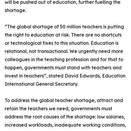
will be pushed out of education, further fuelling the
shortage.
“The global shortage of 50 million teachers is putting
the right to education at risk. There are no shortcuts
or technological fixes to this situation. Education is
relational, not transactional. We urgently need more
colleagues in the teaching profession and for that to
happen, governments must stand with teachers and
invest in teachers”, stated David Edwards, Education
International General Secretary.
To address the global teacher shortage, attract and
retain the teachers we need, governments must
address the root causes of the shortage: low salaries,
increased workloads, inadequate working conditions,