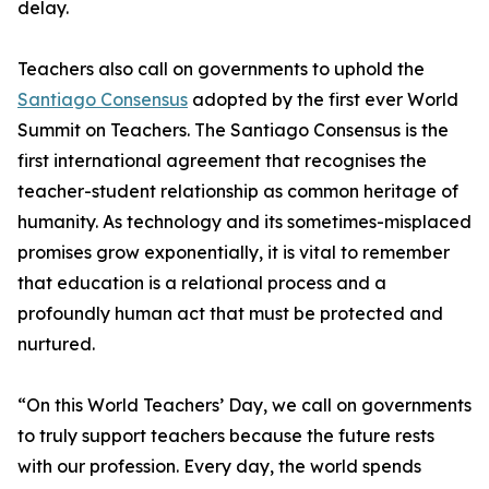
delay.
Teachers also call on governments to uphold the
Santiago Consensus
adopted by the first ever World
Summit on Teachers. The Santiago Consensus is the
first international agreement that recognises the
teacher-student relationship as common heritage of
humanity. As technology and its sometimes-misplaced
promises grow exponentially, it is vital to remember
that education is a relational process and a
profoundly human act that must be protected and
nurtured.
“On this World Teachers’ Day, we call on governments
to truly support teachers because the future rests
with our profession. Every day, the world spends