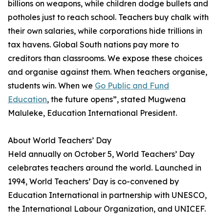
billions on weapons, while children dodge bullets and
potholes just to reach school. Teachers buy chalk with
their own salaries, while corporations hide trillions in
tax havens. Global South nations pay more to
creditors than classrooms. We expose these choices
and organise against them. When teachers organise,
students win. When we
Go Public and Fund
Education
, the future opens”, stated Mugwena
Maluleke, Education International President.
About World Teachers’ Day
Held annually on October 5, World Teachers’ Day
celebrates teachers around the world. Launched in
1994, World Teachers’ Day is co-convened by
Education International in partnership with UNESCO,
the International Labour Organization, and UNICEF.