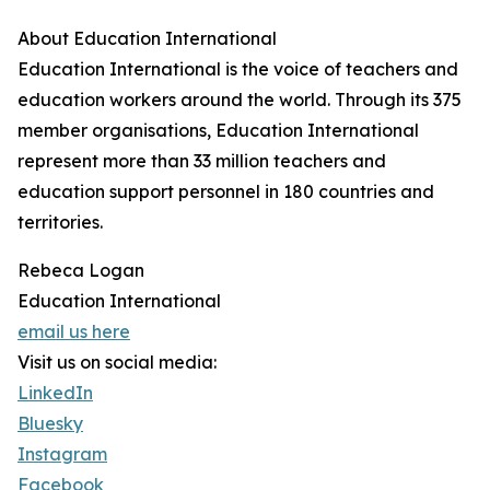
About Education International
Education International is the voice of teachers and
education workers around the world. Through its 375
member organisations, Education International
represent more than 33 million teachers and
education support personnel in 180 countries and
territories.
Rebeca Logan
Education International
email us here
Visit us on social media:
LinkedIn
Bluesky
Instagram
Facebook