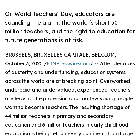
On World Teachers’ Day, educators are
sounding the alarm: the world is short 50
million teachers, and the right to education for
future generations is at risk.
BRUSSELS, BRUXELLES CAPITALE, BELGIUM,
October 3, 2025 /
EINPresswire.com
/ -- After decades
of austerity and underfunding, education systems
across the world are at breaking point. Overworked,
underpaid and undervalued, experienced teachers
are leaving the profession and too few young people
want to become teachers. The resulting shortage of
44 million teachers in primary and secondary
education and 6 million teachers in early childhood
education is being felt on every continent, from large