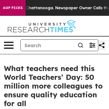
Chaos in Chattanooga. Newspaper Owner Calls the Peo
AGP PICKS
What teachers need this
World Teachers’ Day: 50
million more colleagues to
ensure quality education
for all