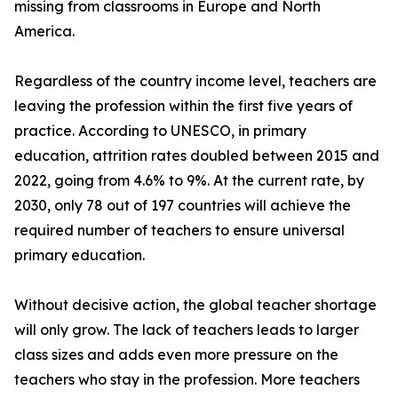
missing from classrooms in Europe and North
America.
Regardless of the country income level, teachers are
leaving the profession within the first five years of
practice. According to UNESCO, in primary
education, attrition rates doubled between 2015 and
2022, going from 4.6% to 9%. At the current rate, by
2030, only 78 out of 197 countries will achieve the
required number of teachers to ensure universal
primary education.
Without decisive action, the global teacher shortage
will only grow. The lack of teachers leads to larger
class sizes and adds even more pressure on the
teachers who stay in the profession. More teachers