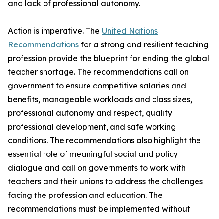
and lack of professional autonomy.
Action is imperative. The
United Nations
Recommendations
for a strong and resilient teaching
profession provide the blueprint for ending the global
teacher shortage. The recommendations call on
government to ensure competitive salaries and
benefits, manageable workloads and class sizes,
professional autonomy and respect, quality
professional development, and safe working
conditions. The recommendations also highlight the
essential role of meaningful social and policy
dialogue and call on governments to work with
teachers and their unions to address the challenges
facing the profession and education. The
recommendations must be implemented without