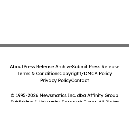
About
Press Release Archive
Submit Press Release
Terms & Conditions
Copyright/DMCA Policy
Privacy Policy
Contact
© 1995-2026 Newsmatics Inc. dba Affinity Group
Publishing & University Research Times. All Rights
Reserved.
Cookie Settings / Your Privacy Choices