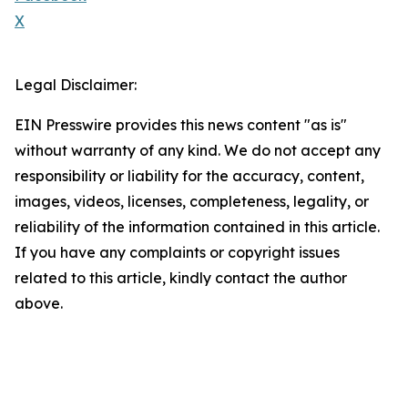
X
Legal Disclaimer:
EIN Presswire provides this news content "as is"
without warranty of any kind. We do not accept any
responsibility or liability for the accuracy, content,
images, videos, licenses, completeness, legality, or
reliability of the information contained in this article.
If you have any complaints or copyright issues
related to this article, kindly contact the author
above.