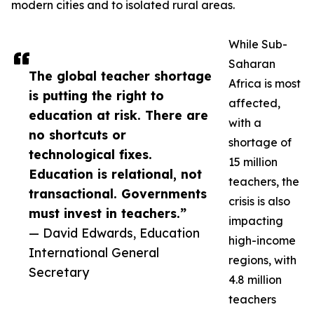
modern cities and to isolated rural areas.
While Sub-
Saharan
The global teacher shortage
Africa is most
is putting the right to
affected,
education at risk. There are
with a
no shortcuts or
shortage of
technological fixes.
15 million
Education is relational, not
teachers, the
transactional. Governments
crisis is also
must invest in teachers.”
impacting
— David Edwards, Education
high-income
International General
regions, with
Secretary
4.8 million
teachers