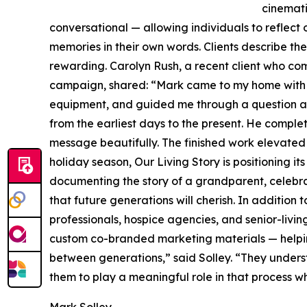
cinemati
conversational — allowing individuals to reflect o
memories in their own words. Clients describe the
rewarding. Carolyn Rush, a recent client who comm
campaign, shared: “Mark came to my home with hi
equipment, and guided me through a question an
from the earliest days to the present. He compl
message beautifully. The finished work elevated 
holiday season, Our Living Story is positioning it
documenting the story of a grandparent, celebra
that future generations will cherish. In addition
professionals, hospice agencies, and senior-livin
custom co-branded marketing materials — helping 
between generations,” said Solley. “They understa
them to play a meaningful role in that process w