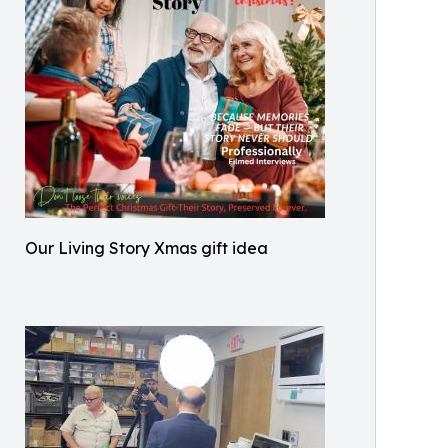
Our Living Story Xmas gift idea