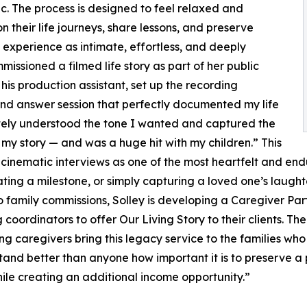
c. The process is designed to feel relaxed and
n their life journeys, share lessons, and preserve
 experience as intimate, effortless, and deeply
issioned a filmed life story as part of her public
s production assistant, set up the recording
d answer session that perfectly documented my life
etely understood the tone I wanted and captured the
my story — and was a huge hit with my children.” This
s cinematic interviews as one of the most heartfelt and endu
ting a milestone, or simply capturing a loved one’s laught
 to family commissions, Solley is developing a Caregiver P
g coordinators to offer Our Living Story to their clients. T
caregivers bring this legacy service to the families who 
nd better than anyone how important it is to preserve a pe
hile creating an additional income opportunity.”