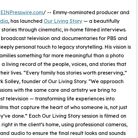
/
EINPresswire.com
/ -- Emmy-nominated producer and
dia
, has launched
Our Living Story
— a beautifully
stories through cinematic, in-home filmed interviews.
 broadcast television and documentaries for PBS and
eeply personal touch to legacy storytelling. His vision is
families something far more meaningful than a photo
a living record of the people, voices, and stories that
heir lives. “Every family has stories worth preserving,”
k Solley, founder of Our Living Story. “We approach
ssions with the same care and artistry we bring to
t television — transforming life experiences into
ilms that capture the heart of who someone is, not just
y’ve done.” Each Our Living Story session is filmed on
, right in the client’s home, using professional cameras,
, and audio to ensure the final result looks and sounds