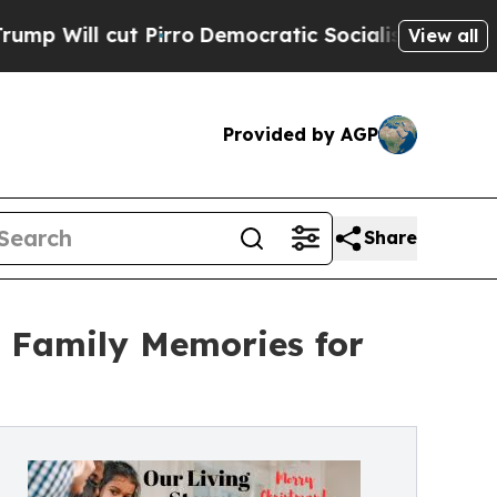
 cut Pirro
Democratic Socialists of America Pro
View all
Provided by AGP
Share
e Family Memories for