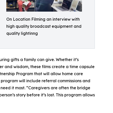
On Location Filming an interview with
high quality broadcast equipment and
quality lightinng
ring gifts a family can give. Whether it’s
er and wisdom, these films create a time capsule
artnership Program that will allow home care
he program will include referral commissions and
need it most. “Caregivers are often the bridge
rson’s story before it’s lost. This program allows