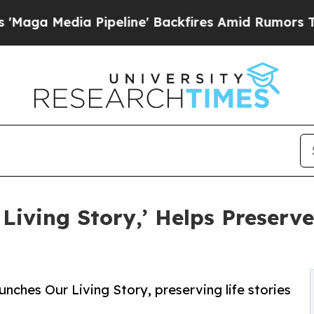
dia Pipeline' Backfires Amid Rumors Trump Will
 Living Story,’ Helps Preserv
ches Our Living Story, preserving life stories