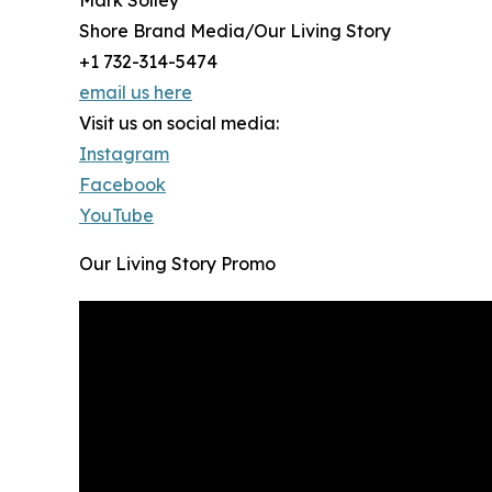
Mark Solley
Shore Brand Media/Our Living Story
+1 732-314-5474
email us here
Visit us on social media:
Instagram
Facebook
YouTube
Our Living Story Promo