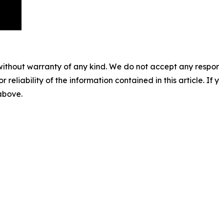
without warranty of any kind. We do not accept any responsib
r reliability of the information contained in this article. I
 above.