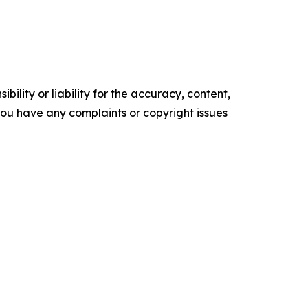
ility or liability for the accuracy, content,
f you have any complaints or copyright issues