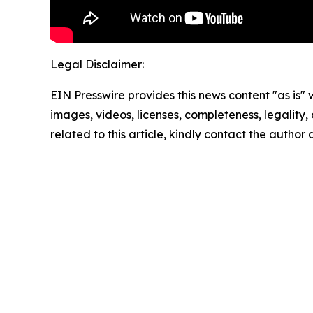
Legal Disclaimer:
EIN Presswire provides this news content "as is" 
images, videos, licenses, completeness, legality, o
related to this article, kindly contact the author