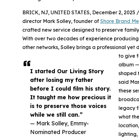
BRICK, NJ, UNITED STATES, December 2, 2025 
director Mark Solley, founder of
Shore Brand Me
crafted new service designed to preserve family 
With over two decades of experience producing
other networks, Solley brings a professional yet d
to give 
album — 
I started Our Living Story
shaped t
after losing my father
said Mar
before I could film his story.
these se
It taught me how precious it
broadcas
is to preserve those voices
legacy f
while we still can.”
what the
— Mark Solley, Emmy-
location
Nominated Producer
lighting