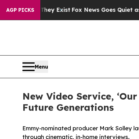
Proof They Exist
Fox News Goes Quiet as 'Maga Me
AGP PICKS
Menu
New Video Service, ‘Our
Future Generations
Emmy-nominated producer Mark Solley laun
through cinematic, in-home interviews.