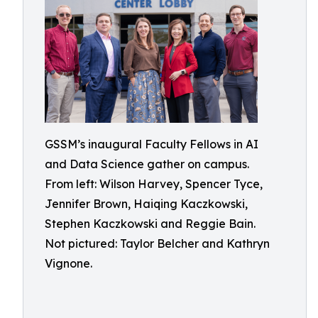
GSSM’s inaugural Faculty Fellows in AI
and Data Science gather on campus.
From left: Wilson Harvey, Spencer Tyce,
Jennifer Brown, Haiqing Kaczkowski,
Stephen Kaczkowski and Reggie Bain.
Not pictured: Taylor Belcher and Kathryn
Vignone.