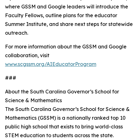
where GSSM and Google leaders will introduce the
Faculty Fellows, outline plans for the educator
Summer Institute, and share next steps for statewide
outreach.
For more information about the GSSM and Google
collaboration, visit
www.scgssm.org/AIEducatorProgram
###
About the South Carolina Governor’s School for
Science & Mathematics
The South Carolina Governor’s School for Science &
Mathematics (GSSM) is a nationally ranked top 10
public high school that exists to bring world-class
STEM education to students across the state.