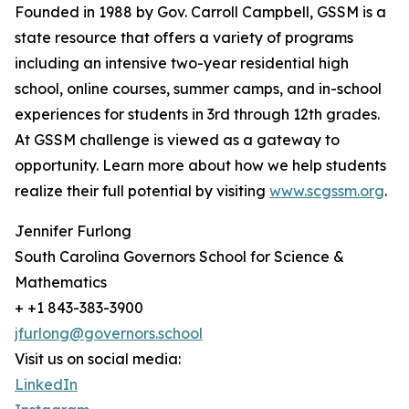
Founded in 1988 by Gov. Carroll Campbell, GSSM is a
state resource that offers a variety of programs
including an intensive two-year residential high
school, online courses, summer camps, and in-school
experiences for students in 3rd through 12th grades.
At GSSM challenge is viewed as a gateway to
opportunity. Learn more about how we help students
realize their full potential by visiting
www.scgssm.org
.
Jennifer Furlong
South Carolina Governors School for Science &
Mathematics
+ +1 843-383-3900
jfurlong@governors.school
Visit us on social media:
LinkedIn