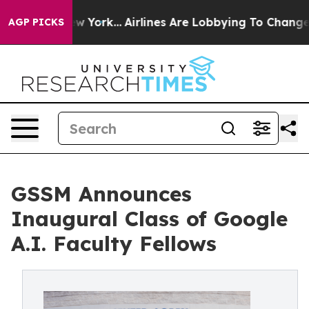
ews New York...
Airlines Are Lobbying To Change Airfar
AGP PICKS
GSSM Announces
Inaugural Class of Google
A.I. Faculty Fellows