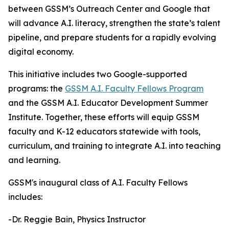
between GSSM’s Outreach Center and Google that
will advance A.I. literacy, strengthen the state’s talent
pipeline, and prepare students for a rapidly evolving
digital economy.
This initiative includes two Google-supported
programs: the
GSSM A.I. Faculty Fellows Program
and the GSSM A.I. Educator Development Summer
Institute. Together, these efforts will equip GSSM
faculty and K-12 educators statewide with tools,
curriculum, and training to integrate A.I. into teaching
and learning.
GSSM's inaugural class of A.I. Faculty Fellows
includes:
-Dr. Reggie Bain, Physics Instructor