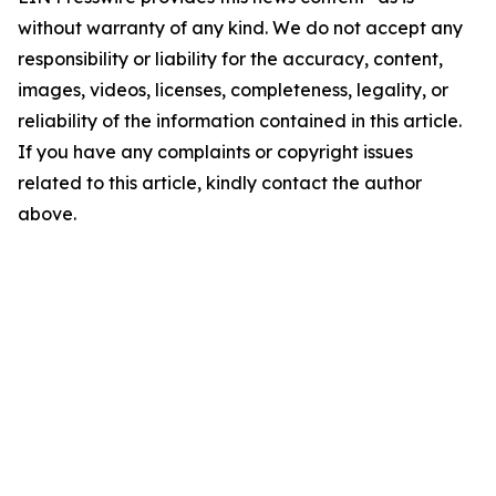
without warranty of any kind. We do not accept any
responsibility or liability for the accuracy, content,
images, videos, licenses, completeness, legality, or
reliability of the information contained in this article.
If you have any complaints or copyright issues
related to this article, kindly contact the author
above.