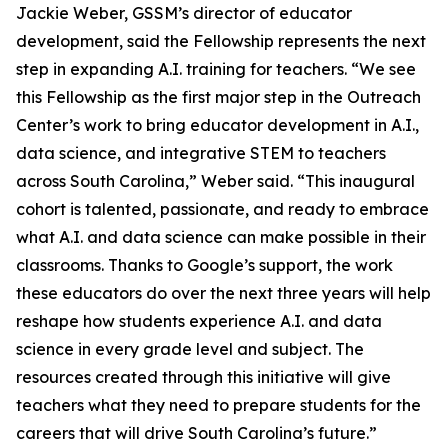
Jackie Weber, GSSM’s director of educator
development, said the Fellowship represents the next
step in expanding A.I. training for teachers. “We see
this Fellowship as the first major step in the Outreach
Center’s work to bring educator development in A.I.,
data science, and integrative STEM to teachers
across South Carolina,” Weber said. “This inaugural
cohort is talented, passionate, and ready to embrace
what A.I. and data science can make possible in their
classrooms. Thanks to Google’s support, the work
these educators do over the next three years will help
reshape how students experience A.I. and data
science in every grade level and subject. The
resources created through this initiative will give
teachers what they need to prepare students for the
careers that will drive South Carolina’s future.”