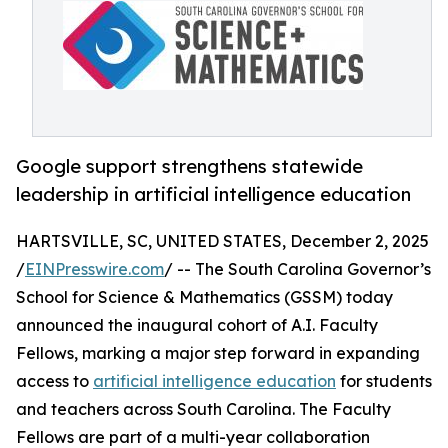
Google support strengthens statewide
leadership in artificial intelligence education
HARTSVILLE, SC, UNITED STATES, December 2, 2025
/
EINPresswire.com
/ -- The South Carolina Governor’s
School for Science & Mathematics (GSSM) today
announced the inaugural cohort of A.I. Faculty
Fellows, marking a major step forward in expanding
access to
artificial intelligence education
for students
and teachers across South Carolina. The Faculty
Fellows are part of a multi-year collaboration