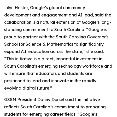
Lilyn Hester, Google’s global community
development and engagement and AI lead, said the
collaboration is a natural extension of Google’s long-
standing commitment to South Carolina. “Google is
proud to partner with the South Carolina Governor's
School for Science & Mathematics to significantly
expand A.I. education across the state,” she said.
“This initiative is a direct, impactful investment in
South Carolina’s emerging technology workforce and
will ensure that educators and students are
positioned to lead and innovate in the rapidly
evolving digital future.”
GSSM President Danny Dorsel said the initiative
reflects South Carolina’s commitment to preparing
students for emerging career fields. “Google’s