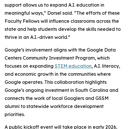
support allows us to expand A.I. education in
meaningful ways,” Dorsel said. “The efforts of these
Faculty Fellows will influence classrooms across the
state and help students develop the skills needed to
thrive in an A.I.-driven world.”
Google’s involvement aligns with the Google Data
Centers Community Investment Program, which
focuses on expanding
STEM education
, A.I. literacy,
and economic growth in the communities where
Google operates. This collaboration highlights
Google’s ongoing investment in South Carolina and
connects the work of local Googlers and GSSM
alumni to statewide workforce development
priorities.
A public kickoff event will take place in early 2026,