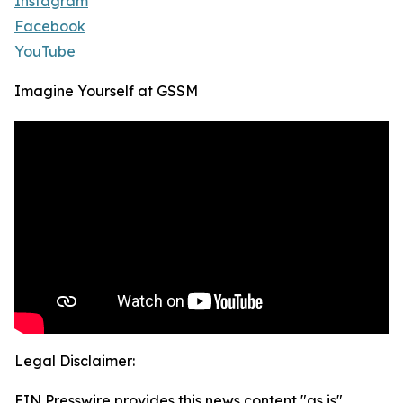
Instagram
Facebook
YouTube
Imagine Yourself at GSSM
Legal Disclaimer:
EIN Presswire provides this news content "as is"