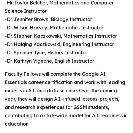
-Mr. Taylor Belcher, Mathematics and Computer
Science Instructor
-Dr. Jennifer Brown, Biology Instructor
-Dr. Wilson Harvey, Mathematics Instructor
-Dr. Stephen Kaczkowski, Mathematics Instructor
-Dr. Haiqing Kaczkowski, Engineering Instructor
-Dr. Spencer Tyce, History Instructor
-Dr. Kathryn Vignone, English Instructor
Faculty Fellows will complete the Google AI
Essentials career certification and work with leading
experts in A.I. and data science. Over the coming
year, they will design A.I.-infused lessons, projects,
and research experiences for GSSM students,
contributing to a statewide model for A.I. readiness in
education.