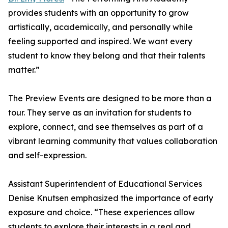
provides students with an opportunity to grow
artistically, academically, and personally while
feeling supported and inspired. We want every
student to know they belong and that their talents
matter.”
The Preview Events are designed to be more than a
tour. They serve as an invitation for students to
explore, connect, and see themselves as part of a
vibrant learning community that values collaboration
and self-expression.
Assistant Superintendent of Educational Services
Denise Knutsen emphasized the importance of early
exposure and choice. “These experiences allow
students to explore their interests in a real and