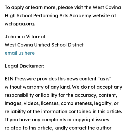
To apply or learn more, please visit the West Covina
High School Performing Arts Academy website at
wchspaa.org.
Johanna Villareal
West Covina Unified School District
email us here
Legal Disclaimer:
EIN Presswire provides this news content "as is"
without warranty of any kind. We do not accept any
responsibility or liability for the accuracy, content,
images, videos, licenses, completeness, legality, or
reliability of the information contained in this article.
If you have any complaints or copyright issues
related to this article, kindly contact the author