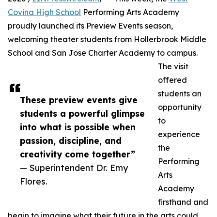
Covina High School
Performing Arts Academy
proudly launched its Preview Events season,
welcoming theater students from Hollerbrook Middle
School and San Jose Charter Academy to campus.
The visit
offered
students an
These preview events give
opportunity
students a powerful glimpse
to
into what is possible when
experience
passion, discipline, and
the
creativity come together”
Performing
— Superintendent Dr. Emy
Arts
Flores.
Academy
firsthand and
begin to imagine what their future in the arts could