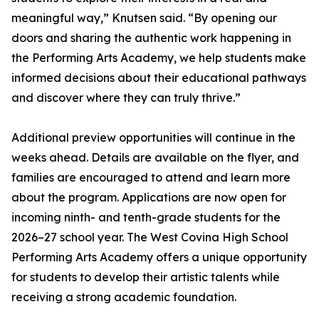
meaningful way,” Knutsen said. “By opening our
doors and sharing the authentic work happening in
the Performing Arts Academy, we help students make
informed decisions about their educational pathways
and discover where they can truly thrive.”
Additional preview opportunities will continue in the
weeks ahead. Details are available on the flyer, and
families are encouraged to attend and learn more
about the program. Applications are now open for
incoming ninth- and tenth-grade students for the
2026–27 school year. The West Covina High School
Performing Arts Academy offers a unique opportunity
for students to develop their artistic talents while
receiving a strong academic foundation.