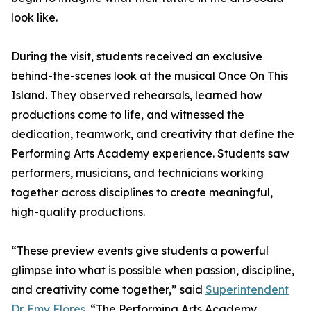
look like.
During the visit, students received an exclusive
behind-the-scenes look at the musical Once On This
Island. They observed rehearsals, learned how
productions come to life, and witnessed the
dedication, teamwork, and creativity that define the
Performing Arts Academy experience. Students saw
performers, musicians, and technicians working
together across disciplines to create meaningful,
high-quality productions.
“These preview events give students a powerful
glimpse into what is possible when passion, discipline,
and creativity come together,” said
Superintendent
Dr. Emy Flores.
“The Performing Arts Academy