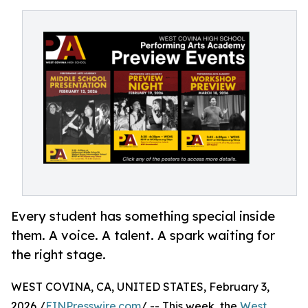
Every student has something special inside
them. A voice. A talent. A spark waiting for
the right stage.
WEST COVINA, CA, UNITED STATES, February 3,
2026 /
EINPresswire.com
/ -- This week, the
West