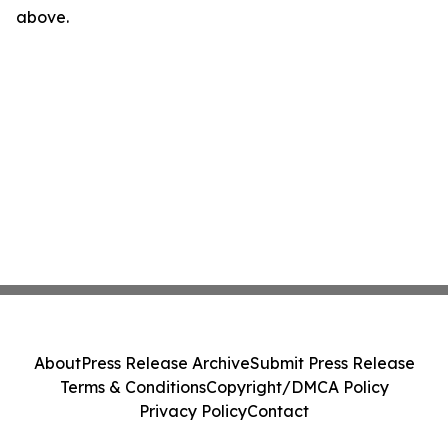
above.
About
Press Release Archive
Submit Press Release
Terms & Conditions
Copyright/DMCA Policy
Privacy Policy
Contact