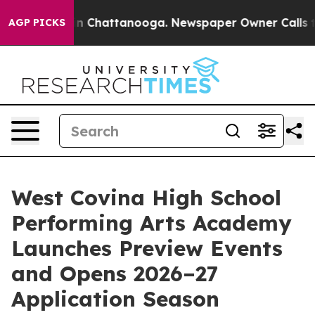
se
Chaos in Chattanooga. Newspaper Owner Calls the P
AGP PICKS
West Covina High School
Performing Arts Academy
Launches Preview Events
and Opens 2026–27
Application Season