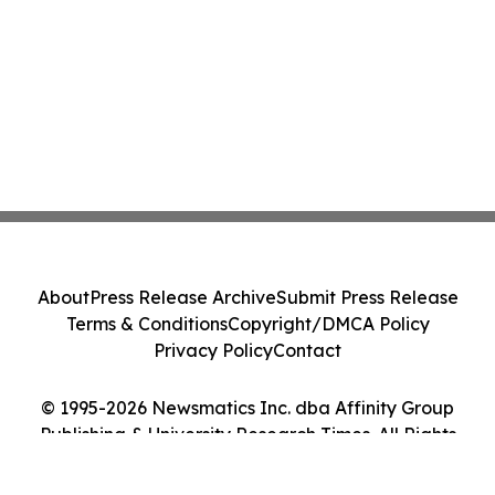
About
Press Release Archive
Submit Press Release
Terms & Conditions
Copyright/DMCA Policy
Privacy Policy
Contact
© 1995-2026 Newsmatics Inc. dba Affinity Group
Publishing & University Research Times. All Rights
Reserved.