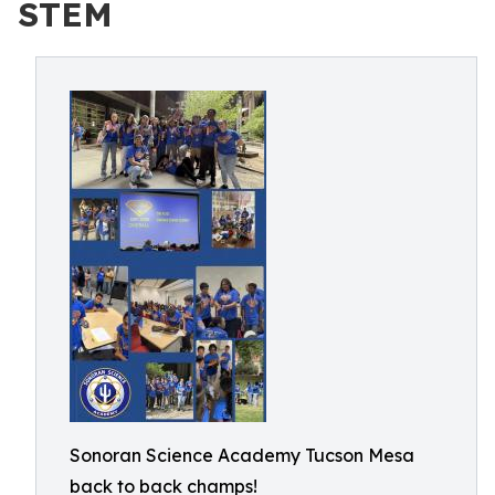
STEM
Sonoran Science Academy Tucson Mesa
back to back champs!