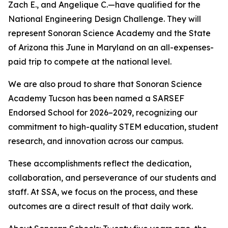
Zach E., and Angelique C.—have qualified for the
National Engineering Design Challenge. They will
represent Sonoran Science Academy and the State
of Arizona this June in Maryland on an all-expenses-
paid trip to compete at the national level.
We are also proud to share that Sonoran Science
Academy Tucson has been named a SARSEF
Endorsed School for 2026–2029, recognizing our
commitment to high-quality STEM education, student
research, and innovation across our campus.
These accomplishments reflect the dedication,
collaboration, and perseverance of our students and
staff. At SSA, we focus on the process, and these
outcomes are a direct result of that daily work.