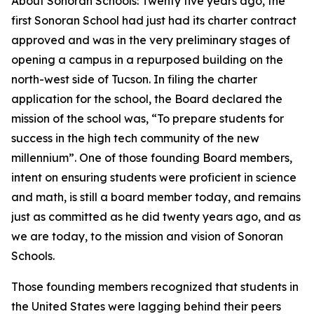
About Sonoran Schools: Twenty five years ago, the
first Sonoran School had just had its charter contract
approved and was in the very preliminary stages of
opening a campus in a repurposed building on the
north-west side of Tucson. In filing the charter
application for the school, the Board declared the
mission of the school was, “To prepare students for
success in the high tech community of the new
millennium”. One of those founding Board members,
intent on ensuring students were proficient in science
and math, is still a board member today, and remains
just as committed as he did twenty years ago, and as
we are today, to the mission and vision of Sonoran
Schools.
Those founding members recognized that students in
the United States were lagging behind their peers