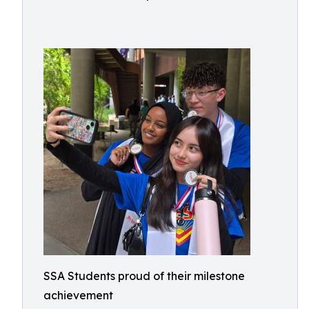
SSA Students proud of their milestone
achievement