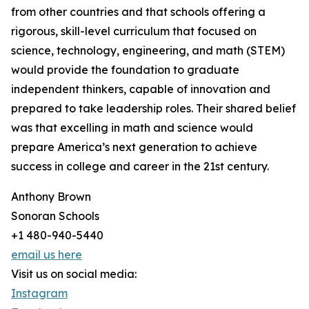
from other countries and that schools offering a
rigorous, skill-level curriculum that focused on
science, technology, engineering, and math (STEM)
would provide the foundation to graduate
independent thinkers, capable of innovation and
prepared to take leadership roles. Their shared belief
was that excelling in math and science would
prepare America’s next generation to achieve
success in college and career in the 21st century.
Anthony Brown
Sonoran Schools
+1 480-940-5440
email us here
Visit us on social media:
Instagram