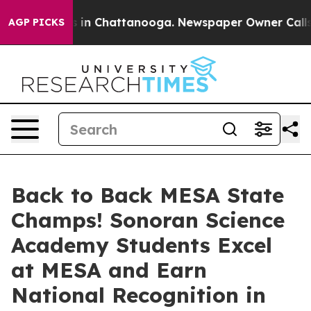
e
Chaos in Chattanooga. Newspaper Owner Calls the P
AGP PICKS
Back to Back MESA State
Champs! Sonoran Science
Academy Students Excel
at MESA and Earn
National Recognition in