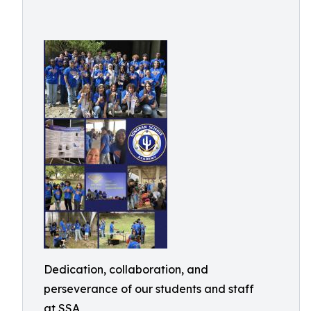
Dedication, collaboration, and
perseverance of our students and staff
at SSA