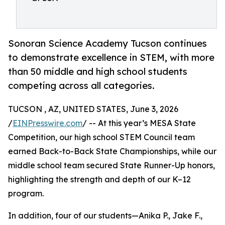
Sonoran Science Academy Tucson continues
to demonstrate excellence in STEM, with more
than 50 middle and high school students
competing across all categories.
TUCSON , AZ, UNITED STATES, June 3, 2026
/
EINPresswire.com
/ -- At this year’s MESA State
Competition, our high school STEM Council team
earned Back-to-Back State Championships, while our
middle school team secured State Runner-Up honors,
highlighting the strength and depth of our K–12
program.
In addition, four of our students—Anika P., Jake F.,