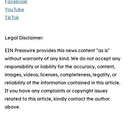
Facebook
YouTube
TikTok
Legal Disclaimer:
EIN Presswire provides this news content "as is"
without warranty of any kind. We do not accept any
responsibility or liability for the accuracy, content,
images, videos, licenses, completeness, legality, or
reliability of the information contained in this article.
If you have any complaints or copyright issues
related to this article, kindly contact the author
above.