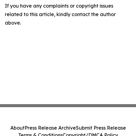
If you have any complaints or copyright issues
related to this article, kindly contact the author
above.
About
Press Release Archive
Submit Press Release
Terms & Conditions
Copyright/DMCA Policy