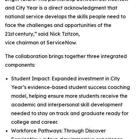
and City Year is a direct acknowledgment that
national service develops the skills people need to
face the challenges and opportunities of the
21st century,” said Nick Tzitzon,
vice chairman at ServiceNow.
The collaboration brings together three integrated
components:
Student Impact: Expanded investment in City
Year’s evidence-based student success coaching
model, helping ensure more students receive the
academic and interpersonal skill development
needed to stay on track and graduate ready for
college and career.
Workforce Pathways: Through Discover