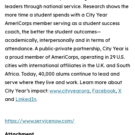
leaders through national service. Research shows the
more time a student spends with a City Year
AmeriCorps member serving as a student success
coach, the better the student outcomes—
academically, interpersonally and in terms of
attendance. A public-private partnership, City Year is
a proud member of AmeriCorps, operating in 29 U.S.
cities with international affiliates in the U.K. and South
Africa. Today, 40,000 alums continue to lead and
serve where they live and work. Learn more about
City Year’s impact:
www.cityyear.org
,
Facebook
,
X
and
LinkedIn
.
https://www.servicenow.com/
Attachment