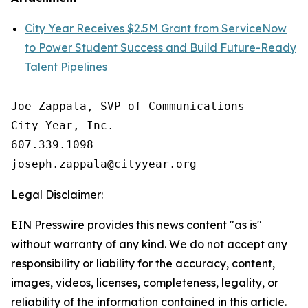
City Year Receives $2.5M Grant from ServiceNow
to Power Student Success and Build Future-Ready
Talent Pipelines
Joe Zappala, SVP of Communications

City Year, Inc.

607.339.1098

Legal Disclaimer:
EIN Presswire provides this news content "as is"
without warranty of any kind. We do not accept any
responsibility or liability for the accuracy, content,
images, videos, licenses, completeness, legality, or
reliability of the information contained in this article.