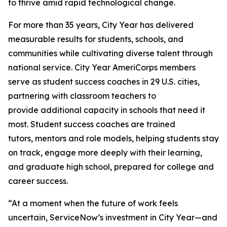
to thrive amid rapid technological change.
For more than 35 years, City Year has delivered
measurable results for students, schools, and
communities while cultivating diverse talent through
national service. City Year AmeriCorps members
serve as student success coaches in 29 U.S. cities,
partnering with classroom teachers to
provide additional capacity in schools that need it
most. Student success coaches are trained
tutors, mentors and role models, helping students stay
on track, engage more deeply with their learning,
and graduate high school, prepared for college and
career success.
“At a moment when the future of work feels
uncertain, ServiceNow’s investment in City Year—and