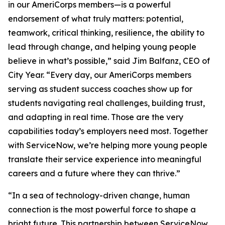
in our AmeriCorps members—is a powerful
endorsement of what truly matters: potential,
teamwork, critical thinking, resilience, the ability to
lead through change, and helping young people
believe in what’s possible,” said Jim Balfanz, CEO of
City Year. “Every day, our AmeriCorps members
serving as student success coaches show up for
students navigating real challenges, building trust,
and adapting in real time. Those are the very
capabilities today’s employers need most. Together
with ServiceNow, we’re helping more young people
translate their service experience into meaningful
careers and a future where they can thrive.”
“In a sea of technology-driven change, human
connection is the most powerful force to shape a
bright future. This partnership between ServiceNow