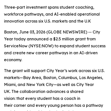
Three-part investment spans student coaching,
workforce pathways, and AI-enabled operational
innovation across six U.S. markets and the U.K
Boston, June 03, 2026 (GLOBE NEWSWIRE) -- City
Year today announced a $2.5 million grant from
ServiceNow (NYSE:NOW) to expand student success
and create new career pathways in an AI-driven
economy.
The grant will support City Year’s work across six U.S.
markets—Bay Area, Boston, Columbus, Los Angeles,
Miami, and New York City—as well as City Year
UK. The collaboration advances a shared
vision: that every student has a coach in
their corner and every young person has a pathway