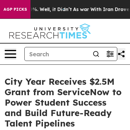
und 40%. Well, it Didn’t
As war With Iran Drove oil 
AGP PICKS
City Year Receives $2.5M
Grant from ServiceNow to
Power Student Success
and Build Future-Ready
Talent Pipelines