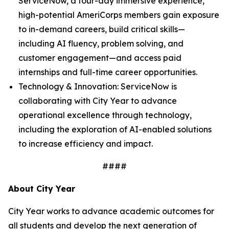
ServiceNow, a four-day immersive experience,
high-potential AmeriCorps members gain exposure
to in-demand careers, build critical skills—
including AI fluency, problem solving, and
customer engagement—and access paid
internships and full-time career opportunities.
Technology & Innovation: ServiceNow is
collaborating with City Year to advance
operational excellence through technology,
including the exploration of AI-enabled solutions
to increase efficiency and impact.
####
About City Year
City Year works to advance academic outcomes for
all students and develop the next generation of