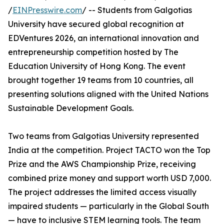
/
EINPresswire.com
/ -- Students from Galgotias
University have secured global recognition at
EDVentures 2026, an international innovation and
entrepreneurship competition hosted by The
Education University of Hong Kong. The event
brought together 19 teams from 10 countries, all
presenting solutions aligned with the United Nations
Sustainable Development Goals.
Two teams from Galgotias University represented
India at the competition. Project TACTO won the Top
Prize and the AWS Championship Prize, receiving
combined prize money and support worth USD 7,000.
The project addresses the limited access visually
impaired students — particularly in the Global South
— have to inclusive STEM learning tools. The team