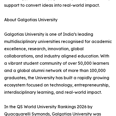
support to convert ideas into real-world impact.
About Galgotias University
Galgotias University is one of India’s leading
multidisciplinary universities recognised for academic
excellence, research, innovation, global
collaborations, and industry aligned education. With
a vibrant student community of over 50,000 learners
and a global alumni network of more than 100,000
graduates, the University has built a rapidly growing
ecosystem focused on technology, entrepreneurship,
interdisciplinary learning, and real-world impact.
In the QS World University Rankings 2026 by
Quacquarelli Symonds, Galgotias University was