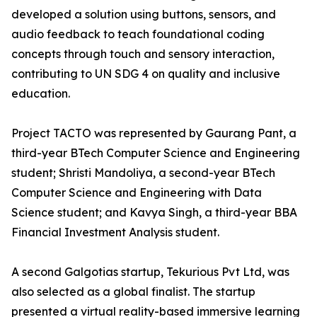
developed a solution using buttons, sensors, and
audio feedback to teach foundational coding
concepts through touch and sensory interaction,
contributing to UN SDG 4 on quality and inclusive
education.
Project TACTO was represented by Gaurang Pant, a
third-year BTech Computer Science and Engineering
student; Shristi Mandoliya, a second-year BTech
Computer Science and Engineering with Data
Science student; and Kavya Singh, a third-year BBA
Financial Investment Analysis student.
A second Galgotias startup, Tekurious Pvt Ltd, was
also selected as a global finalist. The startup
presented a virtual reality-based immersive learning