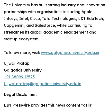
The University has built strong industry and innovation
partnerships with organisations including Apple,
Infosys, Intel, Cisco, Tata Technologies, L&T EduTech,
Capgemini, and Salesforce, while continuing to
strengthen its global academic engagement and
startup ecosystem.
To know more, visit:
www.galgotiasuniversity.edu.in
Ujjwal Pratap
Galgotias University
+91 88099 12525
Ujjwal.pratap@galgotiasuniversity.edu.in
Legal Disclaimer:
EIN Presswire provides this news content "as is"