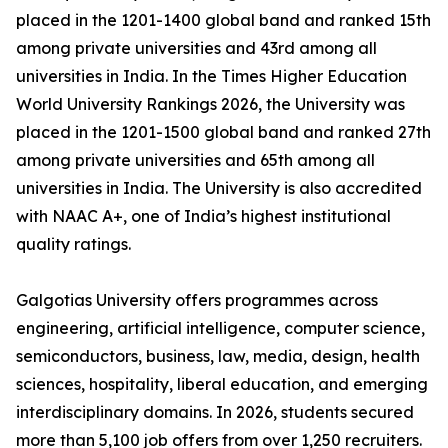
placed in the 1201-1400 global band and ranked 15th
among private universities and 43rd among all
universities in India. In the Times Higher Education
World University Rankings 2026, the University was
placed in the 1201-1500 global band and ranked 27th
among private universities and 65th among all
universities in India. The University is also accredited
with NAAC A+, one of India’s highest institutional
quality ratings.
Galgotias University offers programmes across
engineering, artificial intelligence, computer science,
semiconductors, business, law, media, design, health
sciences, hospitality, liberal education, and emerging
interdisciplinary domains. In 2026, students secured
more than 5,100 job offers from over 1,250 recruiters.