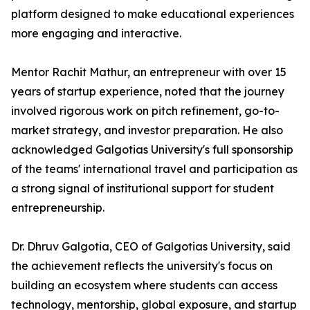
platform designed to make educational experiences
more engaging and interactive.
Mentor Rachit Mathur, an entrepreneur with over 15
years of startup experience, noted that the journey
involved rigorous work on pitch refinement, go-to-
market strategy, and investor preparation. He also
acknowledged Galgotias University's full sponsorship
of the teams' international travel and participation as
a strong signal of institutional support for student
entrepreneurship.
Dr. Dhruv Galgotia, CEO of Galgotias University, said
the achievement reflects the university's focus on
building an ecosystem where students can access
technology, mentorship, global exposure, and startup