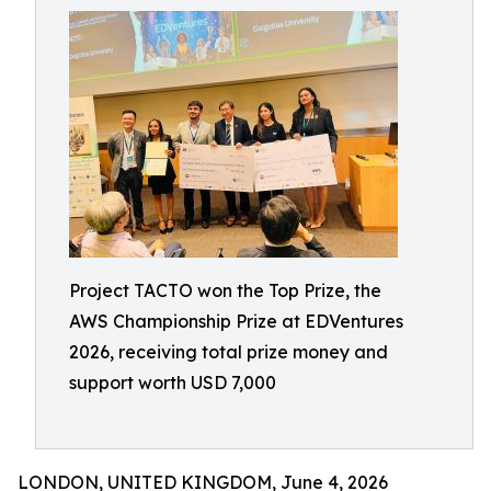
Project TACTO won the Top Prize, the
AWS Championship Prize at EDVentures
2026, receiving total prize money and
support worth USD 7,000
LONDON, UNITED KINGDOM, June 4, 2026