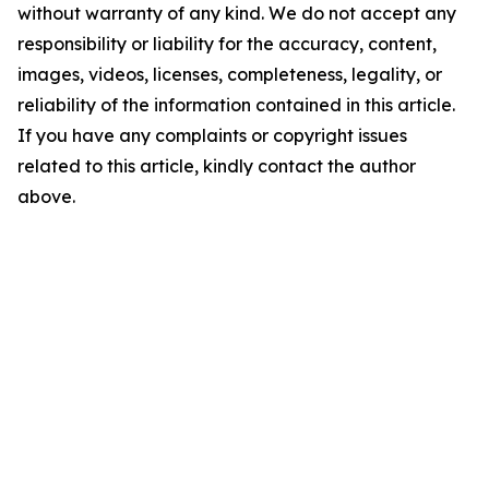
without warranty of any kind. We do not accept any
responsibility or liability for the accuracy, content,
images, videos, licenses, completeness, legality, or
reliability of the information contained in this article.
If you have any complaints or copyright issues
related to this article, kindly contact the author
above.