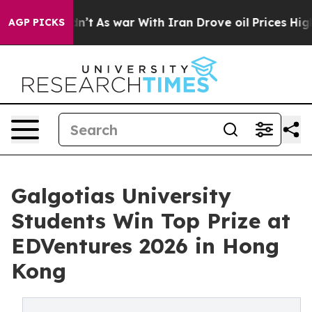
, it Didn’t
As war With Iran Drove oil Prices Higher,
AGP PICKS
Galgotias University
Students Win Top Prize at
EDVentures 2026 in Hong
Kong